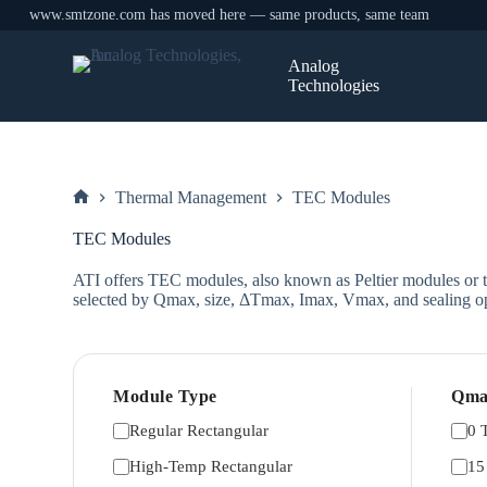
www.smtzone.com has moved here — same products, same team
Skip
to
Analog
content
Technologies
Thermal Management
TEC Modules
Home
TEC Modules
ATI offers TEC modules, also known as Peltier modules or th
selected by Qmax, size, ΔTmax, Imax, Vmax, and sealing op
Module Type
Qma
Regular Rectangular
0 
High-Temp Rectangular
15