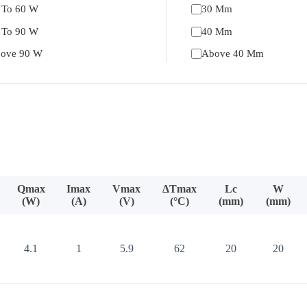
 To 60 W
30 Mm
 To 90 W
40 Mm
ove 90 W
Above 40 Mm
Qmax
Imax
Vmax
ΔTmax
Lc
W
(W)
(A)
(V)
(°C)
(mm)
(mm)
4.1
1
5.9
62
20
20