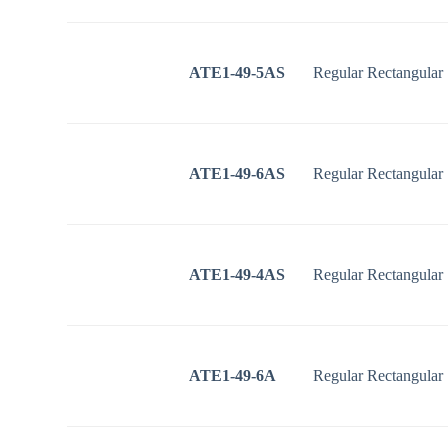
ATE1-49-5AS
Regular Rectangular
ATE1-49-6AS
Regular Rectangular
ATE1-49-4AS
Regular Rectangular
ATE1-49-6A
Regular Rectangular