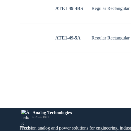
ATE1-49-4BS
Regular Rectangular
ATE1-49-5A
Regular Rectangular
Analog Technologies
SINCE 1997
Precision analog and power solutions for engineering, industr