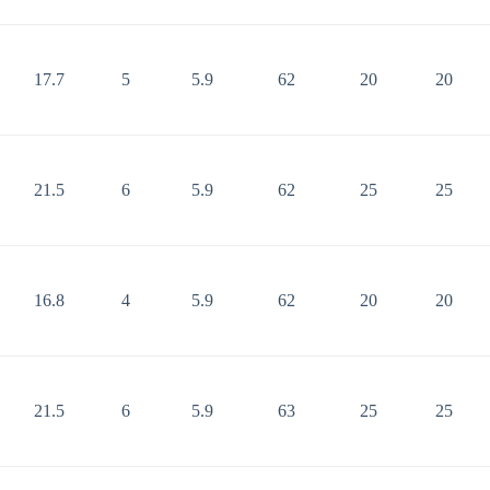
17.7
5
5.9
62
20
20
21.5
6
5.9
62
25
25
16.8
4
5.9
62
20
20
21.5
6
5.9
63
25
25