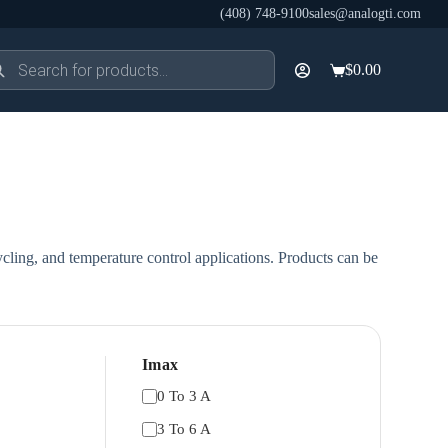
(408) 748-9100
sales@analogti.com
ducts
$
0.00
rch
Shopping
cart
cling, and temperature control applications. Products can be
Imax
0 To 3 A
3 To 6 A