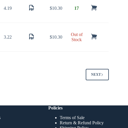
4.19
$
10.30
17
Out of
3.22
$
10.30
Stock
NEXT
Policies
s
Terms of Sale
Return & Refund Policy
Shipping Policy