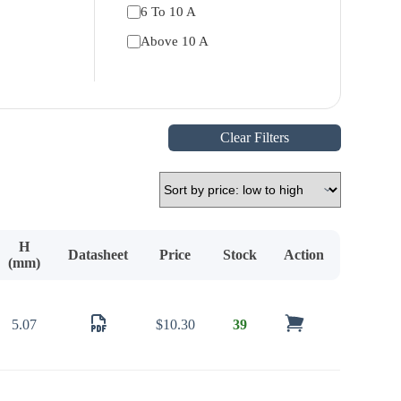
6 To 10 A
Above 10 A
Clear Filters
H
Datasheet
Price
Stock
Action
(mm)
5.07
$
10.30
39