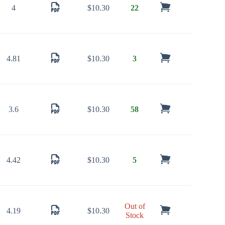
4
$
10.30
22
4.81
$
10.30
3
3.6
$
10.30
58
4.42
$
10.30
5
Out of
4.19
$
10.30
Stock