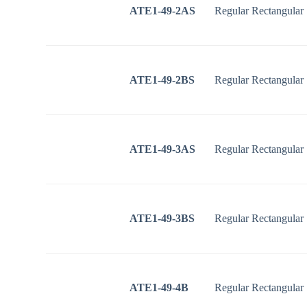
ATE1-49-2AS
Regular Rectangular
ATE1-49-2BS
Regular Rectangular
ATE1-49-3AS
Regular Rectangular
ATE1-49-3BS
Regular Rectangular
ATE1-49-4B
Regular Rectangular