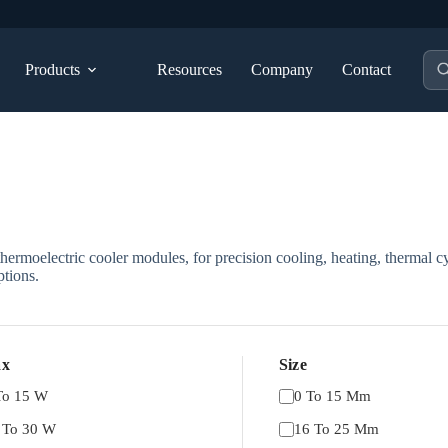
Pro
Products
Resources
Company
Contact
sea
ermoelectric cooler modules, for precision cooling, heating, thermal cy
tions.
x
Size
To 15 W
0 To 15 Mm
 To 30 W
16 To 25 Mm