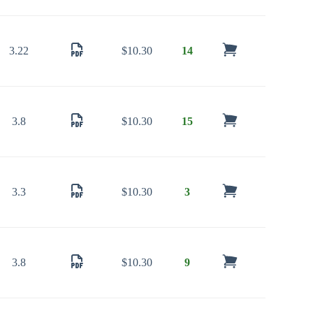
3.22
$
10.30
14
3.8
$
10.30
15
3.3
$
10.30
3
3.8
$
10.30
9