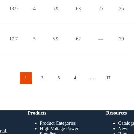
13.9
4
5.9
63
25
25
17.7
5
5.9
62
—
20
1
2
3
4
…
17
Products
Resources
Product Categories
Catalog
High Voltage Power
News
ial,
Supplies
Blog