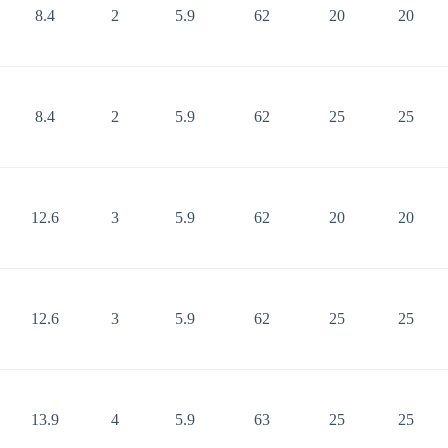
8.4
2
5.9
62
20
20
8.4
2
5.9
62
25
25
12.6
3
5.9
62
20
20
12.6
3
5.9
62
25
25
13.9
4
5.9
63
25
25