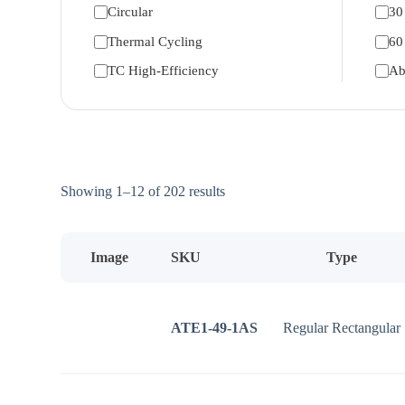
Circular
30
Thermal Cycling
60
TC High-Efficiency
Ab
Sorted
Showing 1–12 of 202 results
by
price:
low
to
Image
SKU
Type
high
ATE1-49-1AS
Regular Rectangular