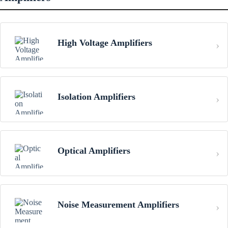
High Voltage Amplifiers
Isolation Amplifiers
Optical Amplifiers
Noise Measurement Amplifiers