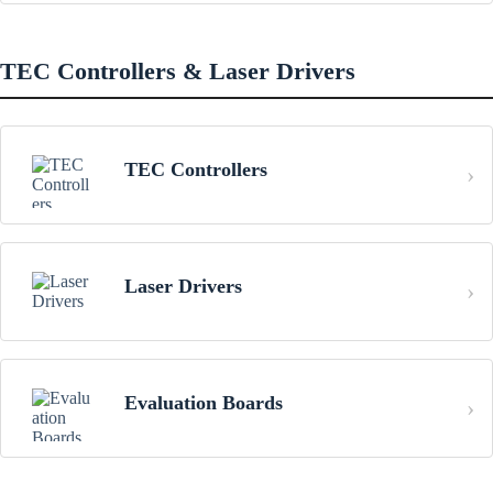
TEC Controllers & Laser Drivers
TEC Controllers
Laser Drivers
Evaluation Boards