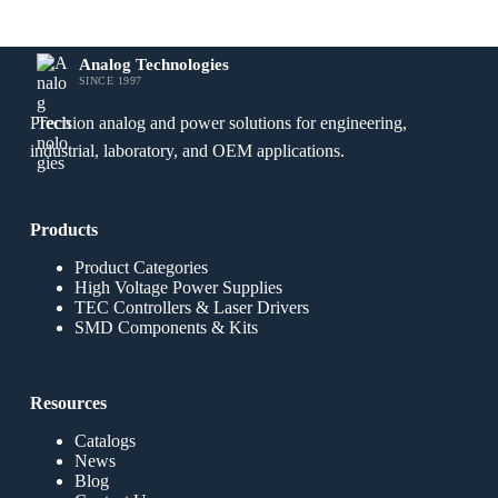
Analog Technologies
SINCE 1997
Precision analog and power solutions for engineering,
industrial, laboratory, and OEM applications.
Products
Product Categories
High Voltage Power Supplies
TEC Controllers & Laser Drivers
SMD Components & Kits
Resources
Catalogs
News
Blog