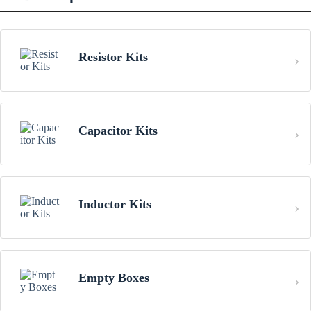
Resistor Kits
Capacitor Kits
Inductor Kits
Empty Boxes