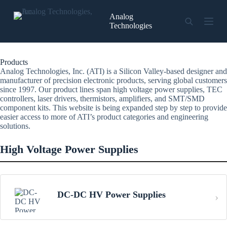
Skip
to
Analog
content
Technologies
Products
Analog Technologies, Inc. (ATI) is a Silicon Valley-based designer and
manufacturer of precision electronic products, serving global customers
since 1997. Our product lines span high voltage power supplies, TEC
controllers, laser drivers, thermistors, amplifiers, and SMT/SMD
component kits. This website is being expanded step by step to provide
easier access to more of ATI’s product categories and engineering
solutions.
High Voltage Power Supplies
DC-DC HV Power Supplies