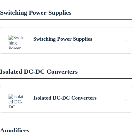
Switching Power Supplies
Switching Power Supplies
Isolated DC-DC Converters
Isolated DC-DC Converters
Amplifiers