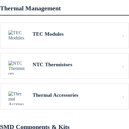
Thermal Management
TEC Modules
NTC Thermistors
Thermal Accessories
SMD Components & Kits