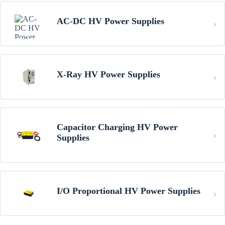
AC-DC HV Power Supplies
X-Ray HV Power Supplies
Capacitor Charging HV Power
Supplies
I/O Proportional HV Power Supplies