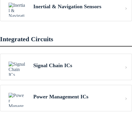
Inertial & Navigation Sensors
Integrated Circuits
Signal Chain ICs
Power Management ICs