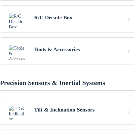
R/C Decade Box
Tools & Accessories
Precision Sensors & Inertial Systems
Tilt & Inclination Sensors