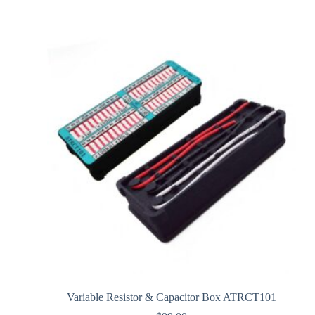
Variable Resistor & Capacitor Box ATRCT101