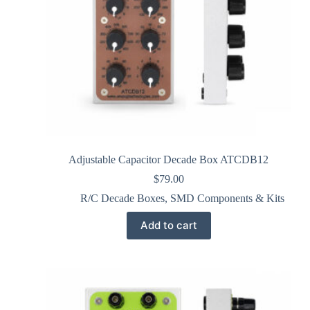
Adjustable Capacitor Decade Box ATCDB12
$
79.00
R/C Decade Boxes
,
SMD Components & Kits
Add to cart