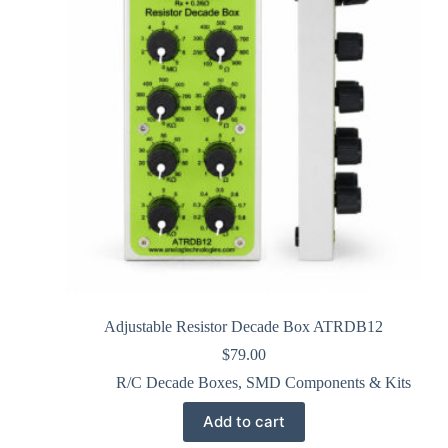
Adjustable Resistor Decade Box ATRDB12
$
79.00
R/C Decade Boxes
,
SMD Components & Kits
Add to cart