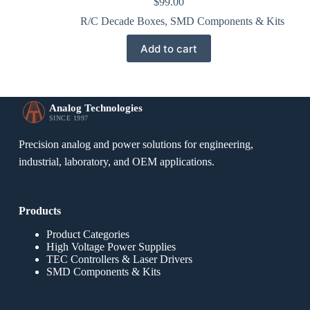
$
99.00
R/C Decade Boxes
,
SMD Components & Kits
Add to cart
Analog Technologies
SINCE 1997
Precision analog and power solutions for engineering,
industrial, laboratory, and OEM applications.
Products
Product Categories
High Voltage Power Supplies
TEC Controllers & Laser Drivers
SMD Components & Kits