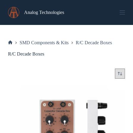
Skip
to
Analog Technologies
content
SMD Components & Kits
R/C Decade Boxes
Home
R/C Decade Boxes