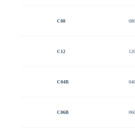
C08
08
C12
12
C04B
04
C06B
06