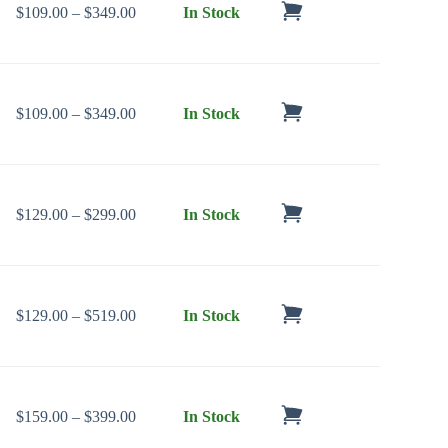
Price range: $109.00 through $349.00
$
109.00
–
$
349.00
In Stock
Price range: $109.00 through $349.00
$
109.00
–
$
349.00
In Stock
Price range: $129.00 through $299.00
$
129.00
–
$
299.00
In Stock
Price range: $129.00 through $519.00
$
129.00
–
$
519.00
In Stock
Price range: $159.00 through $399.00
$
159.00
–
$
399.00
In Stock