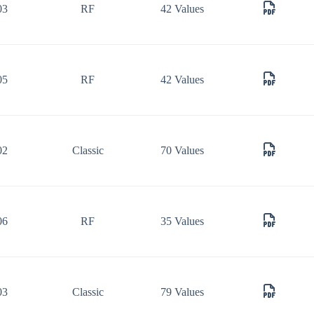
03
RF
42 Values
05
RF
42 Values
02
Classic
70 Values
06
RF
35 Values
03
Classic
79 Values