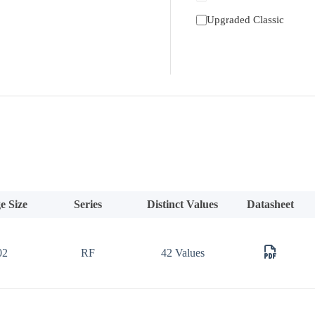
Upgraded Classic
e Size
Series
Distinct Values
Datasheet
02
RF
42 Values