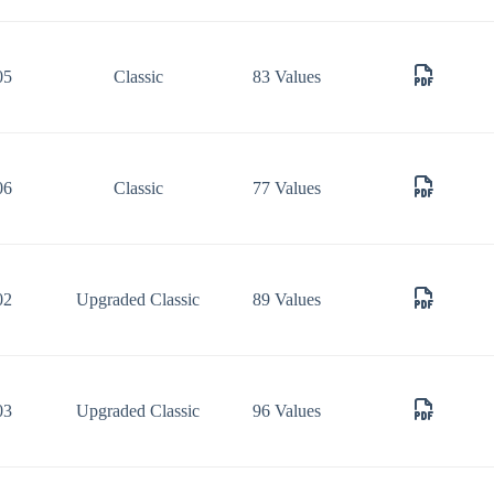
05
Classic
83 Values
06
Classic
77 Values
02
Upgraded Classic
89 Values
03
Upgraded Classic
96 Values