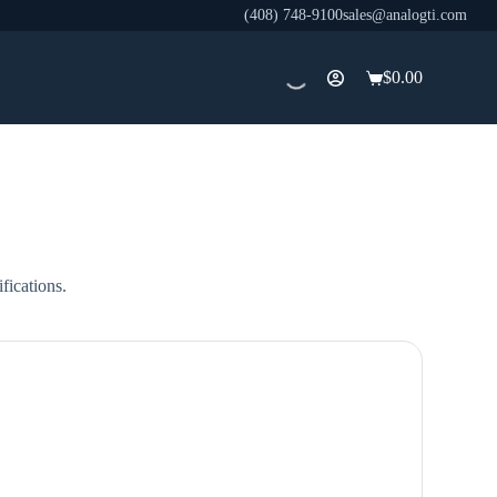
(408) 748-9100
sales@analogti.com
$
0.00
Shopping
cart
fications.