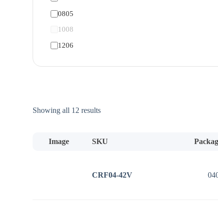
0805
1008
1206
Sorted
Showing all 12 results
by
price:
low
Image
SKU
Packag
to
high
CRF04-42V
04