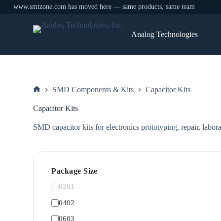
www.smtzone.com has moved here — same products, same team
Skip
to
Analog Technologies
content
SMD Components & Kits
Capacitor Kits
Home
Capacitor Kits
SMD capacitor kits for electronics prototyping, repair, labor
Package Size
0201
0402
0603