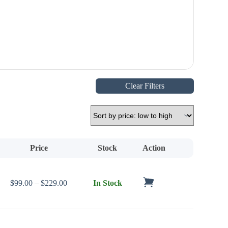
Clear Filters
Price
Stock
Action
Price range: $99.00 through $229.00
$
99.00
–
$
229.00
In Stock