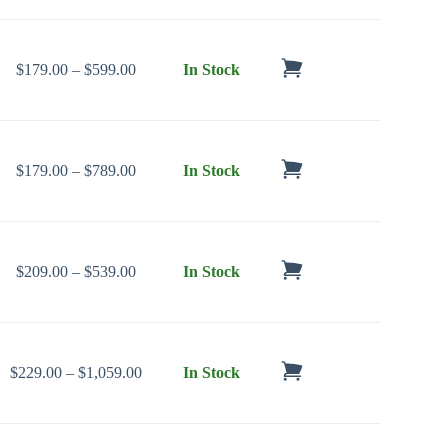
Price range: $179.00 through $599.00
$
179.00
–
$
599.00
In Stock
Price range: $179.00 through $789.00
$
179.00
–
$
789.00
In Stock
Price range: $209.00 through $539.00
$
209.00
–
$
539.00
In Stock
Price range: $229.00 through $1,059.00
$
229.00
–
$
1,059.00
In Stock