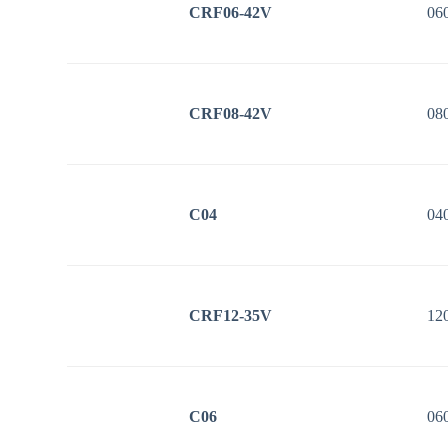
CRF06-42V
06
CRF08-42V
08
C04
04
CRF12-35V
12
C06
06