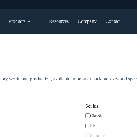
Products
Resources
Company
Contact
atory work, and production, available in popular package sizes and speci
Series
Classic
RF
Standard