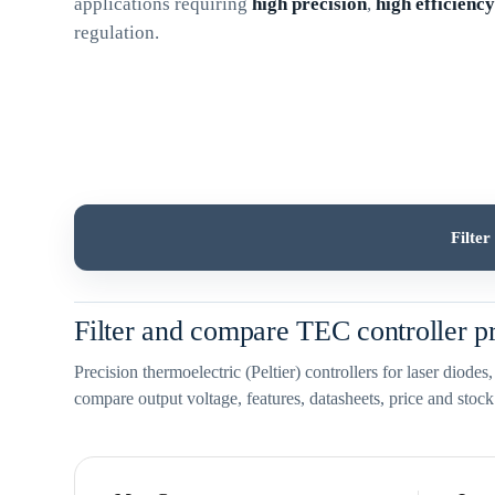
applications requiring
high precision
,
high efficienc
regulation.
Filte
Filter and compare TEC controller p
Precision thermoelectric (Peltier) controllers for laser diode
compare output voltage, features, datasheets, price and stock