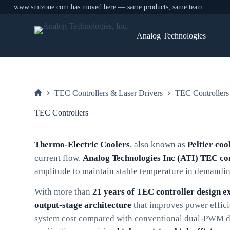
www.smtzone.com has moved here — same products, same team
Skip
to
Analog Technologies
content
TEC Controllers & Laser Drivers
TEC Controllers
Home
TEC Controllers
Thermo-Electric Coolers
, also known as
Peltier coo
current flow.
Analog Technologies Inc (ATI) TEC co
amplitude to maintain stable temperature in demandin
With more than
21 years of TEC controller design e
output-stage architecture
that improves power effic
system cost compared with conventional dual-PWM des