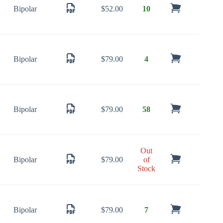
Bipolar
$
52.00
10
Bipolar
$
79.00
4
Bipolar
$
79.00
58
Out
Bipolar
$
79.00
of
Stock
Bipolar
$
79.00
7