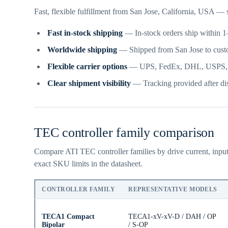
Fast, flexible fulfillment from San Jose, California, USA —
Fast in-stock shipping
— In-stock orders ship within 1–
Worldwide shipping
— Shipped from San Jose to cust
Flexible carrier options
— UPS, FedEx, DHL, USPS, frei
Clear shipment visibility
— Tracking provided after dis
TEC controller family comparison
Compare ATI TEC controller families by drive current, input
exact SKU limits in the datasheet.
CONTROLLER FAMILY
REPRESENTATIVE MODELS
TECA1 Compact
TECA1-xV-xV-D / DAH / OP
Bipolar
/ S-OP