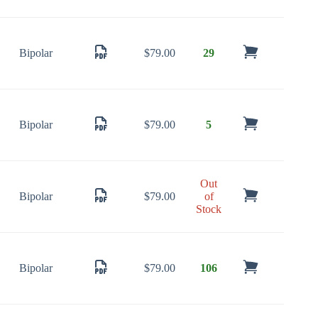
Bipolar
$
79.00
29
Bipolar
$
79.00
5
Out
Bipolar
$
79.00
of
Stock
Bipolar
$
79.00
106