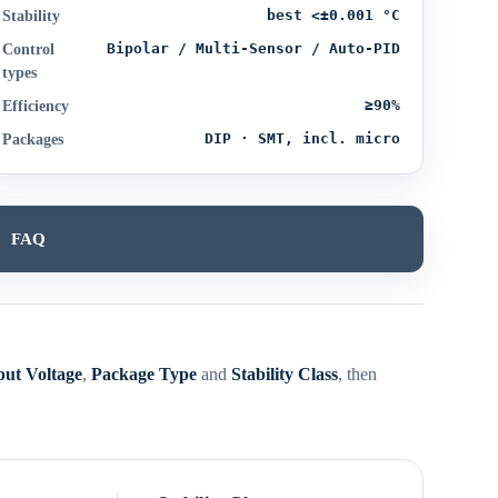
best <±0.001 °C
Stability
Bipolar / Multi-Sensor / Auto-PID
Control
types
≥90%
Efficiency
DIP · SMT, incl. micro
Packages
FAQ
put Voltage
,
Package Type
and
Stability Class
, then