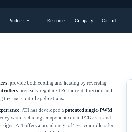
Products
Resources
Company
Contact
lers
, provide both cooling and heating by reversing
ntrollers
precisely regulate TEC current direction and
g thermal control applications.
xperience
, ATI has developed a
patented single-PWM
iency while reducing component count, PCB area, and
igns. ATI offers a broad range of TEC controllers for