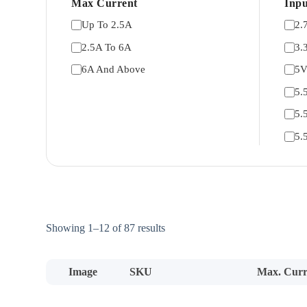
Max Current
Inpu
Up To 2.5A
2.
2.5A To 6A
3.
6A And Above
5
5.
5.
5.
Sorted
Showing 1–12 of 87 results
by
price:
low
Image
SKU
Max. Curr
to
high