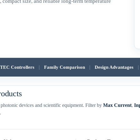
y
, compact size, and reliable long-term temperature
|
|
|
r TEC Controllers
Family Comparison
Design Advantages
roducts
s, photonic devices and scientific equipment. Filter by
Max Current
,
In
.