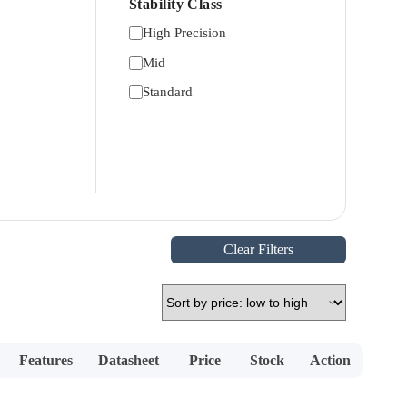
Stability Class
High Precision
Mid
Standard
Clear Filters
Features
Datasheet
Price
Stock
Action