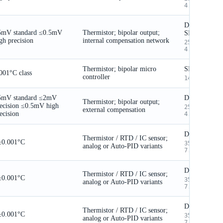
4.5mm body
DIP / selecte
5mV standard
≤0.5mV
Thermistor; bipolar output;
SMT
gh precision
internal compensation network
25.4 × 19.9
4.5mm body
Thermistor; bipolar micro
SMT
001°C class
controller
14 × 14 × 2
5mV standard
≤2mV
DIP
Thermistor; bipolar output;
ecision
≤0.5mV high
25.4 × 19.9
external compensation
ecision
4.5mm body
DIP / SMT
Thermistor / RTD / IC sensor;
±0.001°C
35.7 × 35.7
analog or Auto-PID variants
7.2mm
DIP / SMT
Thermistor / RTD / IC sensor;
±0.001°C
35.7 × 35.7
analog or Auto-PID variants
7.2mm
DIP / SMT
Thermistor / RTD / IC sensor;
±0.001°C
35.7 × 35.7
analog or Auto-PID variants
7.2mm