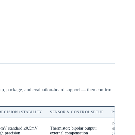
etup, package, and evaluation-board support — then confirm
RECISION / STABILITY
SENSOR & CONTROL SETUP
PACKAGE &
DIP / selecte
5mV standard
≤0.5mV
Thermistor; bipolar output;
SMT
gh precision
external compensation
25.4 × 19.9