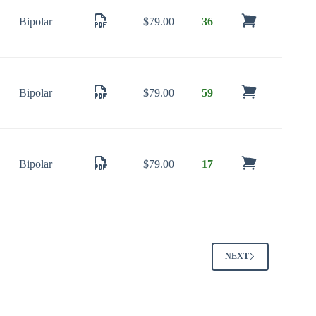
Bipolar
$
79.00
36
Bipolar
$
79.00
59
Bipolar
$
79.00
17
NEXT