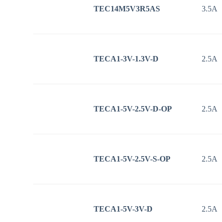
TEC14M5V3R5AS
3.5A
TECA1-3V-1.3V-D
2.5A
TECA1-5V-2.5V-D-OP
2.5A
TECA1-5V-2.5V-S-OP
2.5A
TECA1-5V-3V-D
2.5A