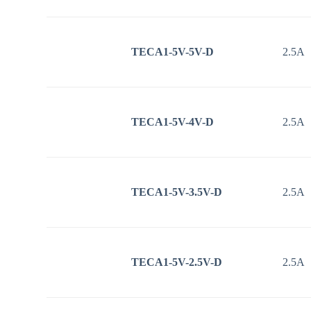
TECA1-5V-5V-D
2.5A
TECA1-5V-4V-D
2.5A
TECA1-5V-3.5V-D
2.5A
TECA1-5V-2.5V-D
2.5A