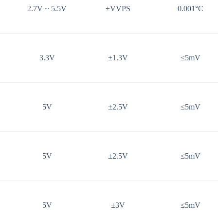
2.7V ~ 5.5V
±VVPS
0.001°C
3.3V
±1.3V
≤5mV
5V
±2.5V
≤5mV
5V
±2.5V
≤5mV
5V
±3V
≤5mV