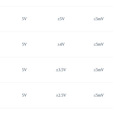
5V
±5V
≤5mV
5V
±4V
≤5mV
5V
±3.5V
≤5mV
5V
±2.5V
≤5mV