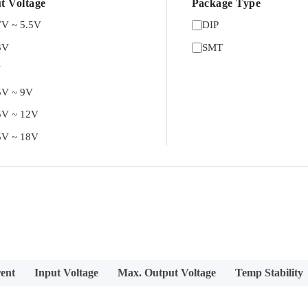
t Voltage
Package Type
7V ~ 5.5V
DIP
3V
SMT
V
5V ~ 9V
5V ~ 12V
5V ~ 18V
ent
Input Voltage
Max. Output Voltage
Temp Stability