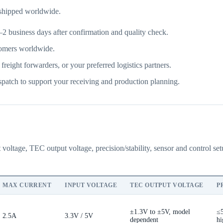
 shipped worldwide.
2 business days after confirmation and quality check.
omers worldwide.
ght forwarders, or your preferred logistics partners.
patch to support your receiving and production planning.
 voltage, TEC output voltage, precision/stability, sensor and control s
MAX CURRENT
INPUT VOLTAGE
TEC OUTPUT VOLTAGE
P
±1.3V to ±5V, model
≤
2.5A
3.3V / 5V
dependent
hi