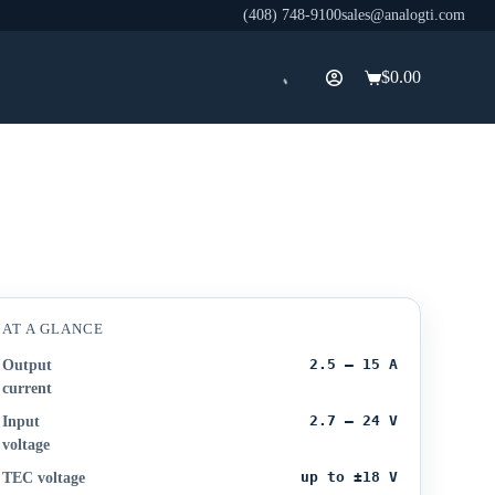
(408) 748-9100
sales@analogti.com
$
0.00
Shopping
cart
AT A GLANCE
2.5 – 15 A
Output
current
2.7 – 24 V
Input
voltage
up to ±18 V
TEC voltage