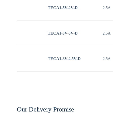
TECA1-5V-2V-D
2.5A
TECA1-3V-3V-D
2.5A
TECA1-3V-2.5V-D
2.5A
Our Delivery Promise