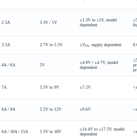
±1.3V to ±5V, model
≤
2.5A
3.3V / 5V
dependent
hi
3.5A
2.7V to 5.5V
±V
, supply dependent
0.
PS
≤
±4.8V / ±4.7V, model
4A / 6A
5V
pr
dependent
pr
7A
5.5V to 9V
±7.2V
<
6A / 9A
5.5V to 12V
±9.6V
<
±14.4V to ±17.5V, model
6A / 10A / 15A
5.5V to 18V
<
dependent