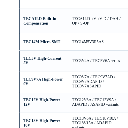
TECA1LD Built-in
TECA1LD-xV-xV-D / DAH /
Compensation
OP / S-OP
TEC14M Micro SMT
TEC14M5V3R5AS
TEC5V High-Current
TEC5V4A / TEC5V6A series
5V
TEC9V7A / TEC9V7AD /
TEC9V7A High-Power
TEC9V7ADAPID /
9V
TEC9V7ASAPID
TEC12V High-Power
TEC12V6A / TEC12V9A /
12V
ADAPID / ASAPID variants
TEC18V6A / TEC18V10A /
TEC18V High-Power
TEC18V15A / ADAPID
18V
variants