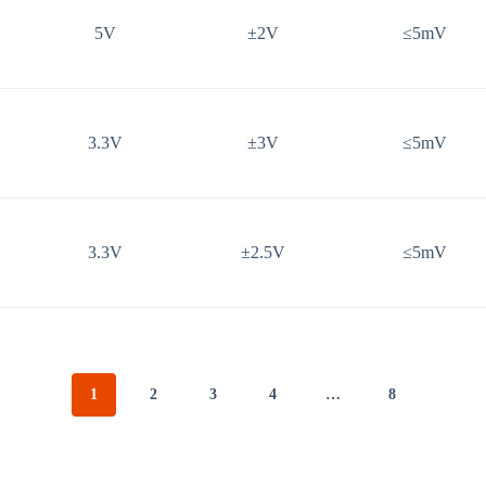
5V
±2V
≤5mV
3.3V
±3V
≤5mV
3.3V
±2.5V
≤5mV
1
2
3
4
…
8