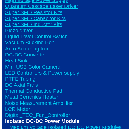
High Voltage Power Supply
Quantum Cascade Laser Driver
Super SMD Resistor Kits
Super SMD Capacitor Kits
Super SMD Inductor Kits
Piezo driver
Liquid Level Control Switch
Vacuum Sucking Pen
Auto Soldering Iron
DC-DC Converter
Heat Sink
Mini USB Color Camera
LED Controllers & Power supply
PTFE Tubing
DC Axial Fans
Thermal Conductive Pad
Metal Ceramics Heater
Noise Measurement Amplifier
LCR Meter
Digital_TEC_Fan_Controller
Isolated DC-DC Power Module
Medium Voltage Isolated DC-DC Power Modules