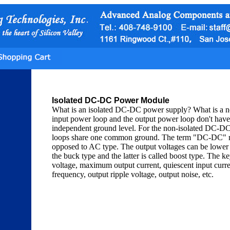
Isolated DC-DC Power Module
What is an isolated DC-DC power supply? What is a 
input power loop and the output power loop don't have 
independent ground level. For the non-isolated DC-DC
loops share one common ground. The term "DC-DC" mea
opposed to AC type. The output voltages can be lower o
the buck type and the latter is called boost type. The
voltage, maximum output current, quiescent input current
frequency, output ripple voltage, output noise, etc.