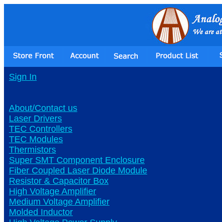
Sign In
About/Contact us
Laser Drivers
TEC Controllers
TEC Modules
Thermistors
Super SMT Component Enclosure
Fiber Coupled Laser Diode Module
Resistor & Capacitor Box
High Voltage Amplifier
Medium Voltage Amplifier
Molded Inductor