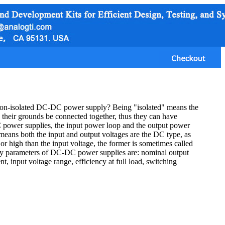
non-isolated DC-DC power supply? Being "isolated" means the
their grounds be connected together, thus they can have
 power supplies, the input power loop and the output power
ns both the input and output voltages are the DC type, as
r high than the input voltage, the former is sometimes called
 key parameters of DC-DC power supplies are: nominal output
, input voltage range, efficiency at full load, switching