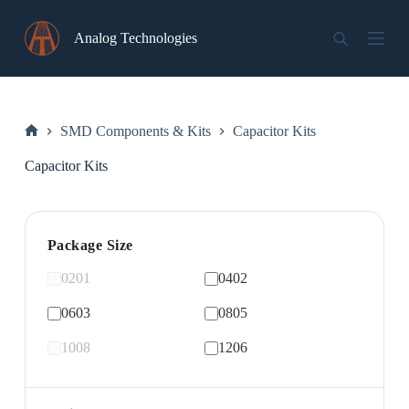
Skip
to
Analog Technologies
content
SMD Components & Kits
Capacitor Kits
Home
Capacitor Kits
Package Size
0201
0402
0603
0805
1008
1206