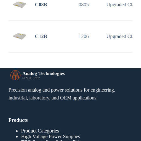
C08B
0805
Upgraded Classi
C12B
1206
Upgraded Classi
Analog Technologies
SINCE 1997
Precision analog and power solutions for engineering,
industrial, laboratory, and OEM applications.
Products
Product Categories
High Voltage Power Supplies