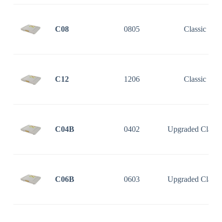
C08
0805
Classic
C12
1206
Classic
C04B
0402
Upgraded Classi
C06B
0603
Upgraded Classi