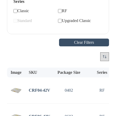
Series
Classic
RF
Standard
Upgraded Classic
Clear Filters
Image
SKU
Package Size
Series
CRF04-42V
0402
RF