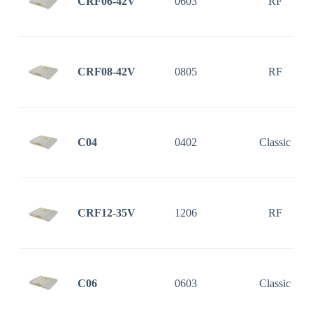
CRF06-42V
0603
RF
CRF08-42V
0805
RF
C04
0402
Classic
CRF12-35V
1206
RF
C06
0603
Classic