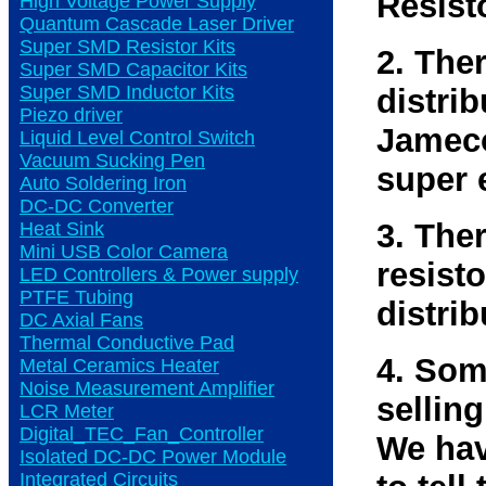
Resist
High Voltage Power Supply
Quantum Cascade Laser Driver
Super SMD Resistor Kits
2. The
Super SMD Capacitor Kits
Super SMD Inductor Kits
distri
Piezo driver
Jameco
Liquid Level Control Switch
Vacuum Sucking Pen
super 
Auto Soldering Iron
DC-DC Converter
3. The
Heat Sink
Mini USB Color Camera
resisto
LED Controllers & Power supply
PTFE Tubing
distrib
DC Axial Fans
Thermal Conductive Pad
4. Som
Metal Ceramics Heater
Noise Measurement Amplifier
selling
LCR Meter
Digital_TEC_Fan_Controller
We hav
Isolated DC-DC Power Module
Integrated Circuits