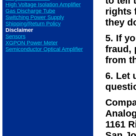
to tell
High Voltage Isolation Amplifier
rights 
Gas Discharge Tube
Switching Power Supply
they d
Shipping/Return Policy
Disclaimer
5. If 
Sensors
XGPON Power Meter
fraud,
Semiconductor Optical Amplifier
from t
6. Let 
questi
Compa
Analog
1161 R
San Jo