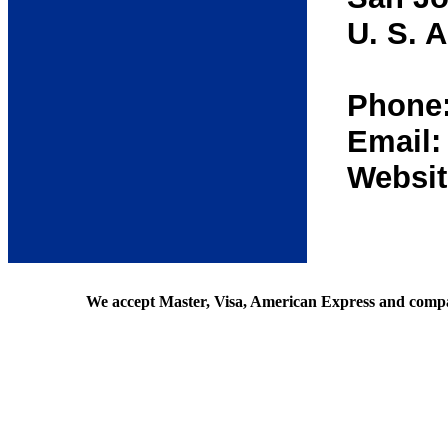
U. S. A
Phone:
Email
Websit
We accept Master, Visa, American Express and comp