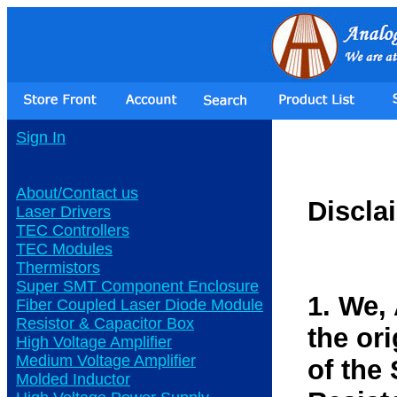
Sign In
About/Contact us
Discla
Laser Drivers
TEC Controllers
TEC Modules
Thermistors
Super SMT Component Enclosure
1. We,
Fiber Coupled Laser Diode Module
Resistor & Capacitor Box
the or
High Voltage Amplifier
Medium Voltage Amplifier
of the
Molded Inductor