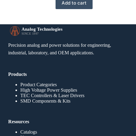
Add to cart
Analog Technologies
SINCE 1997
Precision analog and power solutions for engineering,
industrial, laboratory, and OEM applications.
Products
Product Categories
High Voltage Power Supplies
TEC Controllers & Laser Drivers
SMD Components & Kits
Resources
Catalogs