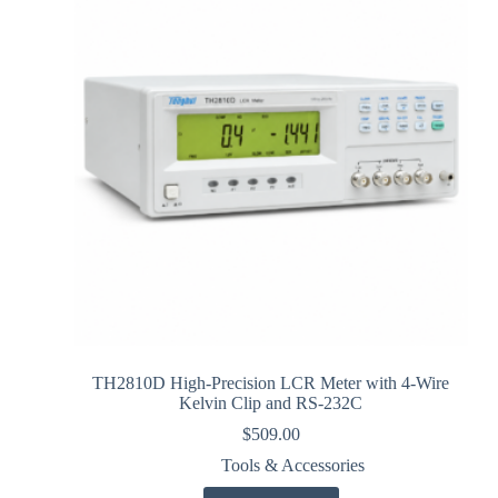
TH2810D High-Precision LCR Meter with 4-Wire
Kelvin Clip and RS-232C
$
509.00
Tools & Accessories