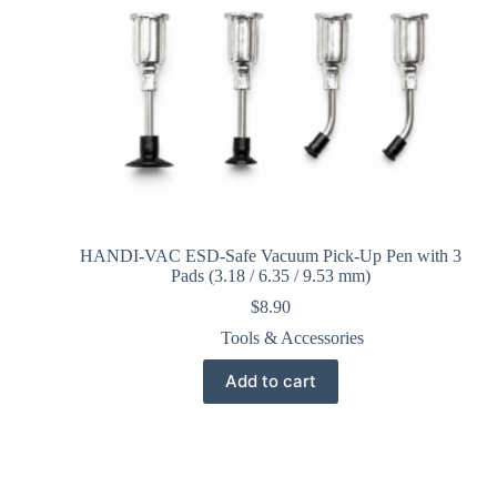
HANDI-VAC ESD-Safe Vacuum Pick-Up Pen with 3
Pads (3.18 / 6.35 / 9.53 mm)
$
8.90
Tools & Accessories
Add to cart