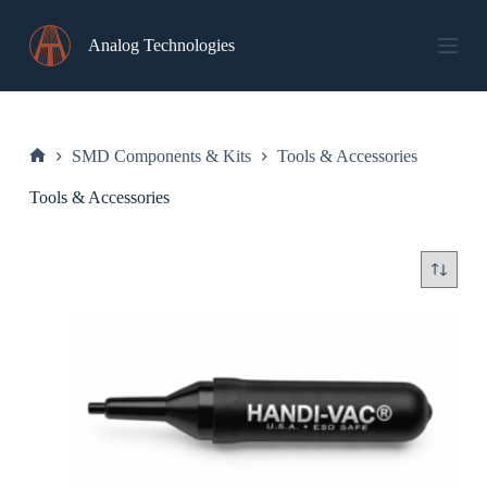
Skip
to
Analog Technologies
content
SMD Components & Kits
Tools & Accessories
Home
Tools & Accessories