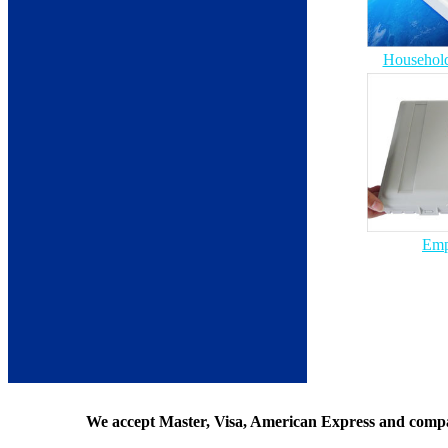
Household
Emp
We accept Master, Visa, American Express and comp