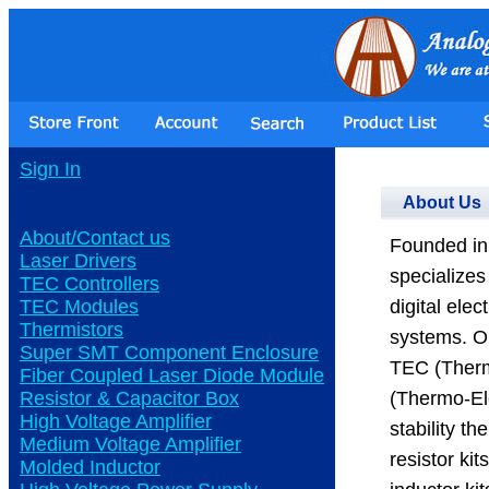
Sign In
About Us
About/Contact us
Founded in 
Laser Drivers
specializes
TEC Controllers
TEC Modules
digital ele
Thermistors
systems. Ou
Super SMT Component Enclosure
TEC (Therm
Fiber Coupled Laser Diode Module
Resistor & Capacitor Box
(Thermo-Ele
High Voltage Amplifier
stability t
Medium Voltage Amplifier
resistor ki
Molded Inductor