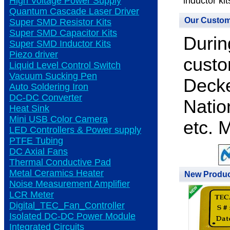
High Voltage Power Supply
inductor kit
Quantum Cascade Laser Driver
Our Custo
Super SMD Resistor Kits
Super SMD Capacitor Kits
Durin
Super SMD Inductor Kits
Piezo driver
custo
Liquid Level Control Switch
Vacuum Sucking Pen
Decke
Auto Soldering Iron
DC-DC Converter
Natio
Heat Sink
Mini USB Color Camera
etc. 
LED Controllers & Power supply
PTFE Tubing
DC Axial Fans
Thermal Conductive Pad
Metal Ceramics Heater
New Produ
Noise Measurement Amplifier
LCR Meter
Digital_TEC_Fan_Controller
Isolated DC-DC Power Module
Integrated Circuits