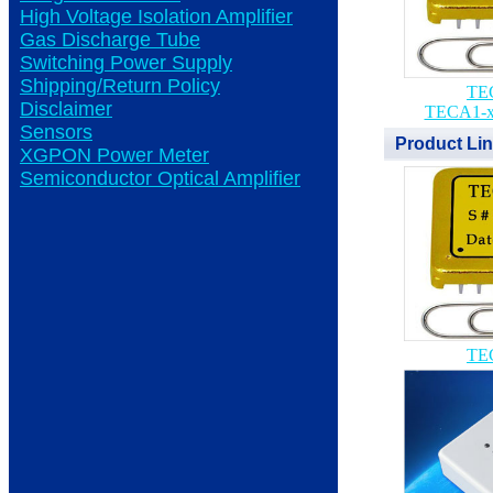
High Voltage Isolation Amplifier
Gas Discharge Tube
Switching Power Supply
Shipping/Return Policy
TEC
Disclaimer
TECA1-x
Sensors
Product Li
XGPON Power Meter
Semiconductor Optical Amplifier
TEC