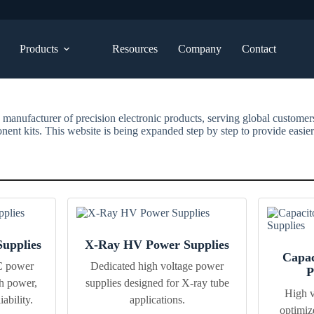
Products
Resources
Company
Contact
 manufacturer of precision electronic products, serving global custome
ent kits. This website is being expanded step by step to provide easier
upplies
X-Ray HV Power Supplies
Capac
C power
Dedicated high voltage power
P
h power,
supplies designed for X-ray tube
High v
ability.
applications.
optimiz