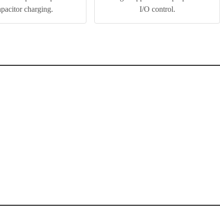
apacitor charging.
I/O control.