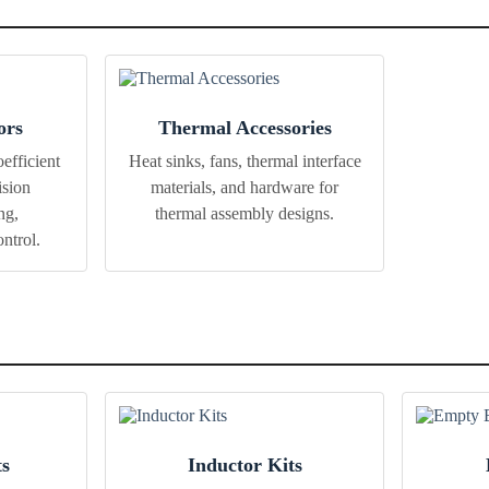
ors
Thermal Accessories
efficient
Heat sinks, fans, thermal interface
ision
materials, and hardware for
ng,
thermal assembly designs.
ntrol.
ts
Inductor Kits