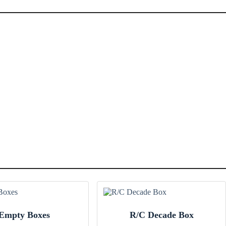
Empty Boxes
R/C Decade Box