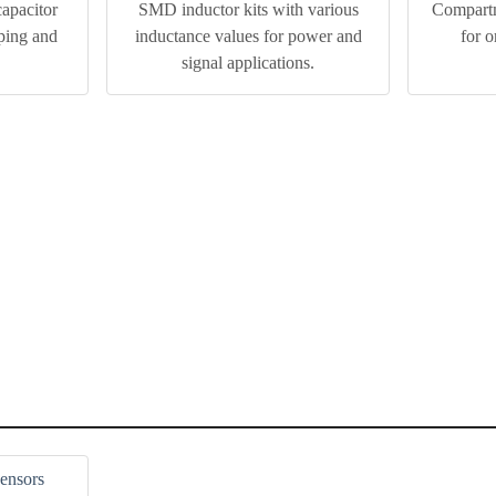
pacitor
SMD inductor kits with various
Compartm
yping and
inductance values for power and
for 
.
signal applications.