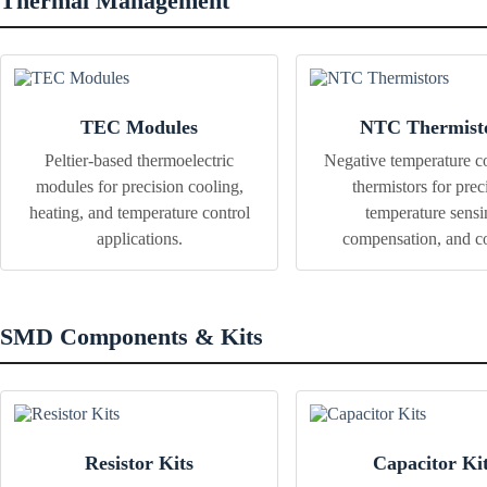
Thermal Management
TEC Modules
NTC Thermist
Peltier-based thermoelectric
Negative temperature co
modules for precision cooling,
thermistors for prec
heating, and temperature control
temperature sensi
applications.
compensation, and co
SMD Components & Kits
Resistor Kits
Capacitor Ki