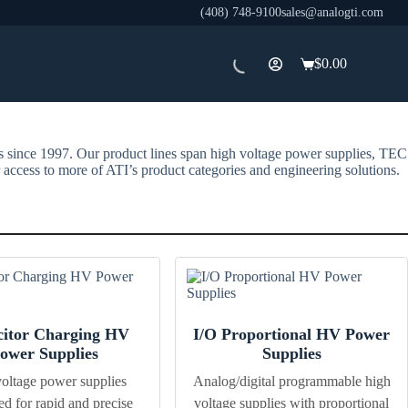
(408) 748-9100
sales@analogti.com
$
0.00
Shopping
cart
rs since 1997. Our product lines span high voltage power supplies, TEC
 access to more of ATI’s product categories and engineering solutions.
itor Charging HV
I/O Proportional HV Power
ower Supplies
Supplies
oltage power supplies
Analog/digital programmable high
ed for rapid and precise
voltage supplies with proportional