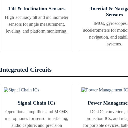
Tilt & Inclination Sensors
Inertial & Navig
Sensors
High-accuracy tilt and inclinometer
IMUs, gyroscopes,
sensors for angle measurement,
accelerometers for motio
leveling, and platform monitoring.
navigation, and stabil
systems.
Integrated Circuits
Signal Chain ICs
Power Managemen
Operational amplifiers and MEMS
DC-DC converters, b
microphones for sensor interfacing,
protection ICs, and rela
audio capture, and precision
for portable devices, bat