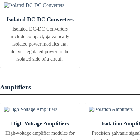
Isolated DC-DC Converters
Isolated DC-DC Converters
include compact, galvanically
isolated power modules that
deliver regulated power to the
isolated side of a circuit.
Amplifiers
High Voltage Amplifiers
Isolation Amplif
High-voltage amplifier modules for
Precision galvanic signal