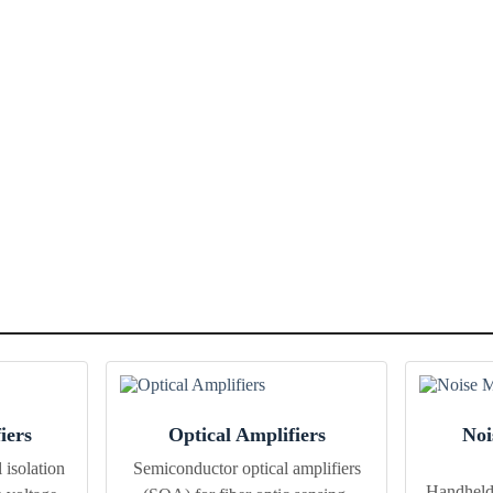
iers
Optical Amplifiers
Noi
 isolation
Semiconductor optical amplifiers
Handheld 