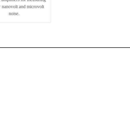
w nanovolt and microvolt
noise.