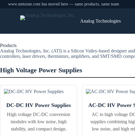
www.smtzone.com has moved here — same products, same team
Skip
to
Analog Technologies
content
Products
Analog Technologies, Inc. (ATI) is a Silicon Valley-based designer and
controllers, laser drivers, thermistors, amplifiers, and SMT/SMD compon
High Voltage Power Supplies
DC-DC HV Power Supplies
AC-DC HV Power S
High voltage DC-DC conversion
AC to high voltage D
modules with low noise, high
supplies combining hig
stability, and compact design.
low noise, and high reli