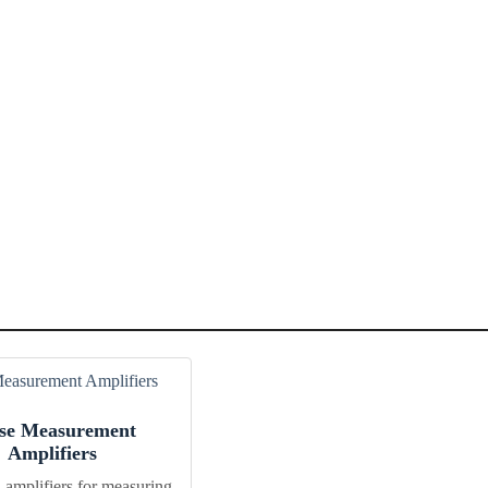
se Measurement
Amplifiers
amplifiers for measuring