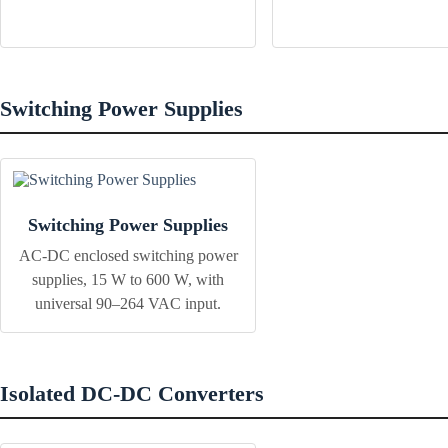
Switching Power Supplies
Switching Power Supplies
AC-DC enclosed switching power
supplies, 15 W to 600 W, with
universal 90–264 VAC input.
Isolated DC-DC Converters