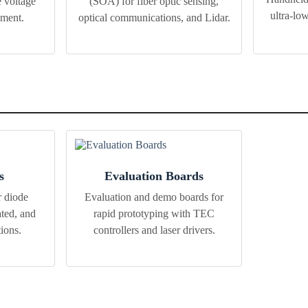
 voltage
(SOA) for fiber optic sensing,
ultra-lo
ement.
optical communications, and Lidar.
s
Evaluation Boards
r diode
Evaluation and demo boards for
ted, and
rapid prototyping with TEC
tions.
controllers and laser drivers.