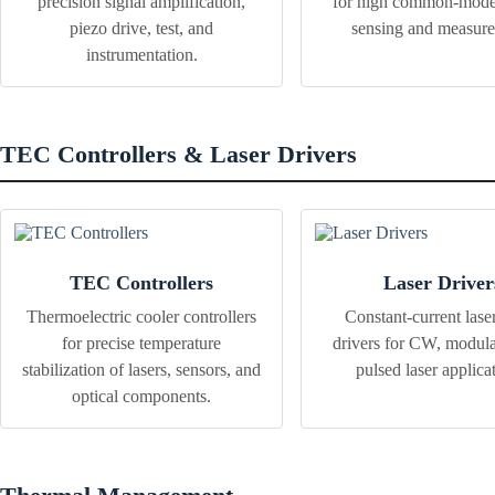
precision signal amplification,
for high common-mode
piezo drive, test, and
sensing and measur
instrumentation.
TEC Controllers & Laser Drivers
TEC Controllers
Laser Driver
Thermoelectric cooler controllers
Constant-current lase
for precise temperature
drivers for CW, modula
stabilization of lasers, sensors, and
pulsed laser applica
optical components.