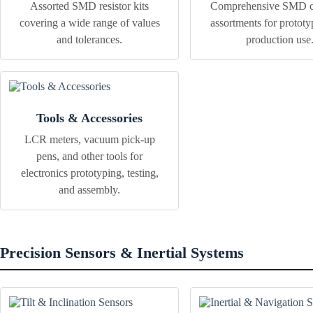
Assorted SMD resistor kits
Comprehensive SMD ca
covering a wide range of values
assortments for protot
and tolerances.
production use
Tools & Accessories
LCR meters, vacuum pick-up
pens, and other tools for
electronics prototyping, testing,
and assembly.
Precision Sensors & Inertial Systems