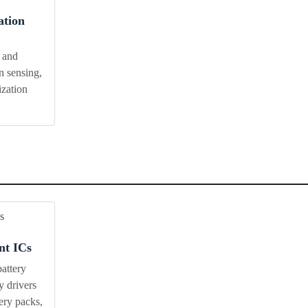
ation
 and
n sensing,
ization
t ICs
attery
y drivers
tery packs,