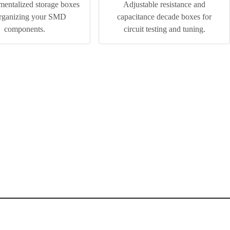
entalized storage boxes
Adjustable resistance and
organizing your SMD
capacitance decade boxes for
components.
circuit testing and tuning.