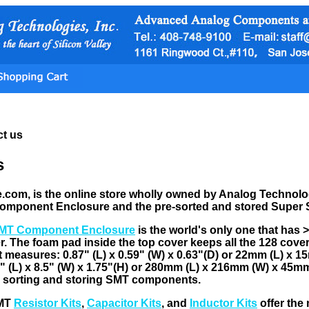
t us
s
om, is the online store wholly owned by Analog Technologie
omponent Enclosure and the pre-sorted and stored Super
MT Component Enclosure
is the world's only one that has 
er. The foam pad inside the top cover keeps all the 128 cove
 measures: 0.87" (L) x 0.59" (W) x 0.63"(D) or 22mm (L) x 
 (L) x 8.5" (W) x 1.75"(H) or 280mm (L) x 216mm (W) x 45mm (
r sorting and storing SMT components.
SMT
Resistor Kits
,
Capacitor Kits
, and
Inductor Kits
offer the