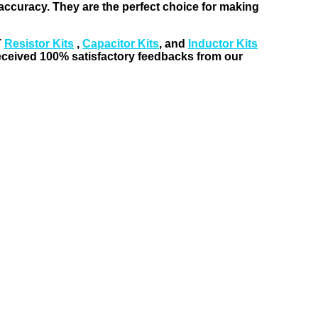
t accuracy. They are the perfect choice for making
T
Resistor Kits
,
Capacitor Kits
, and
Inductor Kits
received 100% satisfactory feedbacks from our