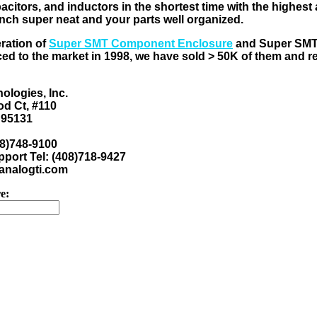
pacitors, and inductors in the shortest time with the highes
nch super neat and your parts well organized.
eration of
Super SMT Component Enclosure
and Super SM
ed to the market in 1998, we have sold > 50K of them and 
ologies, Inc.
d Ct, #110
 95131
08)748-9100
port Tel: (408)718-9427
nalogti.com
e: