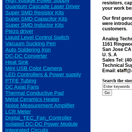
High Voltage Power Supply
resistors, ca
Quantum Cascade Laser Driver
your work be
Super SMD Resistor Kits
Our first gen
Super SMD Capacitor Kits
were introduc
Super SMD Inductor Kits
customers.
Piezo driver
Liquid Level Control Switch
Analog Techn
Vacuum Sucking Pen
1161 Ringwoo
San Jose CA
Auto Soldering Iron
U. S. A
DC-DC Converter
Sales Tel: (4
Heat Sink
Technical Sup
Mini USB Color Camera
Email:
@a
LED Controllers & Power supply
PTFE Tubing
Search the stor
DC Axial Fans
Thermal Conductive Pad
Metal Ceramics Heater
Noise Measurement Amplifier
LCR Meter
Digital_TEC_Fan_Controller
Isolated DC-DC Power Module
Integrated Circuits