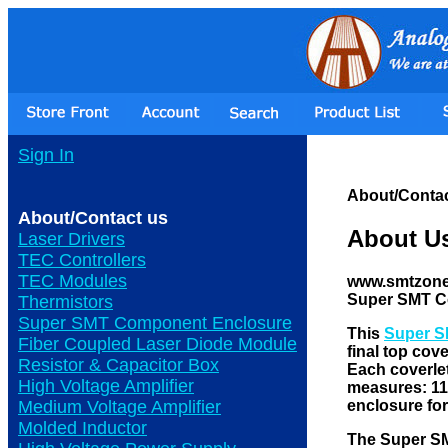
Sign In
About/Contac
About/Contact us
About U
Laser Drivers
TEC Controllers
TEC Modules
www.smtzone.c
Super SMT C
Thermistors
Super SMT Component Enclosure
This
Super S
Fiber Coupled Laser Diode Module
final top cov
Resistor & Capacitor Box
Each coverlet
High Voltage Amplifier
measures: 11"
enclosure fo
Medium Voltage Amplifier
Molded Inductor
The Super 