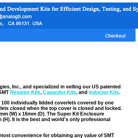
s, Inc., and specialized in selling our US patented
 SMT
Resistor Kits
,
Capacitor Kits
, and
Inductor Kits
.
> 100 individually lidded coverlets covered by one
rlets closed when the top cover is closed and locked.
15mm (W) x 16mm (D). The Super Kit Enclosure
H). It is the best and world's only professional
 most convenience for obtaining any value of SMT