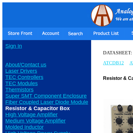
Sign In
DATASHEET:
ATCDB12
A
About/Contact us
Laser Drivers
TEC Controllers
Resistor & C
TEC Modules
Thermistors
Super SMT Component Enclosure
Fiber Coupled Laser Diode Module
Resistor & Capacitor Box
High Voltage Amplifier
Medium Voltage Amplifier
Molded Inductor