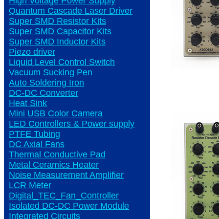
High Voltage Power Supply
Quantum Cascade Laser Driver
Super SMD Resistor Kits
Super SMD Capacitor Kits
Super SMD Inductor Kits
Piezo driver
Liquid Level Control Switch
Vacuum Sucking Pen
Auto Soldering Iron
DC-DC Converter
Heat Sink
Mini USB Color Camera
LED Controllers & Power supply
PTFE Tubing
DC Axial Fans
Thermal Conductive Pad
Metal Ceramics Heater
Noise Measurement Amplifier
LCR Meter
Digital_TEC_Fan_Controller
Isolated DC-DC Power Module
Integrated Circuits