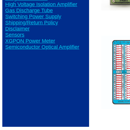
High Voltage Isolation Amplifier
Gas Discharge Tube
Switching Power Supply
Shipping/Return Policy
Disclaimer
Sensors
XGPON Power Meter
Semiconductor Optical Amplifier