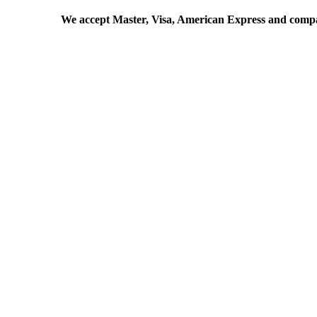
We accept Master, Visa, American Express and comp