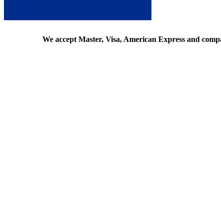
We accept Master, Visa, American Express and comp