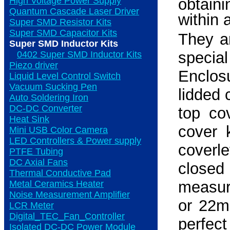
High Voltage Power Supply
obtaini
Quantum Cascade Laser Driver
within 
Super SMD Resistor Kits
Super SMD Capacitor Kits
They a
Super SMD Inductor Kits
specia
0402 Super SMD Inductor Kits
Piezo driver
Enclos
Liquid Level Control Switch
Vacuum Sucking Pen
lidded
Auto Soldering Iron
DC-DC Converter
top co
Heat Sink
cover k
Mini USB Color Camera
LED Controllers & Power supply
coverl
PTFE Tubing
DC Axial Fans
close
Thermal Conductive Pad
measure
Metal Ceramics Heater
Noise Measurement Amplifier
or 22m
LCR Meter
Digital_TEC_Fan_Controller
perfect
Isolated DC-DC Power Module