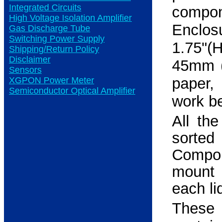
Integrated Circuits
compon
High Voltage Isolation Amplifier
Enclos
Gas Discharge Tube
Switching Power Supply
1.75"(
Shipping/Return Policy
Disclaimer
45mm (
Sensors
paper,
XGPON Power Meter
Semiconductor Optical Amplifier
work b
All th
sorte
Compo
mount 
each li
Thes