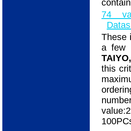
contain
74 va
Datas
These i
a few 
TAIYO
this cr
maxim
orderi
num
value:
100PCs