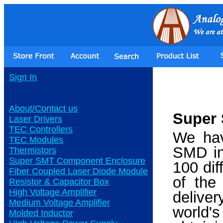
Sign In
About/Contact us
Super 
Laser Drivers
TEC Controllers
We hav
TEC Modules
SMD in
Thermistors
Super SMT Component Enclosure
100 dif
Fiber Coupled Laser Diode Module
of the
Resistor & Capacitor Box
High Voltage Amplifier
delive
Medium Voltage Amplifier
world'
Molded Inductor