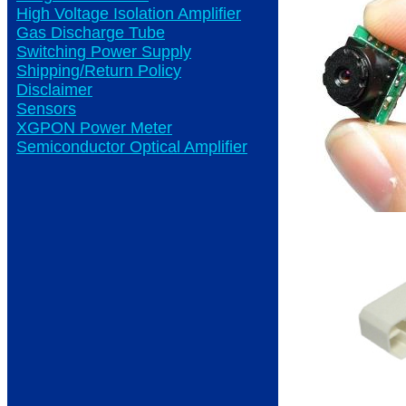
High Voltage Isolation Amplifier
Gas Discharge Tube
Switching Power Supply
Shipping/Return Policy
Disclaimer
Sensors
XGPON Power Meter
Semiconductor Optical Amplifier