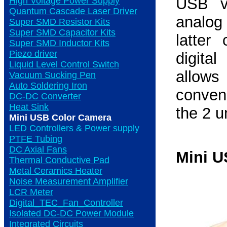
USB vi
High Voltage Power Supply
Quantum Cascade Laser Driver
analog
Super SMD Resistor Kits
Super SMD Capacitor Kits
latter
Super SMD Inductor Kits
Piezo driver
digita
Liquid Level Control Switch
allow
Vacuum Sucking Pen
Auto Soldering Iron
conven
DC-DC Converter
Heat Sink
the 2 u
Mini USB Color Camera
LED Controllers & Power supply
PTFE Tubing
DC Axial Fans
Mini U
Thermal Conductive Pad
Metal Ceramics Heater
Noise Measurement Amplifier
LCR Meter
Digital_TEC_Fan_Controller
Isolated DC-DC Power Module
Integrated Circuits