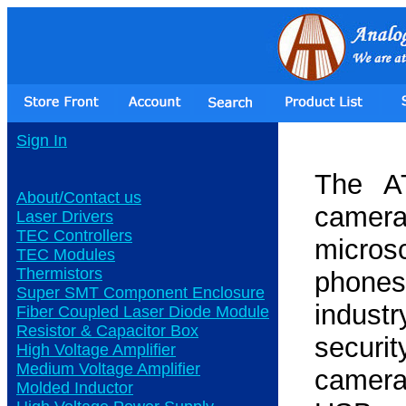
Sign In
The A
About/Contact us
camer
Laser Drivers
TEC Controllers
micros
TEC Modules
Thermistors
phones
Super SMT Component Enclosure
indust
Fiber Coupled Laser Diode Module
Resistor & Capacitor Box
securit
High Voltage Amplifier
Medium Voltage Amplifier
camera
Molded Inductor