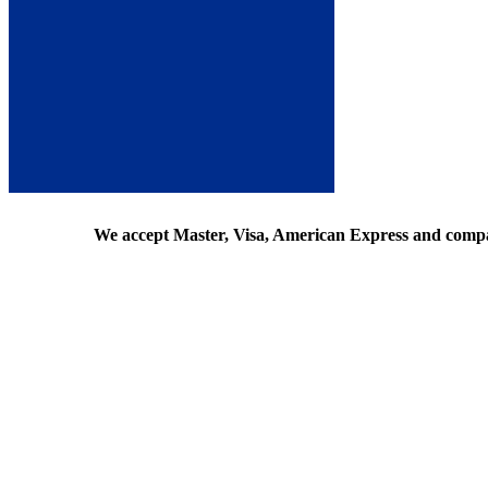
We accept Master, Visa, American Express and comp