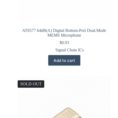
AT6577 64dB(A) Digital Bottom-Port Dual-Mode
MEMS Microphone
$
0.93
Signal Chain ICs
Add to cart
SOLD OUT