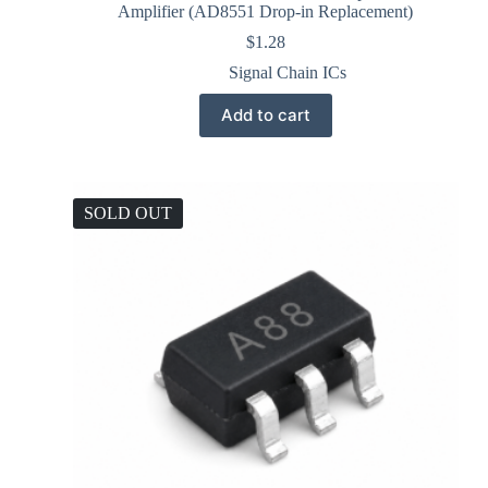
Amplifier (AD8551 Drop-in Replacement)
$
1.28
Signal Chain ICs
Add to cart
SOLD OUT