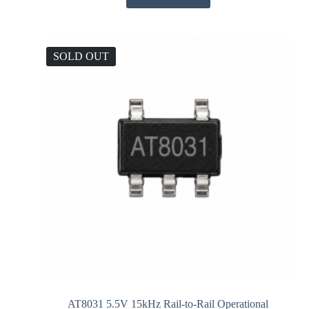
SOLD OUT
AT8031 5.5V 15kHz Rail-to-Rail Operational