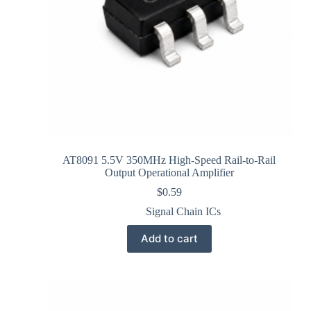
AT8091 5.5V 350MHz High-Speed Rail-to-Rail
Output Operational Amplifier
$
0.59
Signal Chain ICs
Add to cart