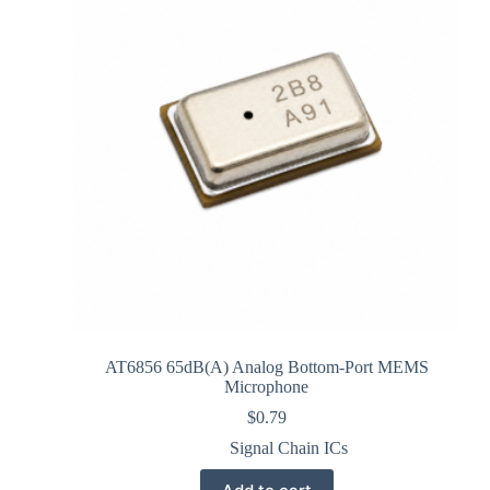
AT6856 65dB(A) Analog Bottom-Port MEMS
Microphone
$
0.79
Signal Chain ICs