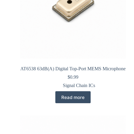
AT6538 63dB(A) Digital Top-Port MEMS Microphone
$
0.99
Signal Chain ICs
Read more