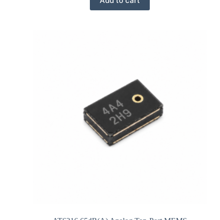
Add to cart