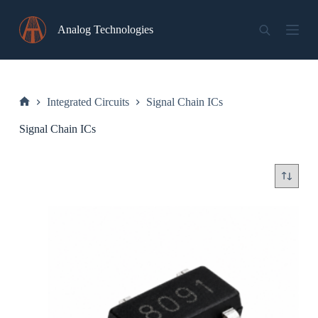
Skip
to
Analog Technologies
content
Integrated Circuits
Signal Chain ICs
Home
Signal Chain ICs