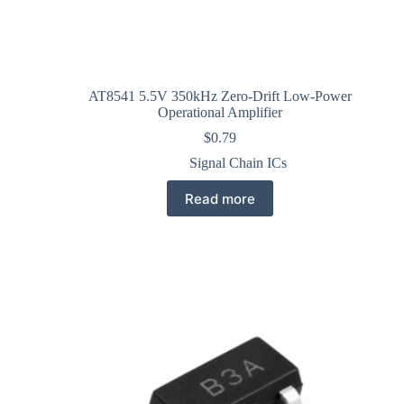
AT8541 5.5V 350kHz Zero-Drift Low-Power
Operational Amplifier
$
0.79
Signal Chain ICs
Read more