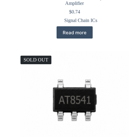
Amplifier
$
0.74
Signal Chain ICs
Read more
SOLD OUT