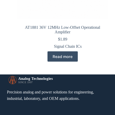
AT1881 36V 12MHz Low-Offset Operational
Amplifier
$
1.89
Signal Chain ICs
Read more
Analog Technologies
SINCE 1997
Precision analog and power solutions for engineering,
industrial, laboratory, and OEM applications.