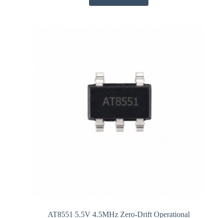
AT8551 5.5V 4.5MHz Zero-Drift Operational