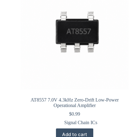
AT8557 7.0V 4.3kHz Zero-Drift Low-Power
Operational Amplifier
$
0.99
Signal Chain ICs
Add to cart