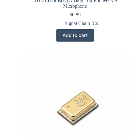
AT6216 65dB(A) Analog Top-Port MEMS
Microphone
$
0.89
Signal Chain ICs
Add to cart