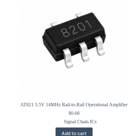
AT821 5.5V 14MHz Rail-to-Rail Operational Amplifier
$
0.68
Signal Chain ICs
Add to cart