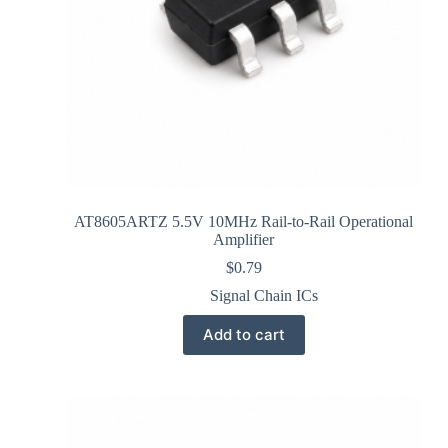
AT8605ARTZ 5.5V 10MHz Rail-to-Rail Operational
Amplifier
$
0.79
Signal Chain ICs
Add to cart