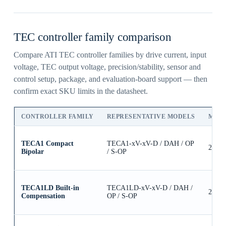
TEC controller family comparison
Compare ATI TEC controller families by drive current, input
voltage, TEC output voltage, precision/stability, sensor and
control setup, package, and evaluation-board support — then
confirm exact SKU limits in the datasheet.
CONTROLLER FAMILY
REPRESENTATIVE MODELS
MAX
TECA1 Compact
TECA1-xV-xV-D / DAH / OP
2.5A
Bipolar
/ S-OP
TECA1LD Built-in
TECA1LD-xV-xV-D / DAH /
2.5A
Compensation
OP / S-OP