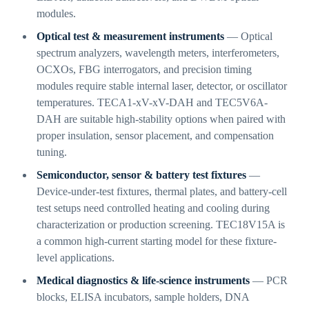
modules.
Optical test & measurement instruments
— Optical
spectrum analyzers, wavelength meters, interferometers,
OCXOs, FBG interrogators, and precision timing
modules require stable internal laser, detector, or oscillator
temperatures. TECA1-xV-xV-DAH and TEC5V6A-
DAH are suitable high-stability options when paired with
proper insulation, sensor placement, and compensation
tuning.
Semiconductor, sensor & battery test fixtures
—
Device-under-test fixtures, thermal plates, and battery-cell
test setups need controlled heating and cooling during
characterization or production screening. TEC18V15A is
a common high-current starting model for these fixture-
level applications.
Medical diagnostics & life-science instruments
— PCR
blocks, ELISA incubators, sample holders, DNA