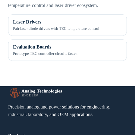
temperature-control and laser-driver ecosystem.
Laser Drivers
Pair laser diode drivers with TEC temperature control.
Evaluation Boards
Prototype TEC controller circuits faster.
Analog Technologies
SINCE 1997
Precision analog and power solutions for engineering,
industrial, laboratory, and OEM applications.