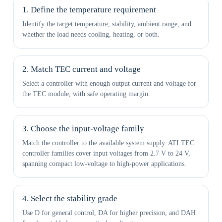
1. Define the temperature requirement
Identify the target temperature, stability, ambient range, and
whether the load needs cooling, heating, or both.
2. Match TEC current and voltage
Select a controller with enough output current and voltage for
the TEC module, with safe operating margin.
3. Choose the input-voltage family
Match the controller to the available system supply. ATI TEC
controller families cover input voltages from 2.7 V to 24 V,
spanning compact low-voltage to high-power applications.
4. Select the stability grade
Use D for general control, DA for higher precision, and DAH