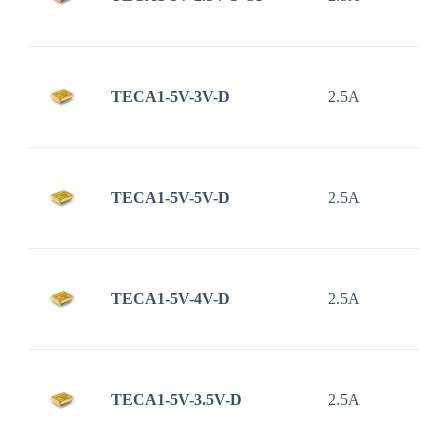
TECA1-5V-3V-D
2.5A
TECA1-5V-5V-D
2.5A
TECA1-5V-4V-D
2.5A
TECA1-5V-3.5V-D
2.5A