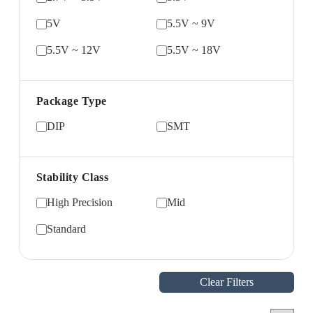
5V
5.5V ~ 9V
5.5V ~ 12V
5.5V ~ 18V
Package Type
DIP
SMT
Stability Class
High Precision
Mid
Standard
Clear Filters