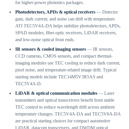
for higher-power photonics packages.
Photodetectors, APDs & optical receivers
— Detector
gain, dark current, and noise can drift with temperature.
ATI TEC5V4A-DA helps stabilize photodetectors, APDs,
SPAD modules, fiber-optic receivers, LiDAR receivers,
and low-noise optical front ends.
IR sensors & cooled imaging sensors
— IR sensors,
CCD cameras, CMOS sensors, and compact thermal-
imaging modules use TEC cooling to reduce dark current,
pixel noise, and temperature-related image drift. Typical
starting models include TEC14M5V3R5AS and
TEC5V4A-D.
LiDAR & optical communication modules
— Laser
transmitters and optical transceivers benefit from stable
TEC control to reduce wavelength drift across ambient
temperature changes. TEC5V4A-DA and TEC5V6A-DA
are practical starting choices for compact automotive
LiDAR, datacom transceivers, and DWDM optical