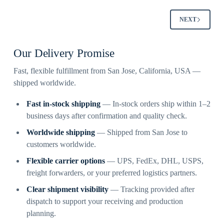
NEXT
Our Delivery Promise
Fast, flexible fulfillment from San Jose, California, USA —
shipped worldwide.
Fast in-stock shipping
— In-stock orders ship within 1–2
business days after confirmation and quality check.
Worldwide shipping
— Shipped from San Jose to
customers worldwide.
Flexible carrier options
— UPS, FedEx, DHL, USPS,
freight forwarders, or your preferred logistics partners.
Clear shipment visibility
— Tracking provided after
dispatch to support your receiving and production
planning.