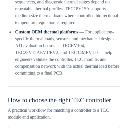
sequencers, and diagnostic thermal stages depend on
repeatable thermal profiles. TEC18V15A supports
medium-size thermal loads where controlled bidirectional
temperature regulation is required.
Custom OEM thermal platforms
— For application-
specific thermal loads, sensors, and mechanical designs,
ATI evaluation boards — TECEV104,
TEC28V15AEV1/EV2, and TEC14MEV1.0 — help
engineers validate the controller, TEC module, and
compensation network with the actual thermal load before
committing to a final PCB.
How to choose the right TEC controller
A practical workflow for matching a controller to a TEC
module and application.