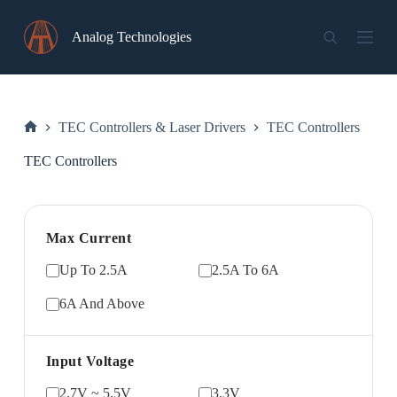
Skip
to
Analog Technologies
content
TEC Controllers & Laser Drivers
TEC Controllers
Home
TEC Controllers
Max Current
Up To 2.5A
2.5A To 6A
6A And Above
Input Voltage
2.7V ~ 5.5V
3.3V