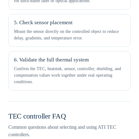
for ultra-stable laser or optical applications.
5. Check sensor placement
Mount the sensor directly on the controlled object to reduce
delay, gradients, and temperature error.
6. Validate the full thermal system
Confirm the TEC, heatsink, sensor, controller, shielding, and
compensation values work together under real operating
conditions.
TEC controller FAQ
Common questions about selecting and using ATI TEC
controllers.