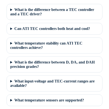
What is the difference between a TEC controller
and a TEC driver?
Can ATI TEC controllers both heat and cool?
What temperature stability can ATI TEC
controllers achieve?
What is the difference between D, DA, and DAH
precision grades?
What input-voltage and TEC-current ranges are
available?
What temperature sensors are supported?