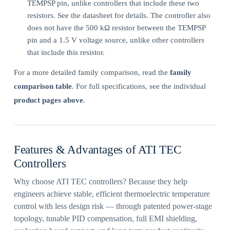
TEMPSP pin, unlike controllers that include these two
resistors. See the datasheet for details. The controller also
does not have the 500 kΩ resistor between the TEMPSP
pin and a 1.5 V voltage source, unlike other controllers
that include this resistor.
For a more detailed family comparison, read the
family
comparison table
. For full specifications, see the individual
product pages above
.
Features & Advantages of ATI TEC
Controllers
Why choose ATI TEC controllers? Because they help
engineers achieve stable, efficient thermoelectric temperature
control with less design risk — through patented power-stage
topology, tunable PID compensation, full EMI shielding,