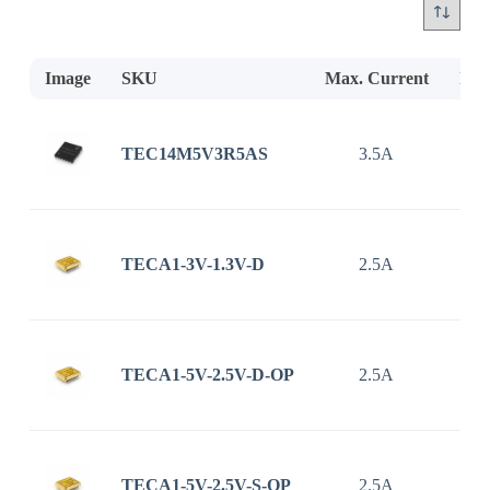
Image
SKU
Max. Current
Inp
TEC14M5V3R5AS
3.5A
2.7
TECA1-3V-1.3V-D
2.5A
TECA1-5V-2.5V-D-OP
2.5A
TECA1-5V-2.5V-S-OP
2.5A