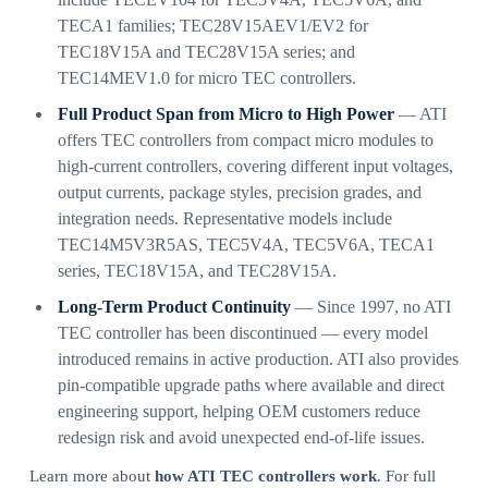
TECA1 families; TEC28V15AEV1/EV2 for
TEC18V15A and TEC28V15A series; and
TEC14MEV1.0 for micro TEC controllers.
Full Product Span from Micro to High Power
— ATI
offers TEC controllers from compact micro modules to
high-current controllers, covering different input voltages,
output currents, package styles, precision grades, and
integration needs. Representative models include
TEC14M5V3R5AS, TEC5V4A, TEC5V6A, TECA1
series, TEC18V15A, and TEC28V15A.
Long-Term Product Continuity
— Since 1997, no ATI
TEC controller has been discontinued — every model
introduced remains in active production. ATI also provides
pin-compatible upgrade paths where available and direct
engineering support, helping OEM customers reduce
redesign risk and avoid unexpected end-of-life issues.
Learn more about
how ATI TEC controllers work
. For full