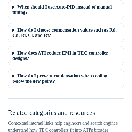
When should I use Auto-PID instead of manual
tuning?
How do I choose compensation values such as Rd,
Cd, Ri, Ci, and Rf?
How does ATI reduce EMI in TEC controller
designs?
How do I prevent condensation when cooling
below the dew point?
Related categories and resources
Contextual internal links help engineers and search engines
understand how TEC controllers fit into ATI's broader