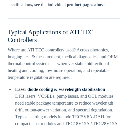
specifications, see the individual
product pages above
.
Typical Applications of ATI TEC
Controllers
Where are ATI TEC controllers used? Across photonics,
imaging, test & measurement, medical diagnostics, and OEM
thermal-control systems — wherever stable bidirectional
heating and cooling, low-noise operation, and repeatable
temperature regulation are required.
Laser diode cooling & wavelength stabilization
—
DFB lasers, VCSELs, pump lasers, and QCL modules
need stable package temperature to reduce wavelength
drift, output-power variation, and spectral degradation.
Typical starting models include TEC5V6A-DAH for
compact laser modules and TEC18V15A / TEC28V15A