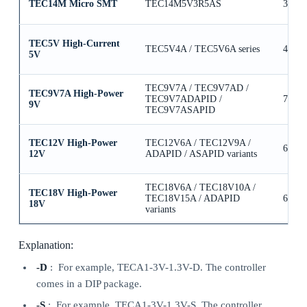
TEC14M Micro SMT
TEC14M5V3R5AS
3.5A
TEC5V High-Current
TEC5V4A / TEC5V6A series
4A / 
5V
TEC9V7A / TEC9V7AD /
TEC9V7A High-Power
TEC9V7ADAPID /
7A
9V
TEC9V7ASAPID
TEC12V High-Power
TEC12V6A / TEC12V9A /
6A / 
12V
ADAPID / ASAPID variants
TEC18V6A / TEC18V10A /
TEC18V High-Power
TEC18V15A / ADAPID
6A / 
18V
variants
Explanation:
-D
: For example, TECA1-3V-1.3V-D. The controller
comes in a DIP package.
-S
: For example, TECA1-3V-1.3V-S. The controller