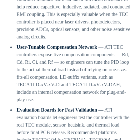
help reduce capacitive, inductive, radiated, and conducted
EMI coupling. This is especially valuable when the TEC
controller is placed near laser drivers, photodetectors,
precision ADCs, optical sensors, and other noise-sensitive
analog circuits.
User-Tunable Compensation Network
— ATI TEC
controllers expose five compensation components — Rd,
Cd, Ri, Ci, and Rf — so engineers can tune the PID loop
to the actual thermal load instead of relying on one-size-
fits-all compensation. LD-suffix variants, such as
TECA1LD-xV-xV-D and TECA1LD-xV-xV-DAH,
include an internal compensation network for plug-and-
play use.
Evaluation Boards for Fast Validation
— ATI
evaluation boards let engineers test the controller with the
real TEC module, sensor, heatsink, and thermal load
before final PCB release. Recommended platforms
include TECEV104 for TEC5V4A, TEC5V6A, and