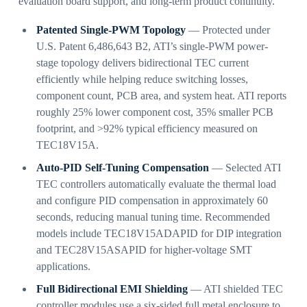
evaluation board support, and long-term product continuity.
Patented Single-PWM Topology
— Protected under
U.S. Patent 6,486,643 B2, ATI’s single-PWM power-
stage topology delivers bidirectional TEC current
efficiently while helping reduce switching losses,
component count, PCB area, and system heat. ATI reports
roughly 25% lower component cost, 35% smaller PCB
footprint, and >92% typical efficiency measured on
TEC18V15A.
Auto-PID Self-Tuning Compensation
— Selected ATI
TEC controllers automatically evaluate the thermal load
and configure PID compensation in approximately 60
seconds, reducing manual tuning time. Recommended
models include TEC18V15ADAPID for DIP integration
and TEC28V15ASAPID for higher-voltage SMT
applications.
Full Bidirectional EMI Shielding
— ATI shielded TEC
controller modules use a six-sided full metal enclosure to