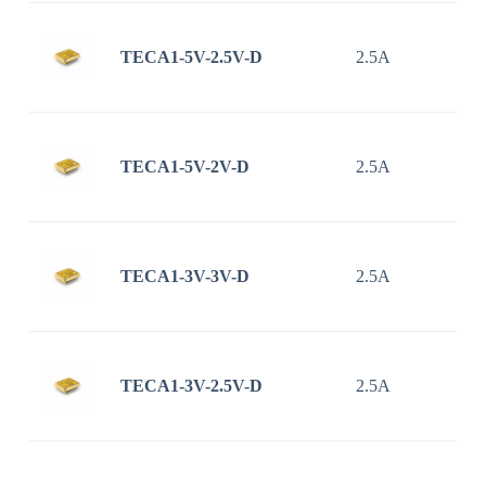
TECA1-5V-2.5V-D
2.5A
TECA1-5V-2V-D
2.5A
TECA1-3V-3V-D
2.5A
TECA1-3V-2.5V-D
2.5A