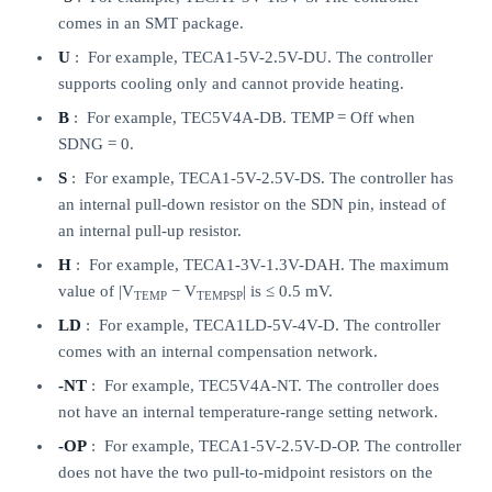
comes in an SMT package.
U
: For example, TECA1-5V-2.5V-DU. The controller
supports cooling only and cannot provide heating.
B
: For example, TEC5V4A-DB. TEMP = Off when
SDNG = 0.
S
: For example, TECA1-5V-2.5V-DS. The controller has
an internal pull-down resistor on the SDN pin, instead of
an internal pull-up resistor.
H
: For example, TECA1-3V-1.3V-DAH. The maximum
value of |V
− V
| is ≤ 0.5 mV.
TEMP
TEMPSP
LD
: For example, TECA1LD-5V-4V-D. The controller
comes with an internal compensation network.
-NT
: For example, TEC5V4A-NT. The controller does
not have an internal temperature-range setting network.
-OP
: For example, TECA1-5V-2.5V-D-OP. The controller
does not have the two pull-to-midpoint resistors on the