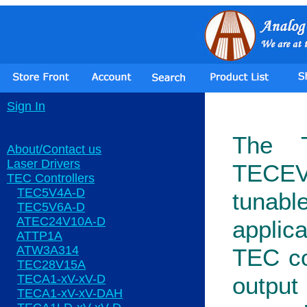
Sign In
The T
About/Contact us
Laser Drivers
TECEV
TEC Controllers
TEC5V4A-D
tuna
TEC5V6A-D
ATEC24V10A-D
applica
ATTP1A
ATW3A314
TEC con
TEC28V15A
TECA1-xV-xV-D
output
TECA1-xV-xV-DAH