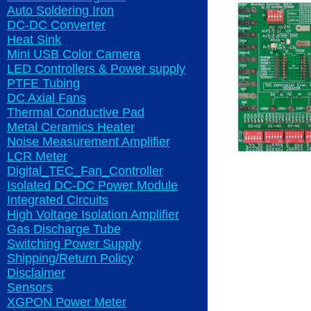
Auto Soldering Iron
DC-DC Converter
Heat Sink
Mini USB Color Camera
LED Controllers & Power supply
PTFE Tubing
DC Axial Fans
Thermal Conductive Pad
Metal Ceramics Heater
Noise Measurement Amplifier
LCR Meter
Digital_TEC_Fan_Controller
Isolated DC-DC Power Module
Integrated Circuits
High Voltage Isolation Amplifier
Gas Discharge Tube
Switching Power Supply
Shipping/Return Policy
Disclaimer
Sensors
XGPON Power Meter