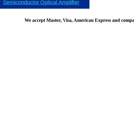
Semiconductor Optical Amplifier
We accept Master, Visa, American Express and compa