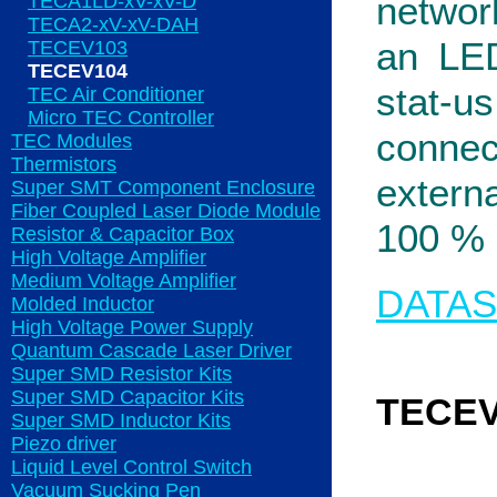
networ
TECA1LD-xV-xV-D
TECA2-xV-xV-DAH
an LED
TECEV103
TECEV104
stat-u
TEC Air Conditioner
Micro TEC Controller
connec
TEC Modules
Thermistors
extern
Super SMT Component Enclosure
Fiber Coupled Laser Diode Module
100 % 
Resistor & Capacitor Box
High Voltage Amplifier
Medium Voltage Amplifier
DATA
Molded Inductor
High Voltage Power Supply
Quantum Cascade Laser Driver
Super SMD Resistor Kits
Super SMD Capacitor Kits
TECEV
Super SMD Inductor Kits
Piezo driver
Liquid Level Control Switch
Vacuum Sucking Pen