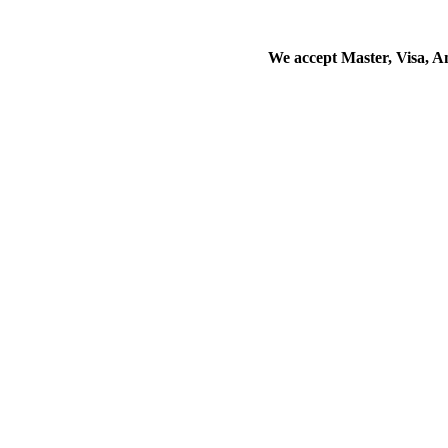
We accept Master, Visa, 