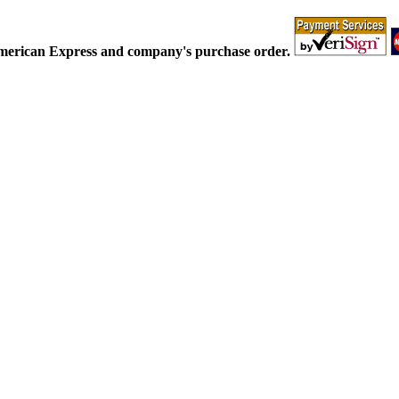
American Express and company's purchase order.