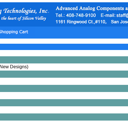
New Designs)