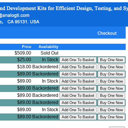
Price
Availability
$509.00
Sold Out
$25.00
In Stock
$18.00
Backordered
$89.00
Backordered
$89.00
In Stock
$89.00
Backordered
$89.00
Backordered
$89.00
Backordered
$89.00
In Stock
$89.00
Backordered