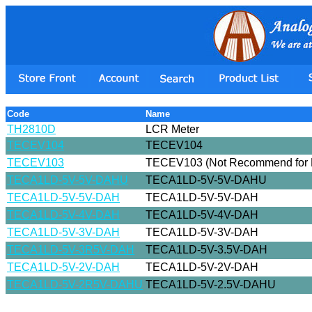
Code
Name
TH2810D
LCR Meter
TECEV104
TECEV104
TECEV103
TECEV103 (Not Recommend for 
TECA1LD-5V-5V-DAHU
TECA1LD-5V-5V-DAHU
TECA1LD-5V-5V-DAH
TECA1LD-5V-5V-DAH
TECA1LD-5V-4V-DAH
TECA1LD-5V-4V-DAH
TECA1LD-5V-3V-DAH
TECA1LD-5V-3V-DAH
TECA1LD-5V-3R5V-DAH
TECA1LD-5V-3.5V-DAH
TECA1LD-5V-2V-DAH
TECA1LD-5V-2V-DAH
TECA1LD-5V-2R5V-DAHU
TECA1LD-5V-2.5V-DAHU