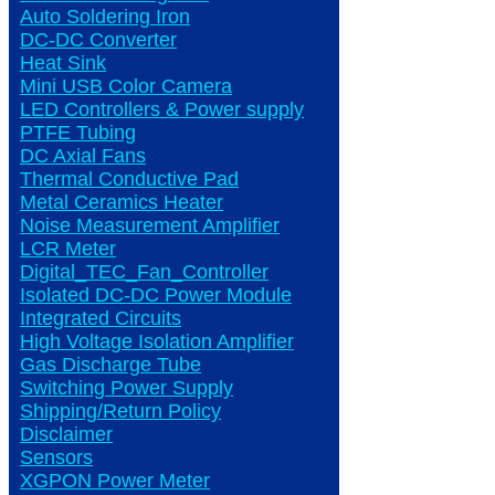
Auto Soldering Iron
DC-DC Converter
Heat Sink
Mini USB Color Camera
LED Controllers & Power supply
PTFE Tubing
DC Axial Fans
Thermal Conductive Pad
Metal Ceramics Heater
Noise Measurement Amplifier
LCR Meter
Digital_TEC_Fan_Controller
Isolated DC-DC Power Module
Integrated Circuits
High Voltage Isolation Amplifier
Gas Discharge Tube
Switching Power Supply
Shipping/Return Policy
Disclaimer
Sensors
XGPON Power Meter