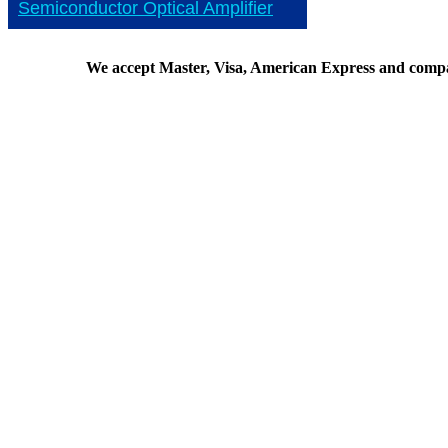
Semiconductor Optical Amplifier
We accept Master, Visa, American Express and comp