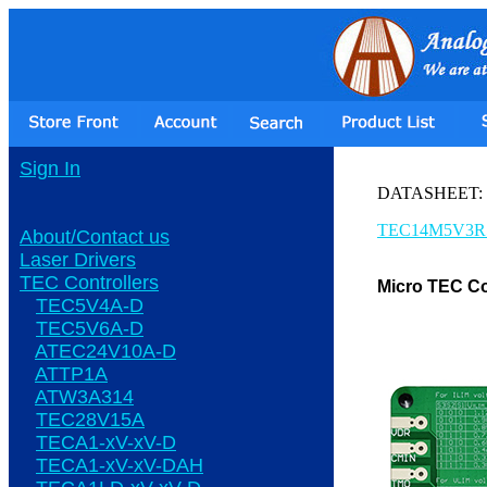
Sign In
DATASHEET:
TEC14M5V3R
About/Contact us
Laser Drivers
TEC Controllers
Micro TEC Co
TEC5V4A-D
TEC5V6A-D
ATEC24V10A-D
ATTP1A
ATW3A314
TEC28V15A
TECA1-xV-xV-D
TECA1-xV-xV-DAH