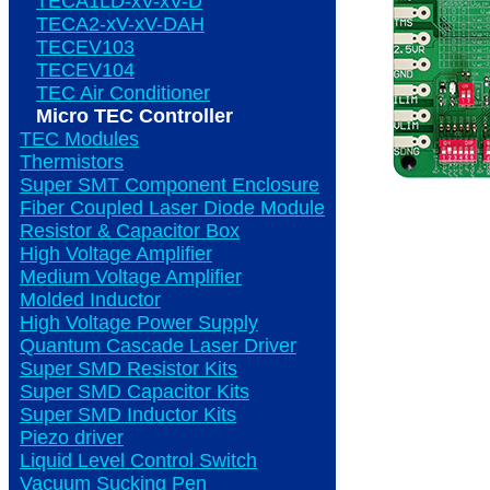
TECA1LD-xV-xV-D
TECA2-xV-xV-DAH
TECEV103
TECEV104
TEC Air Conditioner
Micro TEC Controller
TEC Modules
Thermistors
Super SMT Component Enclosure
Fiber Coupled Laser Diode Module
Resistor & Capacitor Box
High Voltage Amplifier
Medium Voltage Amplifier
Molded Inductor
High Voltage Power Supply
Quantum Cascade Laser Driver
Super SMD Resistor Kits
Super SMD Capacitor Kits
Super SMD Inductor Kits
Piezo driver
Liquid Level Control Switch
Vacuum Sucking Pen