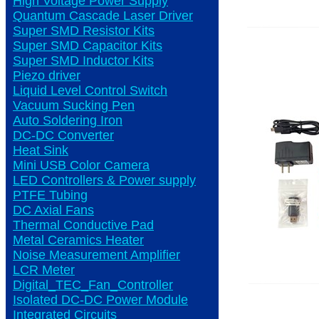
High Voltage Power Supply
Quantum Cascade Laser Driver
Super SMD Resistor Kits
Super SMD Capacitor Kits
Super SMD Inductor Kits
Piezo driver
Liquid Level Control Switch
Vacuum Sucking Pen
Auto Soldering Iron
DC-DC Converter
Heat Sink
Mini USB Color Camera
LED Controllers & Power supply
PTFE Tubing
DC Axial Fans
Thermal Conductive Pad
Metal Ceramics Heater
Noise Measurement Amplifier
LCR Meter
Digital_TEC_Fan_Controller
Isolated DC-DC Power Module
Integrated Circuits