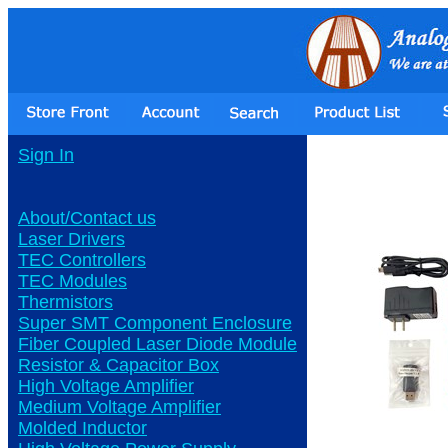
Sign In
About/Contact us
Laser Drivers
TEC Controllers
TEC Modules
Thermistors
Super SMT Component Enclosure
Fiber Coupled Laser Diode Module
Resistor & Capacitor Box
High Voltage Amplifier
Medium Voltage Amplifier
Molded Inductor