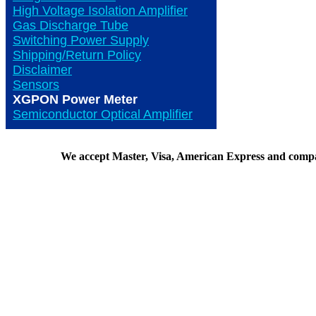
High Voltage Isolation Amplifier
Gas Discharge Tube
Switching Power Supply
Shipping/Return Policy
Disclaimer
Sensors
XGPON Power Meter
Semiconductor Optical Amplifier
We accept Master, Visa, American Express and comp