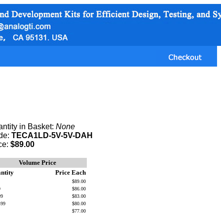
ntity in Basket:
None
de:
TECA1LD-5V-5V-DAH
ce:
$89.00
Volume Price
ntity
Price Each
$89.00
9
$86.00
99
$83.00
499
$80.00
$77.00