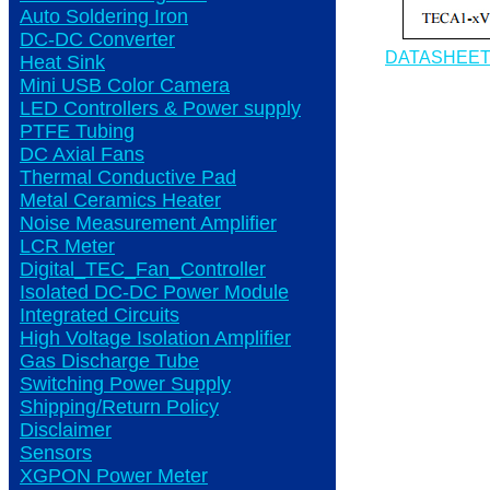
Auto Soldering Iron
DC-DC Converter
DATASHEE
Heat Sink
Mini USB Color Camera
LED Controllers & Power supply
PTFE Tubing
DC Axial Fans
Thermal Conductive Pad
Metal Ceramics Heater
Noise Measurement Amplifier
LCR Meter
Digital_TEC_Fan_Controller
Isolated DC-DC Power Module
Integrated Circuits
High Voltage Isolation Amplifier
Gas Discharge Tube
Switching Power Supply
Shipping/Return Policy
Disclaimer
Sensors
XGPON Power Meter