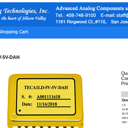
V-5V-DAH
Qua
Co
Pri
Qua
1-9
10-4
50-1
200-
500+