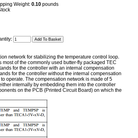
pping Weight:
0.10
pounds
Stock
ntity:
network for stabilizing the temperature control loop.
s most of the commonly used butter-fly packaged TEC
nds for the controller with an internal compensation
nds for the controller without the internal compensation
r to operate. The compensation network is made of 5
ther internally by embedding them into the controller
omponents on the PCB (Printed Circuit Board) on which the