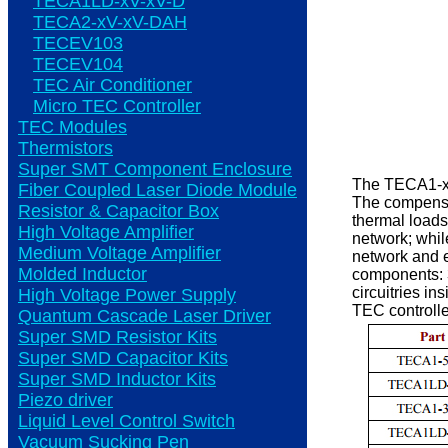
TECA1LD-xV-xV-D
TECA2-xV-xV-DAH
TECEV103
TECEV104
TEC Air Conditioner
Micro TEC Controller
TEC Modules
Thermistors
Super SMT Component Enclosure
The TECA1-xV-
Fiber Coupled Laser Diode Module
The compensa
Resistor & Capacitor Box
thermal loads
High Voltage Amplifier
network; whil
Medium Voltage Amplifier
network and e
Molded Inductor
components: 3
circuitries i
High Voltage Power Supply
TEC controlle
Quantum Cascade Laser Driver
Super SMD Resistor Kits
Super SMD Capacitor Kits
Super SMD Inductor Kits
Piezo driver
Liquid Level Control Switch
Vacuum Sucking Pen