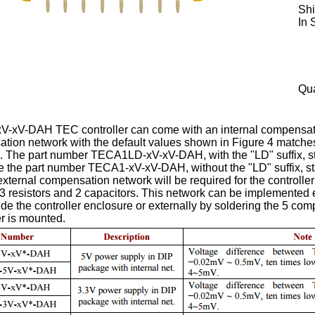
Shi
In 
Qua
xV-DAH TEC controller can come with an internal compensation 
tion network with the default values shown in Figure 4 matche
. The part number TECA1LD-xV-xV-DAH, with the "LD" suffix, sta
e the part number TECA1-xV-xV-DAH, without the "LD" suffix, sta
xternal compensation network will be required for the controlle
 resistors and 2 capacitors. This network can be implemented ei
nside the controller enclosure or externally by soldering the 5 c
r is mounted.