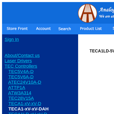
Sign In
TECA1LD-5
About/Contact us
Laser Drivers
TEC Controllers
TEC5V4A-D
TEC5V6A-D
ATEC24V10A-D
ATTP1A
ATW3A314
TEC28V15A
TECA1-xV-xV-D
TECA1-xV-xV-DAH