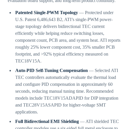
evaluation board support, and long-term product continuity.
Patented Single-PWM Topology
— Protected under
U.S. Patent 6,486,643 B2, ATI’s single-PWM power-
stage topology delivers bidirectional TEC current
efficiently while helping reduce switching losses,
component count, PCB area, and system heat. ATI reports
roughly 25% lower component cost, 35% smaller PCB
footprint, and >92% typical efficiency measured on
TEC18V15A.
Auto-PID Self-Tuning Compensation
— Selected ATI
TEC controllers automatically evaluate the thermal load
and configure PID compensation in approximately 60
seconds, reducing manual tuning time. Recommended
models include TEC18V15ADAPID for DIP integration
and TEC28V15ASAPID for higher-voltage SMT
applications.
Full Bidirectional EMI Shielding
— ATI shielded TEC
controller modules use a six-sided full metal enclosure to