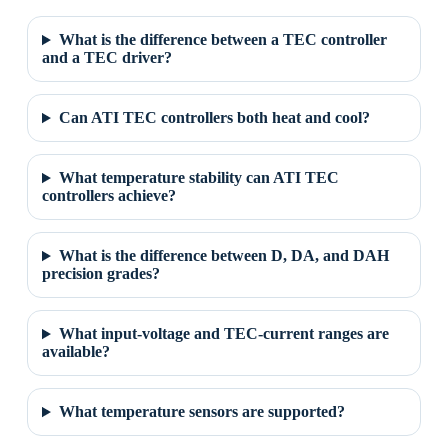
What is the difference between a TEC controller
and a TEC driver?
Can ATI TEC controllers both heat and cool?
What temperature stability can ATI TEC
controllers achieve?
What is the difference between D, DA, and DAH
precision grades?
What input-voltage and TEC-current ranges are
available?
What temperature sensors are supported?