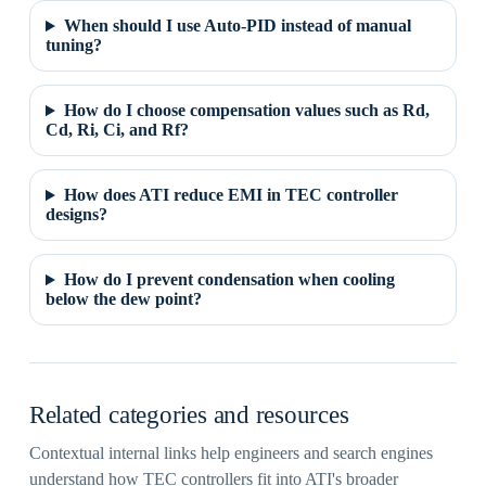
When should I use Auto-PID instead of manual
tuning?
How do I choose compensation values such as Rd,
Cd, Ri, Ci, and Rf?
How does ATI reduce EMI in TEC controller
designs?
How do I prevent condensation when cooling
below the dew point?
Related categories and resources
Contextual internal links help engineers and search engines
understand how TEC controllers fit into ATI's broader