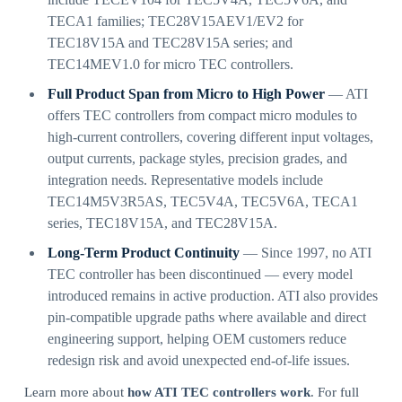
TECA1 families; TEC28V15AEV1/EV2 for
TEC18V15A and TEC28V15A series; and
TEC14MEV1.0 for micro TEC controllers.
Full Product Span from Micro to High Power
— ATI
offers TEC controllers from compact micro modules to
high-current controllers, covering different input voltages,
output currents, package styles, precision grades, and
integration needs. Representative models include
TEC14M5V3R5AS, TEC5V4A, TEC5V6A, TECA1
series, TEC18V15A, and TEC28V15A.
Long-Term Product Continuity
— Since 1997, no ATI
TEC controller has been discontinued — every model
introduced remains in active production. ATI also provides
pin-compatible upgrade paths where available and direct
engineering support, helping OEM customers reduce
redesign risk and avoid unexpected end-of-life issues.
Learn more about
how ATI TEC controllers work
. For full