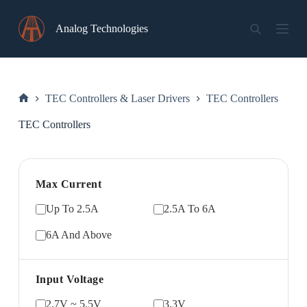
Skip
to
Analog Technologies
content
TEC Controllers & Laser Drivers
TEC Controllers
Home
TEC Controllers
Max Current
Up To 2.5A
2.5A To 6A
6A And Above
Input Voltage
2.7V ~ 5.5V
3.3V