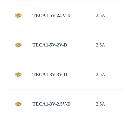
TECA1-5V-2.5V-D
2.5A
TECA1-5V-2V-D
2.5A
TECA1-3V-3V-D
2.5A
TECA1-3V-2.5V-D
2.5A