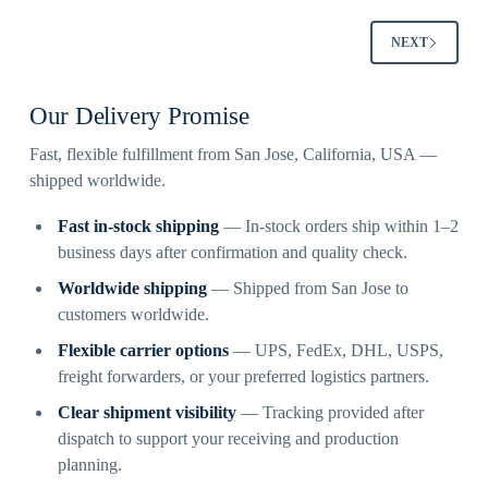
NEXT
Our Delivery Promise
Fast, flexible fulfillment from San Jose, California, USA —
shipped worldwide.
Fast in-stock shipping
— In-stock orders ship within 1–2
business days after confirmation and quality check.
Worldwide shipping
— Shipped from San Jose to
customers worldwide.
Flexible carrier options
— UPS, FedEx, DHL, USPS,
freight forwarders, or your preferred logistics partners.
Clear shipment visibility
— Tracking provided after
dispatch to support your receiving and production
planning.