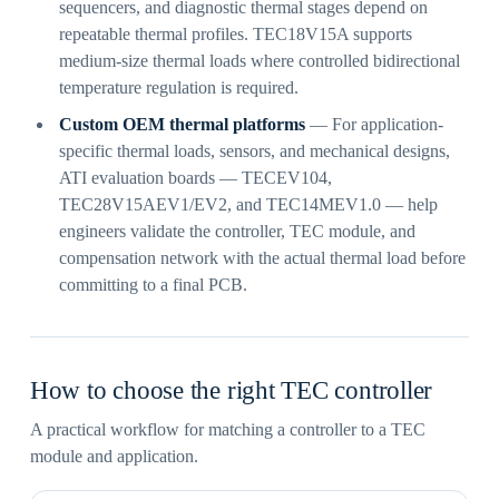
sequencers, and diagnostic thermal stages depend on
repeatable thermal profiles. TEC18V15A supports
medium-size thermal loads where controlled bidirectional
temperature regulation is required.
Custom OEM thermal platforms
— For application-
specific thermal loads, sensors, and mechanical designs,
ATI evaluation boards — TECEV104,
TEC28V15AEV1/EV2, and TEC14MEV1.0 — help
engineers validate the controller, TEC module, and
compensation network with the actual thermal load before
committing to a final PCB.
How to choose the right TEC controller
A practical workflow for matching a controller to a TEC
module and application.