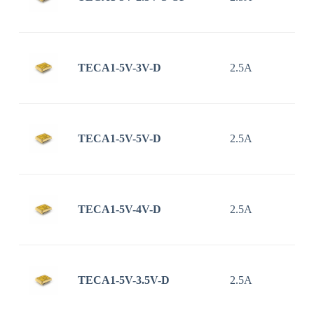
TECA1-5V-3V-D
2.5A
TECA1-5V-5V-D
2.5A
TECA1-5V-4V-D
2.5A
TECA1-5V-3.5V-D
2.5A