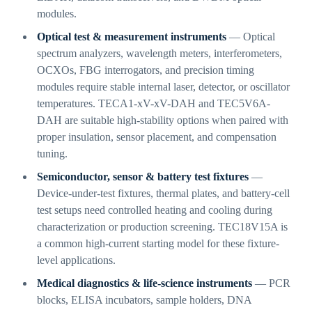
modules.
Optical test & measurement instruments
— Optical
spectrum analyzers, wavelength meters, interferometers,
OCXOs, FBG interrogators, and precision timing
modules require stable internal laser, detector, or oscillator
temperatures. TECA1-xV-xV-DAH and TEC5V6A-
DAH are suitable high-stability options when paired with
proper insulation, sensor placement, and compensation
tuning.
Semiconductor, sensor & battery test fixtures
—
Device-under-test fixtures, thermal plates, and battery-cell
test setups need controlled heating and cooling during
characterization or production screening. TEC18V15A is
a common high-current starting model for these fixture-
level applications.
Medical diagnostics & life-science instruments
— PCR
blocks, ELISA incubators, sample holders, DNA