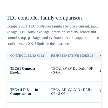
TEC controller family comparison
Compare ATI TEC controller families by drive current, input
voltage, TEC output voltage, precision/stability, sensor and
control setup, package, and evaluation-board support — then
confirm exact SKU limits in the datasheet.
CONTROLLER FAMILY
REPRESENTATIVE MODELS
MAX
TECA1 Compact
TECA1-xV-xV-D / DAH / OP
2.5A
Bipolar
/ S-OP
TECA1LD Built-in
TECA1LD-xV-xV-D / DAH /
2.5A
Compensation
OP / S-OP