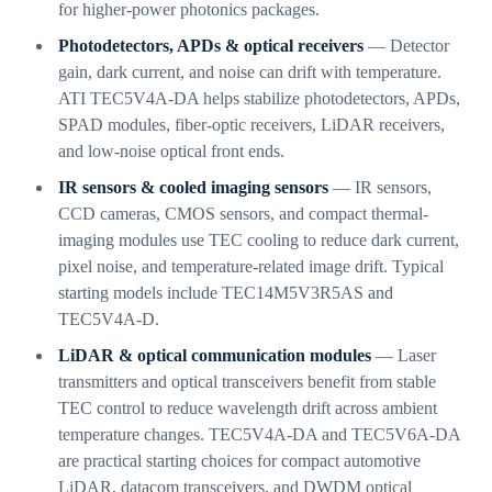
for higher-power photonics packages.
Photodetectors, APDs & optical receivers
— Detector
gain, dark current, and noise can drift with temperature.
ATI TEC5V4A-DA helps stabilize photodetectors, APDs,
SPAD modules, fiber-optic receivers, LiDAR receivers,
and low-noise optical front ends.
IR sensors & cooled imaging sensors
— IR sensors,
CCD cameras, CMOS sensors, and compact thermal-
imaging modules use TEC cooling to reduce dark current,
pixel noise, and temperature-related image drift. Typical
starting models include TEC14M5V3R5AS and
TEC5V4A-D.
LiDAR & optical communication modules
— Laser
transmitters and optical transceivers benefit from stable
TEC control to reduce wavelength drift across ambient
temperature changes. TEC5V4A-DA and TEC5V6A-DA
are practical starting choices for compact automotive
LiDAR, datacom transceivers, and DWDM optical