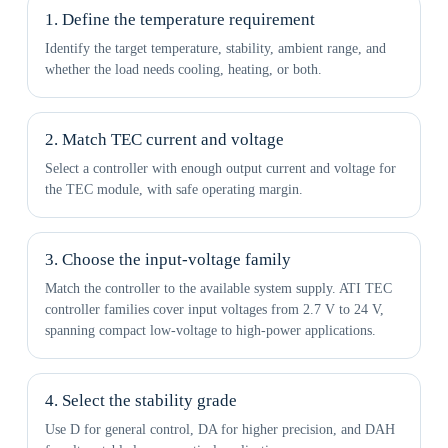
1. Define the temperature requirement
Identify the target temperature, stability, ambient range, and
whether the load needs cooling, heating, or both.
2. Match TEC current and voltage
Select a controller with enough output current and voltage for
the TEC module, with safe operating margin.
3. Choose the input-voltage family
Match the controller to the available system supply. ATI TEC
controller families cover input voltages from 2.7 V to 24 V,
spanning compact low-voltage to high-power applications.
4. Select the stability grade
Use D for general control, DA for higher precision, and DAH