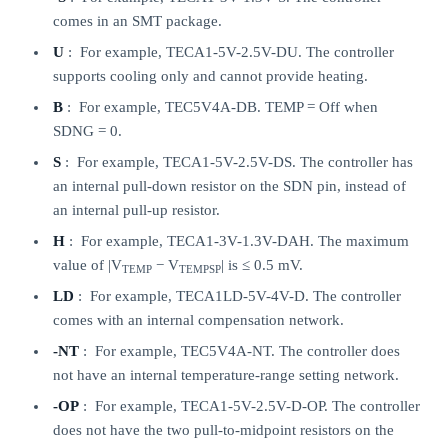
comes in an SMT package.
U
: For example, TECA1-5V-2.5V-DU. The controller
supports cooling only and cannot provide heating.
B
: For example, TEC5V4A-DB. TEMP = Off when
SDNG = 0.
S
: For example, TECA1-5V-2.5V-DS. The controller has
an internal pull-down resistor on the SDN pin, instead of
an internal pull-up resistor.
H
: For example, TECA1-3V-1.3V-DAH. The maximum
value of |V
− V
| is ≤ 0.5 mV.
TEMP
TEMPSP
LD
: For example, TECA1LD-5V-4V-D. The controller
comes with an internal compensation network.
-NT
: For example, TEC5V4A-NT. The controller does
not have an internal temperature-range setting network.
-OP
: For example, TECA1-5V-2.5V-D-OP. The controller
does not have the two pull-to-midpoint resistors on the