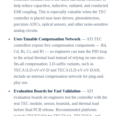
help reduce capacitive, inductive, radiated, and conducted
EMI coupling. This is especially valuable when the TEC
controller is placed near laser drivers, photodetectors,
precision ADCs, optical sensors, and other noise-sensitive
analog circuits.
User-Tunable Compensation Network
— ATI TEC
controllers expose five compensation components — Rd,
Cd, Ri, Ci, and Rf — so engineers can tune the PID loop
to the actual thermal load instead of relying on one-size-
fits-all compensation. LD-suffix variants, such as
TECA1LD-xV-xV-D and TECA1LD-xV-xV-DAH,
include an internal compensation network for plug-and-
play use.
Evaluation Boards for Fast Validation
— ATI
evaluation boards let engineers test the controller with the
real TEC module, sensor, heatsink, and thermal load
before final PCB release. Recommended platforms
include TECEV104 for TEC5V4A, TEC5V6A, and