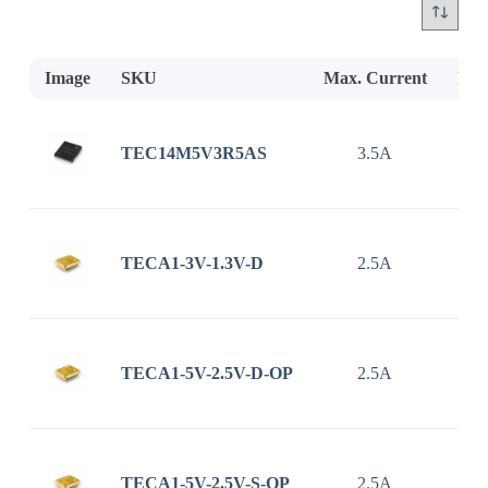
Image
SKU
Max. Current
Inp
TEC14M5V3R5AS
3.5A
2.7
TECA1-3V-1.3V-D
2.5A
TECA1-5V-2.5V-D-OP
2.5A
TECA1-5V-2.5V-S-OP
2.5A