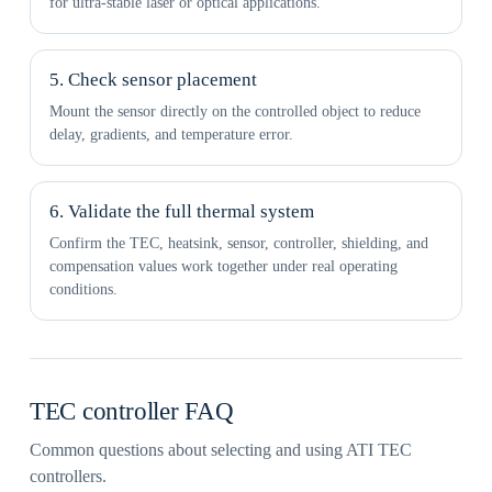
for ultra-stable laser or optical applications.
5. Check sensor placement
Mount the sensor directly on the controlled object to reduce
delay, gradients, and temperature error.
6. Validate the full thermal system
Confirm the TEC, heatsink, sensor, controller, shielding, and
compensation values work together under real operating
conditions.
TEC controller FAQ
Common questions about selecting and using ATI TEC
controllers.