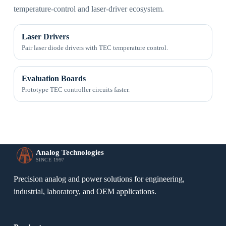
temperature-control and laser-driver ecosystem.
Laser Drivers
Pair laser diode drivers with TEC temperature control.
Evaluation Boards
Prototype TEC controller circuits faster.
Analog Technologies
SINCE 1997
Precision analog and power solutions for engineering,
industrial, laboratory, and OEM applications.