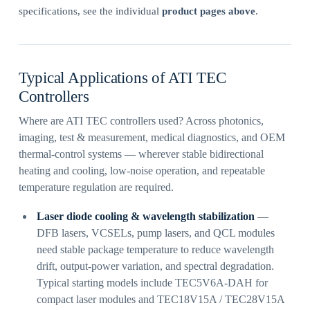
specifications, see the individual
product pages above
.
Typical Applications of ATI TEC
Controllers
Where are ATI TEC controllers used? Across photonics,
imaging, test & measurement, medical diagnostics, and OEM
thermal-control systems — wherever stable bidirectional
heating and cooling, low-noise operation, and repeatable
temperature regulation are required.
Laser diode cooling & wavelength stabilization
—
DFB lasers, VCSELs, pump lasers, and QCL modules
need stable package temperature to reduce wavelength
drift, output-power variation, and spectral degradation.
Typical starting models include TEC5V6A-DAH for
compact laser modules and TEC18V15A / TEC28V15A