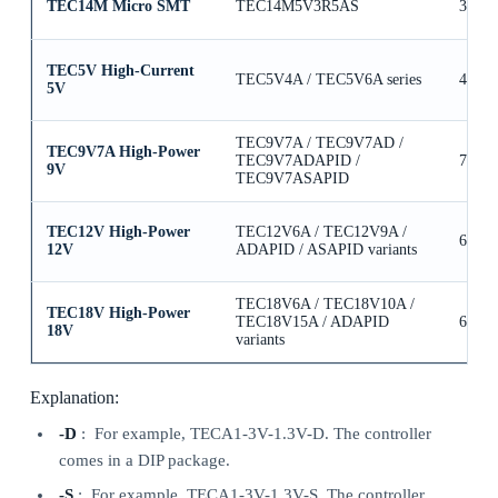
TEC14M Micro SMT
TEC14M5V3R5AS
3.5A
TEC5V High-Current
TEC5V4A / TEC5V6A series
4A / 
5V
TEC9V7A / TEC9V7AD /
TEC9V7A High-Power
TEC9V7ADAPID /
7A
9V
TEC9V7ASAPID
TEC12V High-Power
TEC12V6A / TEC12V9A /
6A / 
12V
ADAPID / ASAPID variants
TEC18V6A / TEC18V10A /
TEC18V High-Power
TEC18V15A / ADAPID
6A / 
18V
variants
Explanation:
-D
: For example, TECA1-3V-1.3V-D. The controller
comes in a DIP package.
-S
: For example, TECA1-3V-1.3V-S. The controller