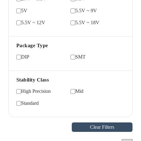
5V
5.5V ~ 9V
5.5V ~ 12V
5.5V ~ 18V
Package Type
DIP
SMT
Stability Class
High Precision
Mid
Standard
Clear Filters