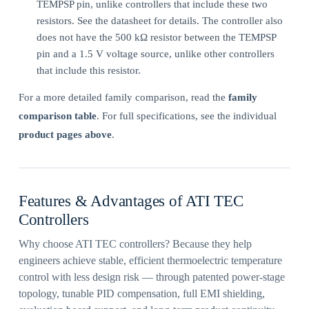
TEMPSP pin, unlike controllers that include these two
resistors. See the datasheet for details. The controller also
does not have the 500 kΩ resistor between the TEMPSP
pin and a 1.5 V voltage source, unlike other controllers
that include this resistor.
For a more detailed family comparison, read the
family
comparison table
. For full specifications, see the individual
product pages above
.
Features & Advantages of ATI TEC
Controllers
Why choose ATI TEC controllers? Because they help
engineers achieve stable, efficient thermoelectric temperature
control with less design risk — through patented power-stage
topology, tunable PID compensation, full EMI shielding,