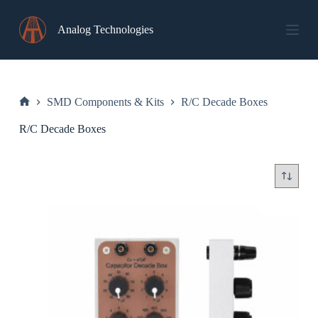
Skip
to
Analog Technologies
content
SMD Components & Kits
R/C Decade Boxes
Home
R/C Decade Boxes