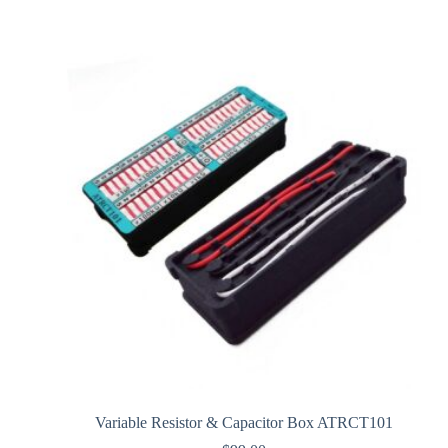
Variable Resistor & Capacitor Box ATRCT101