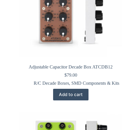
Adjustable Capacitor Decade Box ATCDB12
$
79.00
R/C Decade Boxes
,
SMD Components & Kits
Add to cart