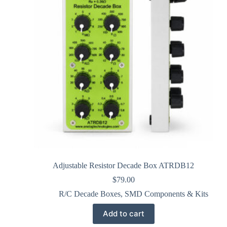
Adjustable Resistor Decade Box ATRDB12
$
79.00
R/C Decade Boxes
,
SMD Components & Kits
Add to cart