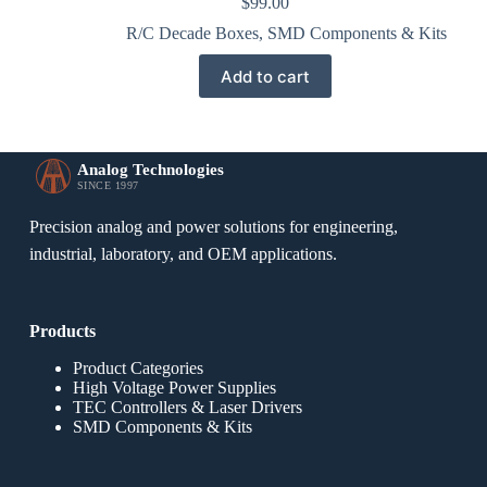
$
99.00
R/C Decade Boxes
,
SMD Components & Kits
Add to cart
Analog Technologies
SINCE 1997
Precision analog and power solutions for engineering,
industrial, laboratory, and OEM applications.
Products
Product Categories
High Voltage Power Supplies
TEC Controllers & Laser Drivers
SMD Components & Kits