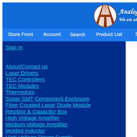
Sign In
About/Contact us
Laser Drivers
TEC Controllers
TEC Modules
Thermistors
Super SMT Component Enclosure
Fiber Coupled Laser Diode Module
Resistor & Capacitor Box
High Voltage Amplifier
Medium Voltage Amplifier
Molded Inductor