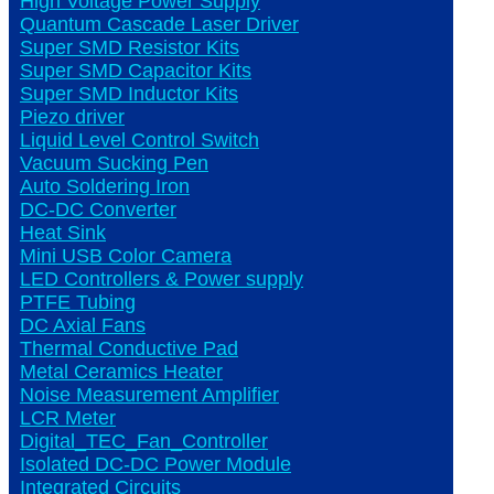
High Voltage Power Supply
Quantum Cascade Laser Driver
Super SMD Resistor Kits
Super SMD Capacitor Kits
Super SMD Inductor Kits
Piezo driver
Liquid Level Control Switch
Vacuum Sucking Pen
Auto Soldering Iron
DC-DC Converter
Heat Sink
Mini USB Color Camera
LED Controllers & Power supply
PTFE Tubing
DC Axial Fans
Thermal Conductive Pad
Metal Ceramics Heater
Noise Measurement Amplifier
LCR Meter
Digital_TEC_Fan_Controller
Isolated DC-DC Power Module
Integrated Circuits