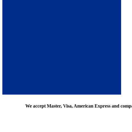
We accept Master, Visa, American Express and comp