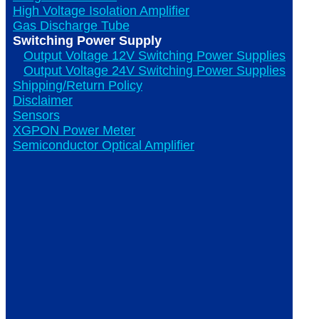
High Voltage Isolation Amplifier
Gas Discharge Tube
Switching Power Supply
Output Voltage 12V Switching Power Supplies
Output Voltage 24V Switching Power Supplies
Shipping/Return Policy
Disclaimer
Sensors
XGPON Power Meter
Semiconductor Optical Amplifier