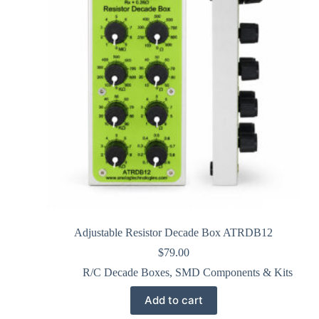
Adjustable Resistor Decade Box ATRDB12
$
79.00
R/C Decade Boxes
,
SMD Components & Kits
Add to cart