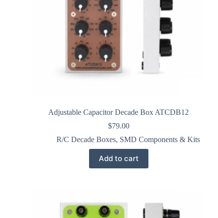
Adjustable Capacitor Decade Box ATCDB12
$
79.00
R/C Decade Boxes
,
SMD Components & Kits
Add to cart