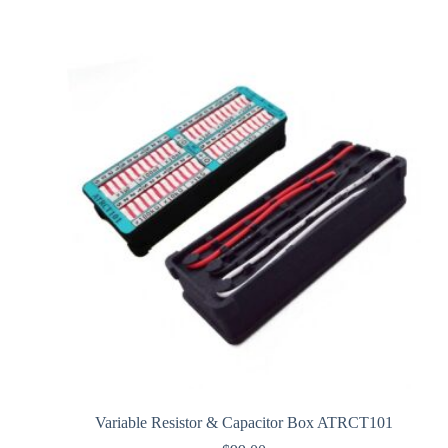
Variable Resistor & Capacitor Box ATRCT101