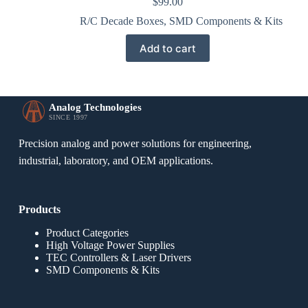
$
99.00
R/C Decade Boxes
,
SMD Components & Kits
Add to cart
Analog Technologies
SINCE 1997
Precision analog and power solutions for engineering,
industrial, laboratory, and OEM applications.
Products
Product Categories
High Voltage Power Supplies
TEC Controllers & Laser Drivers
SMD Components & Kits