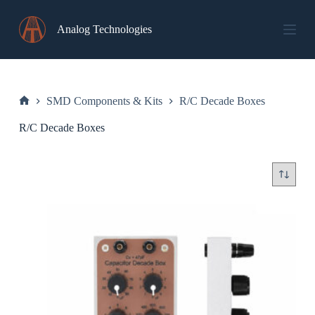
Skip
to
Analog Technologies
content
SMD Components & Kits
R/C Decade Boxes
Home
R/C Decade Boxes