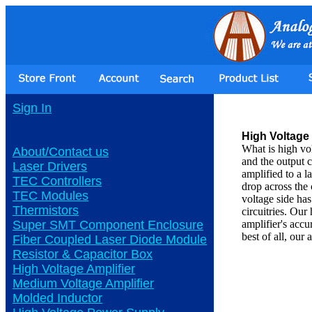
Sign In
High Voltage 
What is high vo
About/Contact us
and the output c
Laser Drivers
amplified to a l
TEC Controllers
drop across the 
TEC Modules
voltage side ha
Thermistors
circuitries. Our
Super SMT Component Enclosure
amplifier's ac
best of all, our
Fiber Coupled Laser Diode Module
Resistor & Capacitor Box
High Voltage Amplifier
Medium Voltage Amplifier
Molded Inductor