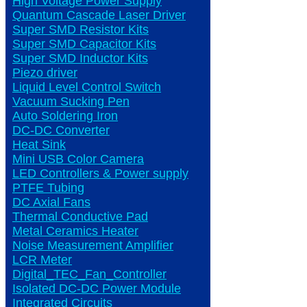
High Voltage Power Supply
Quantum Cascade Laser Driver
Super SMD Resistor Kits
Super SMD Capacitor Kits
Super SMD Inductor Kits
Piezo driver
Liquid Level Control Switch
Vacuum Sucking Pen
Auto Soldering Iron
DC-DC Converter
Heat Sink
Mini USB Color Camera
LED Controllers & Power supply
PTFE Tubing
DC Axial Fans
Thermal Conductive Pad
Metal Ceramics Heater
Noise Measurement Amplifier
LCR Meter
Digital_TEC_Fan_Controller
Isolated DC-DC Power Module
Integrated Circuits