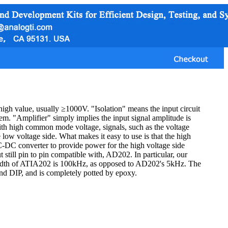
high value, usually ≥1000V. "Isolation" means the input circuit
hem. "Amplifier" simply implies the input signal amplitude is
with high common mode voltage, signals, such as the voltage
e low voltage side. What makes it easy to use is that the high
C-DC converter to provide power for the high voltage side
t still pin to pin compatible with, AD202. In particular, our
width of ATIA202 is 100kHz, as opposed to AD202's 5kHz. The
 and DIP, and is completely potted by epoxy.