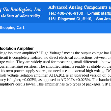
Isolation Amplifier
ltage isolation amplifier? "High Voltage" means the output voltage has 
ircuit is completely isolated, no direct electrical connections between t
arge value. They are widely used for measuring small differential, but 
current sensing resistors, The amplified signal is readily available on th
s it's own power supply source, no need use an external high voltage D
 high voltage isolation amplifier, ATIA202, is an upgraded version of, bu
curacy is higher, ±0.005%, as opposed to AD202's ±0.025%. The band
 amplifier's cost is lower. This amplifier has two types of packages, SIP