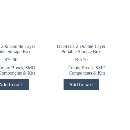
206 Double-Layer
DLSB1812 Double-Layer
able Storage Box
Portable Storage Box
$
79.90
$
85.70
Empty Boxes
,
SMD
Empty Boxes
,
SMD
Components & Kits
Components & Kits
Add to cart
Add to cart