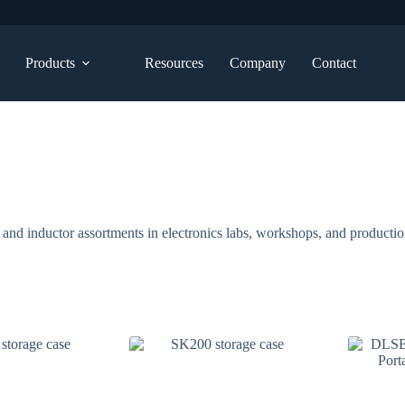
Products
Resources
Company
Contact
 and inductor assortments in electronics labs, workshops, and producti