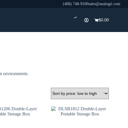
(408) 748-9100
sales@analogti.com
$
0.00
Shopping
cart
on environments.