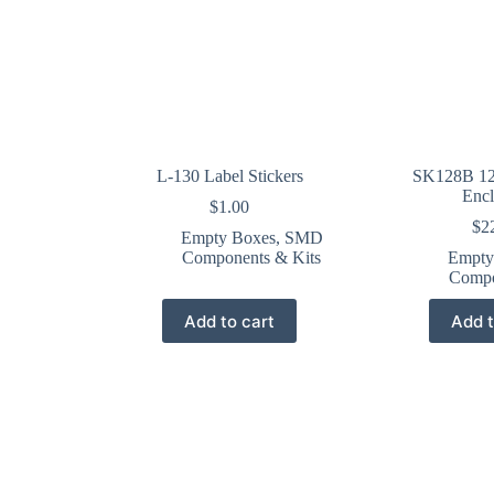
L-130 Label Stickers
SK128B 12
Encl
$
1.00
$
2
Empty Boxes
,
SMD
Components & Kits
Empty
Compo
Add to cart
Add t