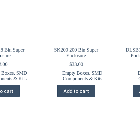
8 Bin Super
SK200 200 Bin Super
DLSB1
osure
Enclosure
Port
2.00
$
33.00
 Boxes
,
SMD
Empty Boxes
,
SMD
nents & Kits
Components & Kits
o cart
Add to cart