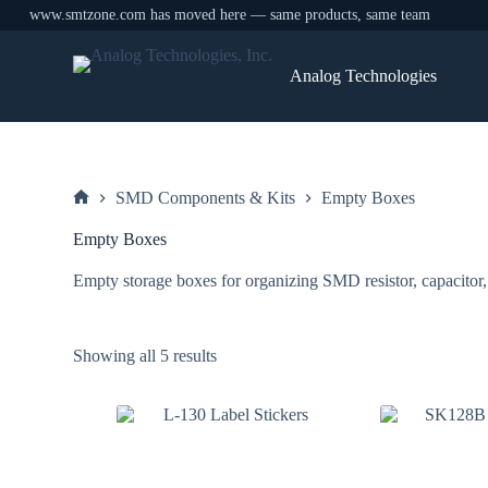
www.smtzone.com has moved here — same products, same team
Skip
to
Analog Technologies
content
SMD Components & Kits
Empty Boxes
Home
Empty Boxes
Empty storage boxes for organizing SMD resistor, capacitor,
Sorted
Showing all 5 results
by
price:
low
to
high