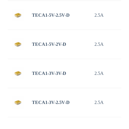
TECA1-5V-2.5V-D
2.5A
TECA1-5V-2V-D
2.5A
TECA1-3V-3V-D
2.5A
TECA1-3V-2.5V-D
2.5A