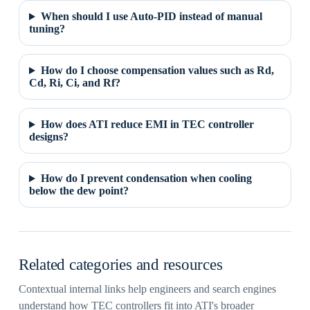
When should I use Auto-PID instead of manual
tuning?
How do I choose compensation values such as Rd,
Cd, Ri, Ci, and Rf?
How does ATI reduce EMI in TEC controller
designs?
How do I prevent condensation when cooling
below the dew point?
Related categories and resources
Contextual internal links help engineers and search engines
understand how TEC controllers fit into ATI's broader