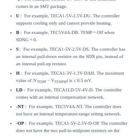
comes in an SMT package.
U
: For example, TECA1-5V-2.5V-DU. The controller
supports cooling only and cannot provide heating.
B
: For example, TEC5V4A-DB. TEMP = Off when
SDNG = 0.
S
: For example, TECA1-5V-2.5V-DS. The controller has
an internal pull-down resistor on the SDN pin, instead of
an internal pull-up resistor.
H
: For example, TECA1-3V-1.3V-DAH. The maximum
value of |V
− V
| is ≤ 0.5 mV.
TEMP
TEMPSP
LD
: For example, TECA1LD-5V-4V-D. The controller
comes with an internal compensation network.
-NT
: For example, TEC5V4A-NT. The controller does
not have an internal temperature-range setting network.
-OP
: For example, TECA1-5V-2.5V-D-OP. The controller
does not have the two pull-to-midpoint resistors on the