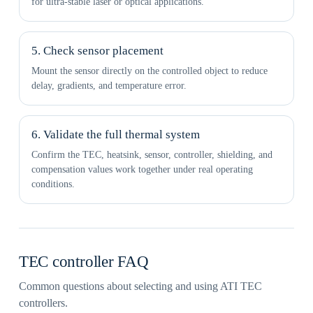
for ultra-stable laser or optical applications.
5. Check sensor placement
Mount the sensor directly on the controlled object to reduce
delay, gradients, and temperature error.
6. Validate the full thermal system
Confirm the TEC, heatsink, sensor, controller, shielding, and
compensation values work together under real operating
conditions.
TEC controller FAQ
Common questions about selecting and using ATI TEC
controllers.