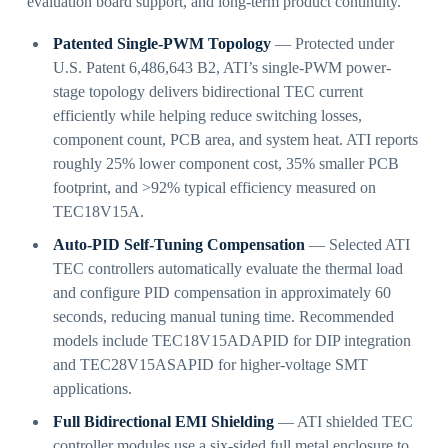
evaluation board support, and long-term product continuity.
Patented Single-PWM Topology
— Protected under
U.S. Patent 6,486,643 B2, ATI’s single-PWM power-
stage topology delivers bidirectional TEC current
efficiently while helping reduce switching losses,
component count, PCB area, and system heat. ATI reports
roughly 25% lower component cost, 35% smaller PCB
footprint, and >92% typical efficiency measured on
TEC18V15A.
Auto-PID Self-Tuning Compensation
— Selected ATI
TEC controllers automatically evaluate the thermal load
and configure PID compensation in approximately 60
seconds, reducing manual tuning time. Recommended
models include TEC18V15ADAPID for DIP integration
and TEC28V15ASAPID for higher-voltage SMT
applications.
Full Bidirectional EMI Shielding
— ATI shielded TEC
controller modules use a six-sided full metal enclosure to