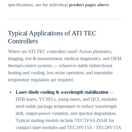
specifications, see the individual
product pages above
.
Typical Applications of ATI TEC
Controllers
Where are ATI TEC controllers used? Across photonics,
imaging, test & measurement, medical diagnostics, and OEM
thermal-control systems — wherever stable bidirectional
heating and cooling, low-noise operation, and repeatable
temperature regulation are required.
Laser diode cooling & wavelength stabilization
—
DFB lasers, VCSELs, pump lasers, and QCL modules
need stable package temperature to reduce wavelength
drift, output-power variation, and spectral degradation.
Typical starting models include TEC5V6A-DAH for
compact laser modules and TEC18V15A / TEC28V15A