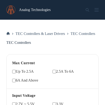
Skip
to
Analog Technologies
content
TEC Controllers & Laser Drivers
TEC Controllers
Home
TEC Controllers
Max Current
Up To 2.5A
2.5A To 6A
6A And Above
Input Voltage
2.7V ~ 5.5V
3.3V