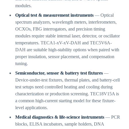
modules.
Optical test & measurement instruments
— Optical
spectrum analyzers, wavelength meters, interferometers,
OCXOs, FBG interrogators, and precision timing
modules require stable internal laser, detector, or oscillator
temperatures. TECA1-xV-xV-DAH and TEC5V6A-
DAH are suitable high-stability options when paired with
proper insulation, sensor placement, and compensation
tuning.
Semiconductor, sensor & battery test fixtures
—
Device-under-test fixtures, thermal plates, and battery-cell
test setups need controlled heating and cooling during
characterization or production screening. TEC18V15A is
a common high-current starting model for these fixture-
level applications.
Medical diagnostics & life-science instruments
— PCR
blocks, ELISA incubators, sample holders, DNA