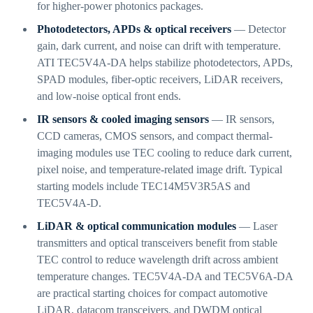
for higher-power photonics packages.
Photodetectors, APDs & optical receivers
— Detector
gain, dark current, and noise can drift with temperature.
ATI TEC5V4A-DA helps stabilize photodetectors, APDs,
SPAD modules, fiber-optic receivers, LiDAR receivers,
and low-noise optical front ends.
IR sensors & cooled imaging sensors
— IR sensors,
CCD cameras, CMOS sensors, and compact thermal-
imaging modules use TEC cooling to reduce dark current,
pixel noise, and temperature-related image drift. Typical
starting models include TEC14M5V3R5AS and
TEC5V4A-D.
LiDAR & optical communication modules
— Laser
transmitters and optical transceivers benefit from stable
TEC control to reduce wavelength drift across ambient
temperature changes. TEC5V4A-DA and TEC5V6A-DA
are practical starting choices for compact automotive
LiDAR, datacom transceivers, and DWDM optical