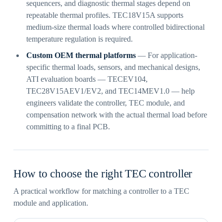
sequencers, and diagnostic thermal stages depend on
repeatable thermal profiles. TEC18V15A supports
medium-size thermal loads where controlled bidirectional
temperature regulation is required.
Custom OEM thermal platforms
— For application-
specific thermal loads, sensors, and mechanical designs,
ATI evaluation boards — TECEV104,
TEC28V15AEV1/EV2, and TEC14MEV1.0 — help
engineers validate the controller, TEC module, and
compensation network with the actual thermal load before
committing to a final PCB.
How to choose the right TEC controller
A practical workflow for matching a controller to a TEC
module and application.