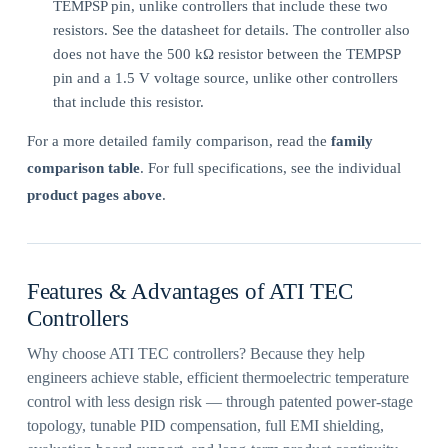
TEMPSP pin, unlike controllers that include these two
resistors. See the datasheet for details. The controller also
does not have the 500 kΩ resistor between the TEMPSP
pin and a 1.5 V voltage source, unlike other controllers
that include this resistor.
For a more detailed family comparison, read the
family
comparison table
. For full specifications, see the individual
product pages above
.
Features & Advantages of ATI TEC
Controllers
Why choose ATI TEC controllers? Because they help
engineers achieve stable, efficient thermoelectric temperature
control with less design risk — through patented power-stage
topology, tunable PID compensation, full EMI shielding,