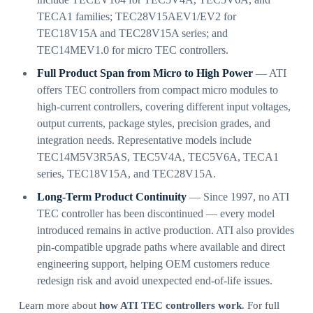
TECA1 families; TEC28V15AEV1/EV2 for
TEC18V15A and TEC28V15A series; and
TEC14MEV1.0 for micro TEC controllers.
Full Product Span from Micro to High Power
— ATI
offers TEC controllers from compact micro modules to
high-current controllers, covering different input voltages,
output currents, package styles, precision grades, and
integration needs. Representative models include
TEC14M5V3R5AS, TEC5V4A, TEC5V6A, TECA1
series, TEC18V15A, and TEC28V15A.
Long-Term Product Continuity
— Since 1997, no ATI
TEC controller has been discontinued — every model
introduced remains in active production. ATI also provides
pin-compatible upgrade paths where available and direct
engineering support, helping OEM customers reduce
redesign risk and avoid unexpected end-of-life issues.
Learn more about
how ATI TEC controllers work
. For full