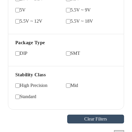
5V
5.5V ~ 9V
5.5V ~ 12V
5.5V ~ 18V
Package Type
DIP
SMT
Stability Class
High Precision
Mid
Standard
Clear Filters