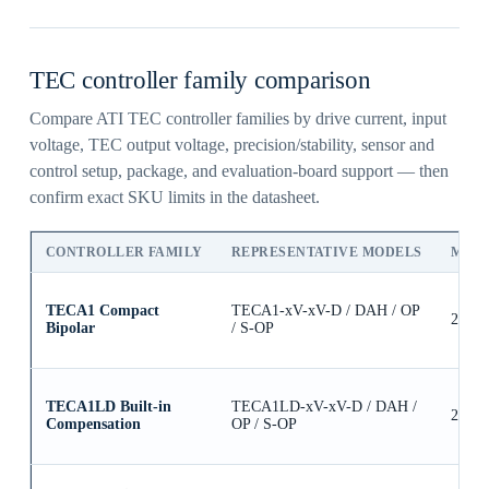
TEC controller family comparison
Compare ATI TEC controller families by drive current, input
voltage, TEC output voltage, precision/stability, sensor and
control setup, package, and evaluation-board support — then
confirm exact SKU limits in the datasheet.
CONTROLLER FAMILY
REPRESENTATIVE MODELS
MAX
TECA1 Compact
TECA1-xV-xV-D / DAH / OP
2.5A
Bipolar
/ S-OP
TECA1LD Built-in
TECA1LD-xV-xV-D / DAH /
2.5A
Compensation
OP / S-OP