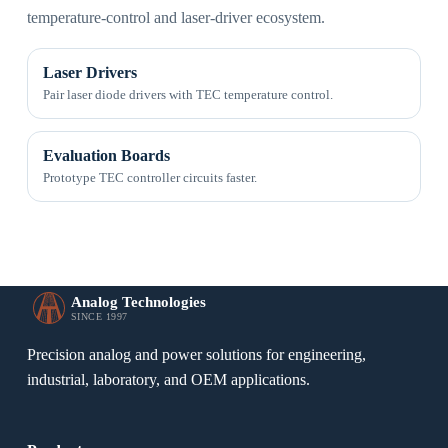
temperature-control and laser-driver ecosystem.
Laser Drivers
Pair laser diode drivers with TEC temperature control.
Evaluation Boards
Prototype TEC controller circuits faster.
Analog Technologies
SINCE 1997
Precision analog and power solutions for engineering,
industrial, laboratory, and OEM applications.