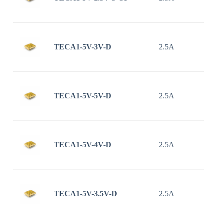
TECA1-5V-3V-D
2.5A
TECA1-5V-5V-D
2.5A
TECA1-5V-4V-D
2.5A
TECA1-5V-3.5V-D
2.5A