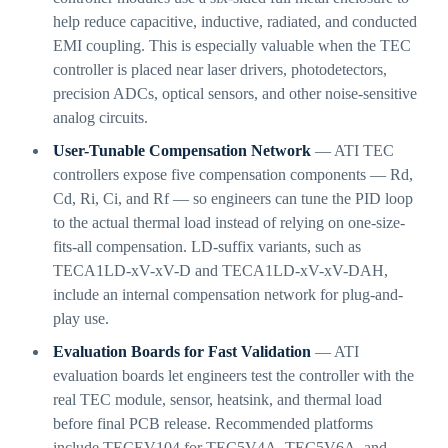
help reduce capacitive, inductive, radiated, and conducted
EMI coupling. This is especially valuable when the TEC
controller is placed near laser drivers, photodetectors,
precision ADCs, optical sensors, and other noise-sensitive
analog circuits.
User-Tunable Compensation Network
— ATI TEC
controllers expose five compensation components — Rd,
Cd, Ri, Ci, and Rf — so engineers can tune the PID loop
to the actual thermal load instead of relying on one-size-
fits-all compensation. LD-suffix variants, such as
TECA1LD-xV-xV-D and TECA1LD-xV-xV-DAH,
include an internal compensation network for plug-and-
play use.
Evaluation Boards for Fast Validation
— ATI
evaluation boards let engineers test the controller with the
real TEC module, sensor, heatsink, and thermal load
before final PCB release. Recommended platforms
include TECEV104 for TEC5V4A, TEC5V6A, and