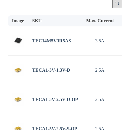
Image
SKU
Max. Current
Inp
TEC14M5V3R5AS
3.5A
2.7
TECA1-3V-1.3V-D
2.5A
TECA1-5V-2.5V-D-OP
2.5A
TECA1-5V-2.5V-S-OP
2.5A