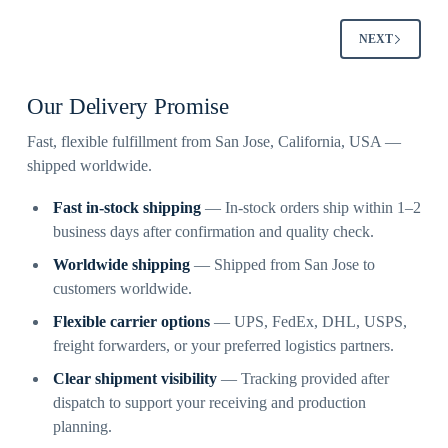
NEXT
Our Delivery Promise
Fast, flexible fulfillment from San Jose, California, USA —
shipped worldwide.
Fast in-stock shipping
— In-stock orders ship within 1–2
business days after confirmation and quality check.
Worldwide shipping
— Shipped from San Jose to
customers worldwide.
Flexible carrier options
— UPS, FedEx, DHL, USPS,
freight forwarders, or your preferred logistics partners.
Clear shipment visibility
— Tracking provided after
dispatch to support your receiving and production
planning.