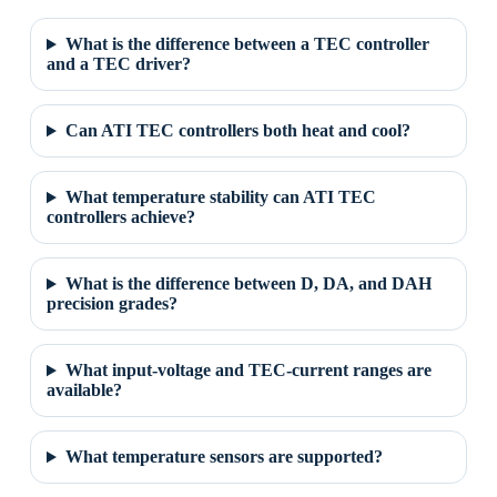
What is the difference between a TEC controller
and a TEC driver?
Can ATI TEC controllers both heat and cool?
What temperature stability can ATI TEC
controllers achieve?
What is the difference between D, DA, and DAH
precision grades?
What input-voltage and TEC-current ranges are
available?
What temperature sensors are supported?