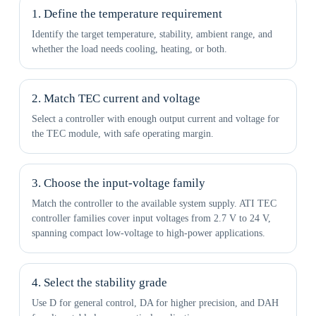
1. Define the temperature requirement
Identify the target temperature, stability, ambient range, and
whether the load needs cooling, heating, or both.
2. Match TEC current and voltage
Select a controller with enough output current and voltage for
the TEC module, with safe operating margin.
3. Choose the input-voltage family
Match the controller to the available system supply. ATI TEC
controller families cover input voltages from 2.7 V to 24 V,
spanning compact low-voltage to high-power applications.
4. Select the stability grade
Use D for general control, DA for higher precision, and DAH