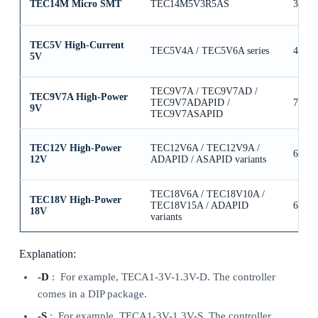
TEC14M Micro SMT
TEC14M5V3R5AS
3.5A
TEC5V High-Current
TEC5V4A / TEC5V6A series
4A / 
5V
TEC9V7A / TEC9V7AD /
TEC9V7A High-Power
TEC9V7ADAPID /
7A
9V
TEC9V7ASAPID
TEC12V High-Power
TEC12V6A / TEC12V9A /
6A / 
12V
ADAPID / ASAPID variants
TEC18V6A / TEC18V10A /
TEC18V High-Power
TEC18V15A / ADAPID
6A / 
18V
variants
Explanation:
-D
: For example, TECA1-3V-1.3V-D. The controller
comes in a DIP package.
-S
: For example, TECA1-3V-1.3V-S. The controller