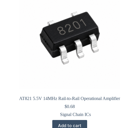
AT821 5.5V 14MHz Rail-to-Rail Operational Amplifier
$
0.68
Signal Chain ICs
Add to cart