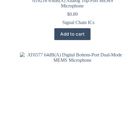
AT6216 65dB(A) Analog Top-Port MEMS
Microphone
$
0.89
Signal Chain ICs
Add to cart