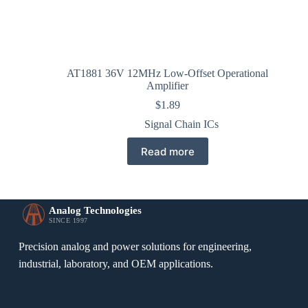
AT1881 36V 12MHz Low-Offset Operational
Amplifier
$
1.89
Signal Chain ICs
Read more
Analog Technologies
SINCE 1997
Precision analog and power solutions for engineering,
industrial, laboratory, and OEM applications.