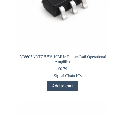
AT8605ARTZ 5.5V 10MHz Rail-to-Rail Operational
Amplifier
$
0.79
Signal Chain ICs
Add to cart