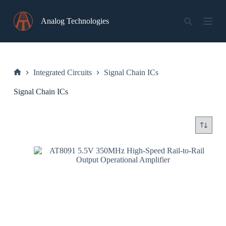
Skip
to
Analog Technologies
content
Integrated Circuits
Signal Chain ICs
Home
Signal Chain ICs