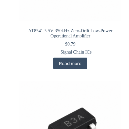
AT8541 5.5V 350kHz Zero-Drift Low-Power
Operational Amplifier
$
0.79
Signal Chain ICs
Read more