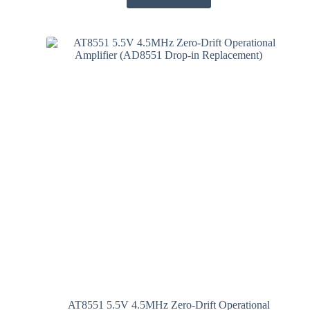
AT8551 5.5V 4.5MHz Zero-Drift Operational