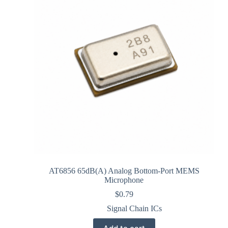
AT6856 65dB(A) Analog Bottom-Port MEMS
Microphone
$
0.79
Signal Chain ICs