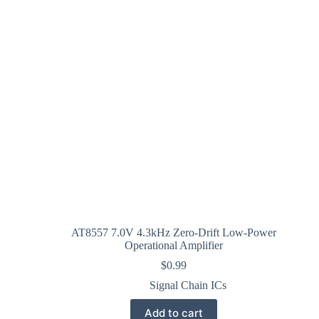
AT8557 7.0V 4.3kHz Zero-Drift Low-Power
Operational Amplifier
$
0.99
Signal Chain ICs
Add to cart