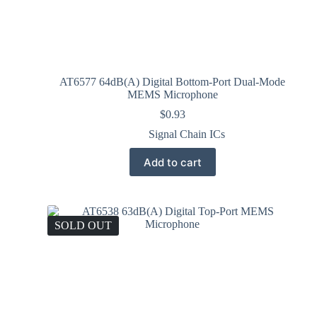
AT6577 64dB(A) Digital Bottom-Port Dual-Mode
MEMS Microphone
$
0.93
Signal Chain ICs
Add to cart
SOLD OUT