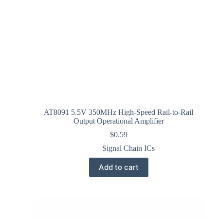
AT8091 5.5V 350MHz High-Speed Rail-to-Rail
Output Operational Amplifier
$
0.59
Signal Chain ICs
Add to cart