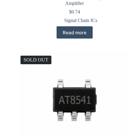
Amplifier
$
0.74
Signal Chain ICs
Read more
SOLD OUT