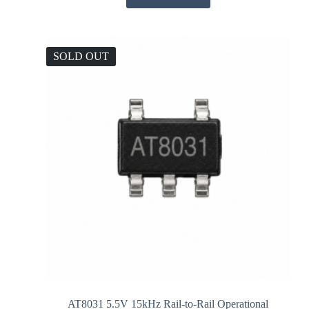
SOLD OUT
AT8031 5.5V 15kHz Rail-to-Rail Operational