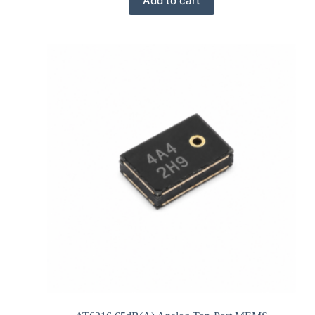
Add to cart