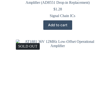
Amplifier (AD8551 Drop-in Replacement)
$
1.28
Signal Chain ICs
Add to cart
SOLD OUT