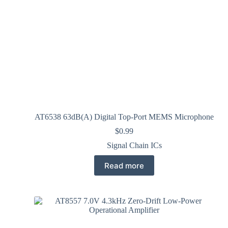
AT6538 63dB(A) Digital Top-Port MEMS Microphone
$
0.99
Signal Chain ICs
Read more