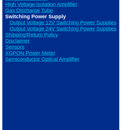
High Voltage Isolation Amplifier
Gas Discharge Tube
Switching Power Supply
Output Voltage 12V Switching Power Supplies
Output Voltage 24V Switching Power Supplies
Shipping/Return Policy
Disclaimer
Sensors
XGPON Power Meter
Semiconductor Optical Amplifier