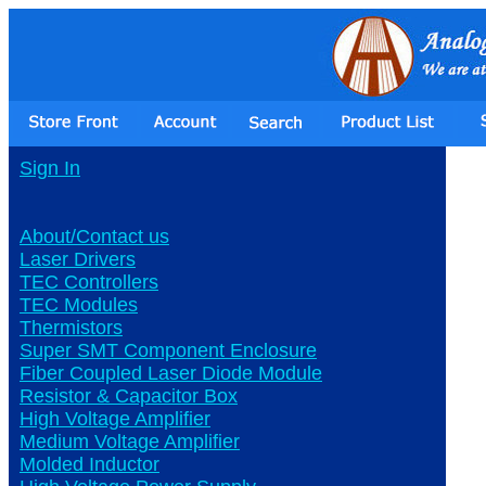
Sign In
About/Contact us
Laser Drivers
TEC Controllers
TEC Modules
Thermistors
Super SMT Component Enclosure
Fiber Coupled Laser Diode Module
Resistor & Capacitor Box
High Voltage Amplifier
Medium Voltage Amplifier
Molded Inductor