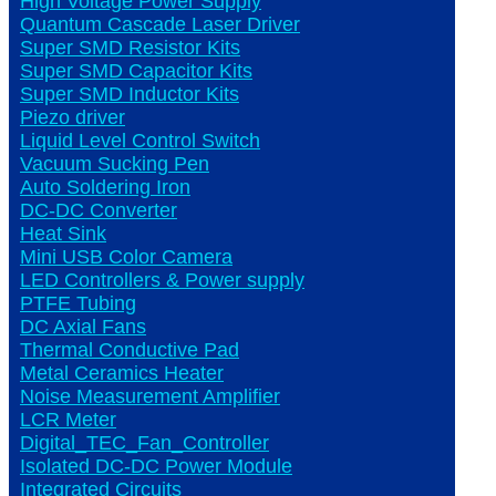
High Voltage Power Supply
Quantum Cascade Laser Driver
Super SMD Resistor Kits
Super SMD Capacitor Kits
Super SMD Inductor Kits
Piezo driver
Liquid Level Control Switch
Vacuum Sucking Pen
Auto Soldering Iron
DC-DC Converter
Heat Sink
Mini USB Color Camera
LED Controllers & Power supply
PTFE Tubing
DC Axial Fans
Thermal Conductive Pad
Metal Ceramics Heater
Noise Measurement Amplifier
LCR Meter
Digital_TEC_Fan_Controller
Isolated DC-DC Power Module
Integrated Circuits