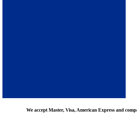
We accept Master, Visa, American Express and comp