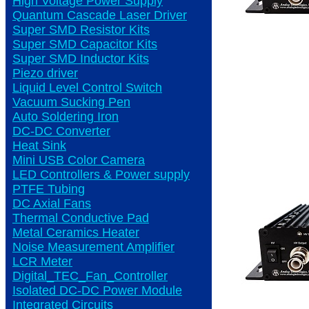
High Voltage Power Supply
Quantum Cascade Laser Driver
Super SMD Resistor Kits
Super SMD Capacitor Kits
Super SMD Inductor Kits
Piezo driver
Liquid Level Control Switch
Vacuum Sucking Pen
Auto Soldering Iron
DC-DC Converter
Heat Sink
Mini USB Color Camera
LED Controllers & Power supply
PTFE Tubing
DC Axial Fans
Thermal Conductive Pad
Metal Ceramics Heater
Noise Measurement Amplifier
LCR Meter
Digital_TEC_Fan_Controller
Isolated DC-DC Power Module
Integrated Circuits