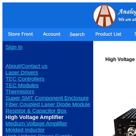
Sign In
High Voltage 
About/Contact us
Laser Drivers
TEC Controllers
TEC Modules
Thermistors
Super SMT Component Enclosure
Fiber Coupled Laser Diode Module
Resistor & Capacitor Box
High Voltage Amplifier
Medium Voltage Amplifier
Molded Inductor