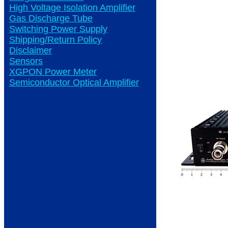
High Voltage Isolation Amplifier
Gas Discharge Tube
Switching Power Supply
Shipping/Return Policy
Disclaimer
Sensors
XGPON Power Meter
Semiconductor Optical Amplifier