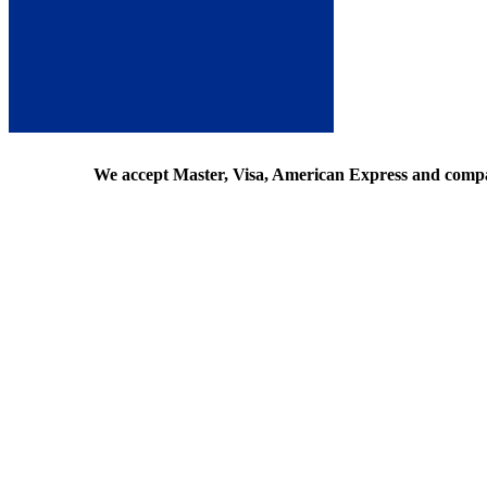
We accept Master, Visa, American Express and comp