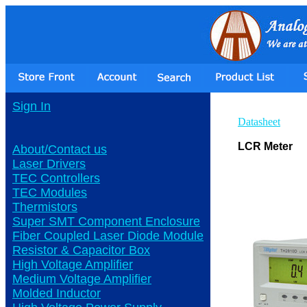
Sign In
Datasheet
LCR Meter
About/Contact us
Laser Drivers
TEC Controllers
TEC Modules
Thermistors
Super SMT Component Enclosure
Fiber Coupled Laser Diode Module
Resistor & Capacitor Box
High Voltage Amplifier
Medium Voltage Amplifier
Molded Inductor