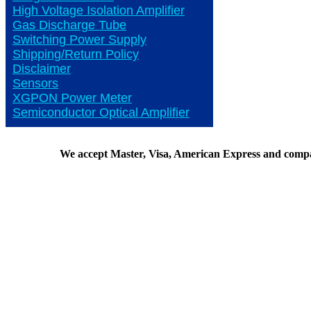
High Voltage Isolation Amplifier
Gas Discharge Tube
Switching Power Supply
Shipping/Return Policy
Disclaimer
Sensors
XGPON Power Meter
Semiconductor Optical Amplifier
We accept Master, Visa, American Express and comp