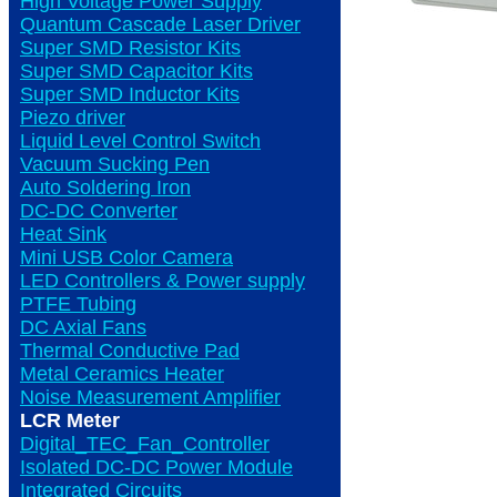
High Voltage Power Supply
Quantum Cascade Laser Driver
Super SMD Resistor Kits
Super SMD Capacitor Kits
Super SMD Inductor Kits
Piezo driver
Liquid Level Control Switch
Vacuum Sucking Pen
Auto Soldering Iron
DC-DC Converter
Heat Sink
Mini USB Color Camera
LED Controllers & Power supply
PTFE Tubing
DC Axial Fans
Thermal Conductive Pad
Metal Ceramics Heater
Noise Measurement Amplifier
LCR Meter
Digital_TEC_Fan_Controller
Isolated DC-DC Power Module
Integrated Circuits