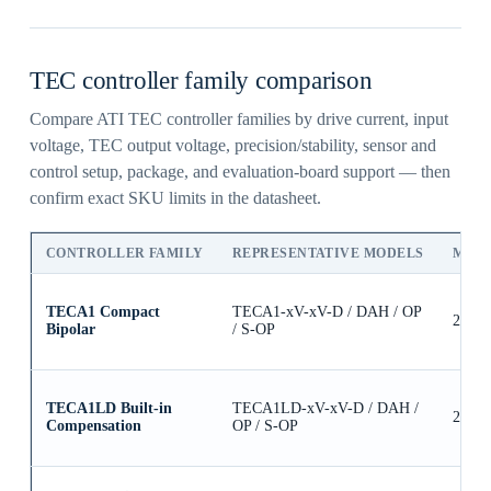
TEC controller family comparison
Compare ATI TEC controller families by drive current, input
voltage, TEC output voltage, precision/stability, sensor and
control setup, package, and evaluation-board support — then
confirm exact SKU limits in the datasheet.
CONTROLLER FAMILY
REPRESENTATIVE MODELS
MAX
TECA1 Compact
TECA1-xV-xV-D / DAH / OP
2.5A
Bipolar
/ S-OP
TECA1LD Built-in
TECA1LD-xV-xV-D / DAH /
2.5A
Compensation
OP / S-OP