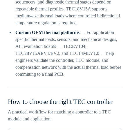
sequencers, and diagnostic thermal stages depend on
repeatable thermal profiles. TEC18V15A supports
medium-size thermal loads where controlled bidirectional
temperature regulation is required.
Custom OEM thermal platforms
— For application-
specific thermal loads, sensors, and mechanical designs,
ATI evaluation boards — TECEV104,
TEC28V15AEV1/EV2, and TEC14MEV1.0 — help
engineers validate the controller, TEC module, and
compensation network with the actual thermal load before
committing to a final PCB.
How to choose the right TEC controller
A practical workflow for matching a controller to a TEC
module and application.