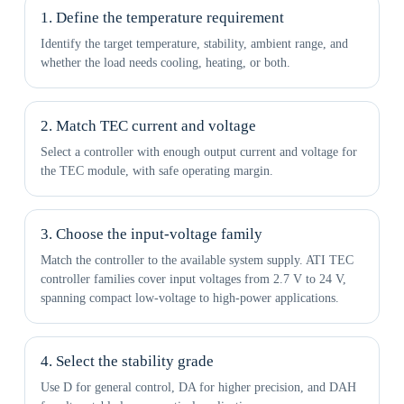
1. Define the temperature requirement
Identify the target temperature, stability, ambient range, and
whether the load needs cooling, heating, or both.
2. Match TEC current and voltage
Select a controller with enough output current and voltage for
the TEC module, with safe operating margin.
3. Choose the input-voltage family
Match the controller to the available system supply. ATI TEC
controller families cover input voltages from 2.7 V to 24 V,
spanning compact low-voltage to high-power applications.
4. Select the stability grade
Use D for general control, DA for higher precision, and DAH