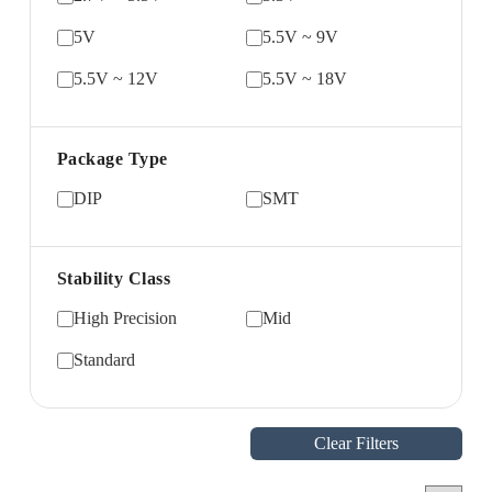
5V
5.5V ~ 9V
5.5V ~ 12V
5.5V ~ 18V
Package Type
DIP
SMT
Stability Class
High Precision
Mid
Standard
Clear Filters