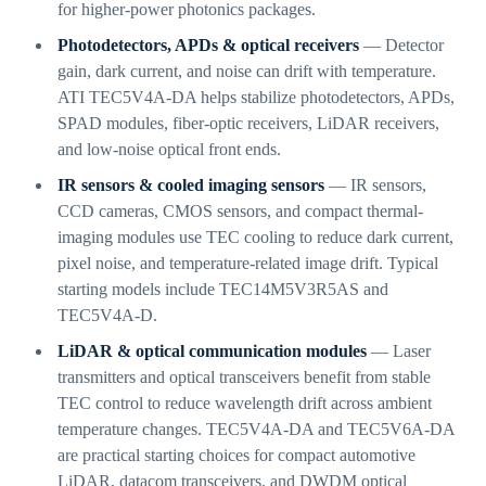
for higher-power photonics packages.
Photodetectors, APDs & optical receivers
— Detector
gain, dark current, and noise can drift with temperature.
ATI TEC5V4A-DA helps stabilize photodetectors, APDs,
SPAD modules, fiber-optic receivers, LiDAR receivers,
and low-noise optical front ends.
IR sensors & cooled imaging sensors
— IR sensors,
CCD cameras, CMOS sensors, and compact thermal-
imaging modules use TEC cooling to reduce dark current,
pixel noise, and temperature-related image drift. Typical
starting models include TEC14M5V3R5AS and
TEC5V4A-D.
LiDAR & optical communication modules
— Laser
transmitters and optical transceivers benefit from stable
TEC control to reduce wavelength drift across ambient
temperature changes. TEC5V4A-DA and TEC5V6A-DA
are practical starting choices for compact automotive
LiDAR, datacom transceivers, and DWDM optical