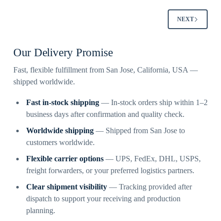
NEXT
Our Delivery Promise
Fast, flexible fulfillment from San Jose, California, USA —
shipped worldwide.
Fast in-stock shipping
— In-stock orders ship within 1–2
business days after confirmation and quality check.
Worldwide shipping
— Shipped from San Jose to
customers worldwide.
Flexible carrier options
— UPS, FedEx, DHL, USPS,
freight forwarders, or your preferred logistics partners.
Clear shipment visibility
— Tracking provided after
dispatch to support your receiving and production
planning.