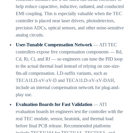
help reduce capacitive, inductive, radiated, and conducted
EMI coupling. This is especially valuable when the TEC
controller is placed near laser drivers, photodetectors,
precision ADCs, optical sensors, and other noise-sensitive
analog circuits.
User-Tunable Compensation Network
— ATI TEC
controllers expose five compensation components — Rd,
Cd, Ri, Ci, and Rf — so engineers can tune the PID loop
to the actual thermal load instead of relying on one-size-
fits-all compensation. LD-suffix variants, such as
TECA1LD-xV-xV-D and TECA1LD-xV-xV-DAH,
include an internal compensation network for plug-and-
play use.
Evaluation Boards for Fast Validation
— ATI
evaluation boards let engineers test the controller with the
real TEC module, sensor, heatsink, and thermal load
before final PCB release. Recommended platforms
include TECEV104 for TEC5V4A, TEC5V6A, and