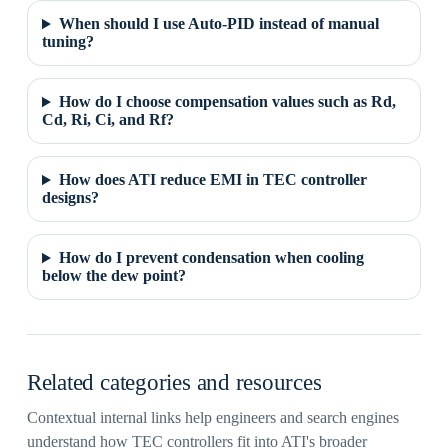
When should I use Auto-PID instead of manual
tuning?
How do I choose compensation values such as Rd,
Cd, Ri, Ci, and Rf?
How does ATI reduce EMI in TEC controller
designs?
How do I prevent condensation when cooling
below the dew point?
Related categories and resources
Contextual internal links help engineers and search engines
understand how TEC controllers fit into ATI's broader