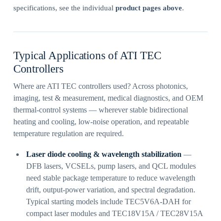
specifications, see the individual
product pages above
.
Typical Applications of ATI TEC
Controllers
Where are ATI TEC controllers used? Across photonics,
imaging, test & measurement, medical diagnostics, and OEM
thermal-control systems — wherever stable bidirectional
heating and cooling, low-noise operation, and repeatable
temperature regulation are required.
Laser diode cooling & wavelength stabilization
—
DFB lasers, VCSELs, pump lasers, and QCL modules
need stable package temperature to reduce wavelength
drift, output-power variation, and spectral degradation.
Typical starting models include TEC5V6A-DAH for
compact laser modules and TEC18V15A / TEC28V15A