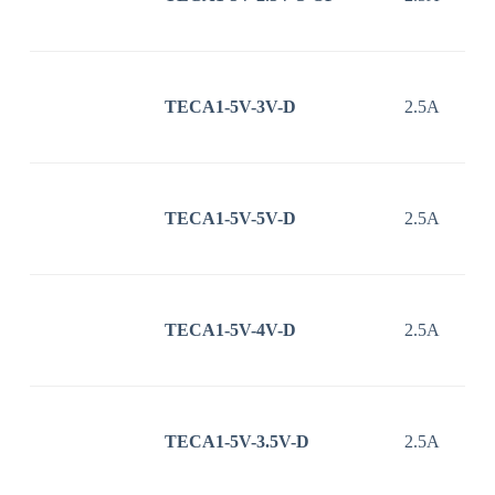
TECA1-5V-3V-D
2.5A
TECA1-5V-5V-D
2.5A
TECA1-5V-4V-D
2.5A
TECA1-5V-3.5V-D
2.5A