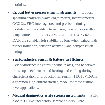
modules.
Optical test & measurement instruments
— Optical
spectrum analyzers, wavelength meters, interferometers,
OCXOs, FBG interrogators, and precision timing
modules require stable internal laser, detector, or oscillator
temperatures. TECA1-xV-xV-DAH and TEC5V6A-
DAH are suitable high-stability options when paired with
proper insulation, sensor placement, and compensation
tuning.
Semiconductor, sensor & battery test fixtures
—
Device-under-test fixtures, thermal plates, and battery-cell
test setups need controlled heating and cooling during
characterization or production screening. TEC18V15A is
a common high-current starting model for these fixture-
level applications.
Medical diagnostics & life-science instruments
— PCR
blocks, ELISA incubators, sample holders, DNA