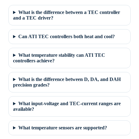
What is the difference between a TEC controller
and a TEC driver?
Can ATI TEC controllers both heat and cool?
What temperature stability can ATI TEC
controllers achieve?
What is the difference between D, DA, and DAH
precision grades?
What input-voltage and TEC-current ranges are
available?
What temperature sensors are supported?