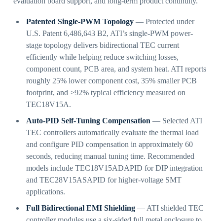
evaluation board support, and long-term product continuity.
Patented Single-PWM Topology
— Protected under
U.S. Patent 6,486,643 B2, ATI’s single-PWM power-
stage topology delivers bidirectional TEC current
efficiently while helping reduce switching losses,
component count, PCB area, and system heat. ATI reports
roughly 25% lower component cost, 35% smaller PCB
footprint, and >92% typical efficiency measured on
TEC18V15A.
Auto-PID Self-Tuning Compensation
— Selected ATI
TEC controllers automatically evaluate the thermal load
and configure PID compensation in approximately 60
seconds, reducing manual tuning time. Recommended
models include TEC18V15ADAPID for DIP integration
and TEC28V15ASAPID for higher-voltage SMT
applications.
Full Bidirectional EMI Shielding
— ATI shielded TEC
controller modules use a six-sided full metal enclosure to