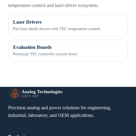
temperature-control and laser-driver ecosystem.
Laser Drivers
Pair laser diode drivers with TEC temperature control.
Evaluation Boards
Prototype TEC controller circuits faster.
Analog Technologies
SINCE 1997
Precision analog and power solutions for engineering,
industrial, laboratory, and OEM applications.