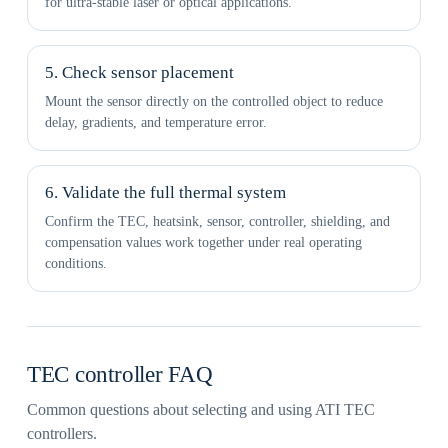
for ultra-stable laser or optical applications.
5. Check sensor placement
Mount the sensor directly on the controlled object to reduce
delay, gradients, and temperature error.
6. Validate the full thermal system
Confirm the TEC, heatsink, sensor, controller, shielding, and
compensation values work together under real operating
conditions.
TEC controller FAQ
Common questions about selecting and using ATI TEC
controllers.