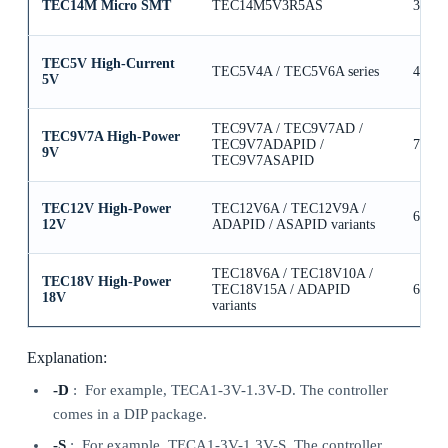
TEC14M Micro SMT
TEC14M5V3R5AS
3.5A
TEC5V High-Current
TEC5V4A / TEC5V6A series
4A / 
5V
TEC9V7A / TEC9V7AD /
TEC9V7A High-Power
TEC9V7ADAPID /
7A
9V
TEC9V7ASAPID
TEC12V High-Power
TEC12V6A / TEC12V9A /
6A / 
12V
ADAPID / ASAPID variants
TEC18V6A / TEC18V10A /
TEC18V High-Power
TEC18V15A / ADAPID
6A / 
18V
variants
Explanation:
-D
: For example, TECA1-3V-1.3V-D. The controller
comes in a DIP package.
-S
: For example, TECA1-3V-1.3V-S. The controller