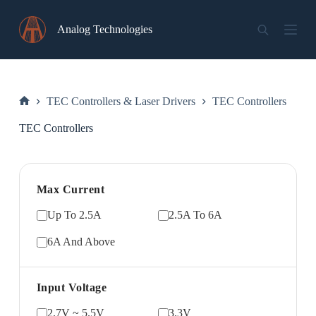
Skip
to
Analog Technologies
content
TEC Controllers & Laser Drivers
TEC Controllers
Home
TEC Controllers
Max Current
Up To 2.5A
2.5A To 6A
6A And Above
Input Voltage
2.7V ~ 5.5V
3.3V