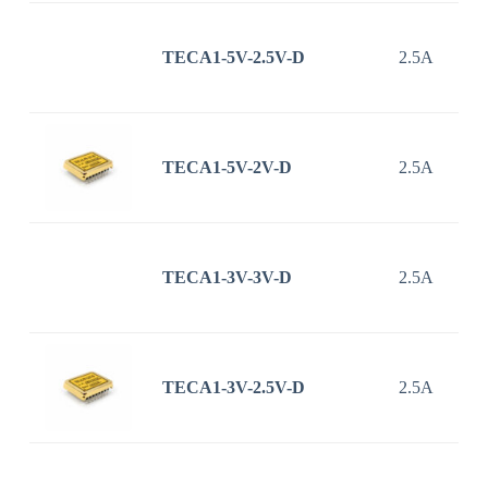
TECA1-5V-2.5V-D
2.5A
TECA1-5V-2V-D
2.5A
TECA1-3V-3V-D
2.5A
TECA1-3V-2.5V-D
2.5A