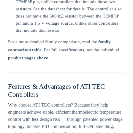
TEMPSP pin, unlike controllers that include these two
resistors. See the datasheet for details. The controller also
does not have the 500 kΩ resistor between the TEMPSP
pin and a 1.5 V voltage source, unlike other controllers
that include this resistor.
For a more detailed family comparison, read the
family
comparison table
. For full specifications, see the individual
product pages above
.
Features & Advantages of ATI TEC
Controllers
Why choose ATI TEC controllers? Because they help
engineers achieve stable, efficient thermoelectric temperature
control with less design risk — through patented power-stage
topology, tunable PID compensation, full EMI shielding,