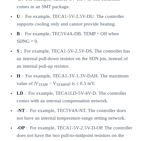
comes in an SMT package.
U
: For example, TECA1-5V-2.5V-DU. The controller
supports cooling only and cannot provide heating.
B
: For example, TEC5V4A-DB. TEMP = Off when
SDNG = 0.
S
: For example, TECA1-5V-2.5V-DS. The controller has
an internal pull-down resistor on the SDN pin, instead of
an internal pull-up resistor.
H
: For example, TECA1-3V-1.3V-DAH. The maximum
value of |V
− V
| is ≤ 0.5 mV.
TEMP
TEMPSP
LD
: For example, TECA1LD-5V-4V-D. The controller
comes with an internal compensation network.
-NT
: For example, TEC5V4A-NT. The controller does
not have an internal temperature-range setting network.
-OP
: For example, TECA1-5V-2.5V-D-OP. The controller
does not have the two pull-to-midpoint resistors on the