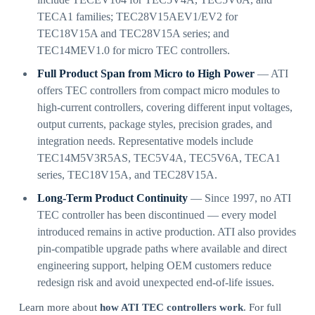
TECA1 families; TEC28V15AEV1/EV2 for
TEC18V15A and TEC28V15A series; and
TEC14MEV1.0 for micro TEC controllers.
Full Product Span from Micro to High Power
— ATI
offers TEC controllers from compact micro modules to
high-current controllers, covering different input voltages,
output currents, package styles, precision grades, and
integration needs. Representative models include
TEC14M5V3R5AS, TEC5V4A, TEC5V6A, TECA1
series, TEC18V15A, and TEC28V15A.
Long-Term Product Continuity
— Since 1997, no ATI
TEC controller has been discontinued — every model
introduced remains in active production. ATI also provides
pin-compatible upgrade paths where available and direct
engineering support, helping OEM customers reduce
redesign risk and avoid unexpected end-of-life issues.
Learn more about
how ATI TEC controllers work
. For full