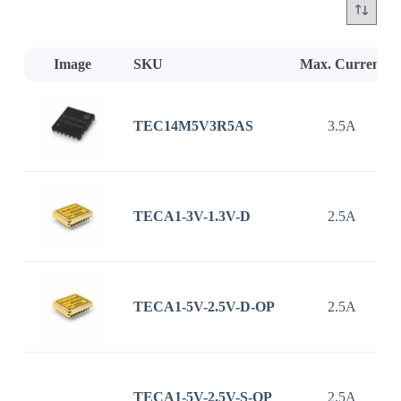
Image
SKU
Max. Current
TEC14M5V3R5AS
3.5A
TECA1-3V-1.3V-D
2.5A
TECA1-5V-2.5V-D-OP
2.5A
TECA1-5V-2.5V-S-OP
2.5A