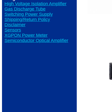
High Voltage Isolation Amplifier
Gas Discharge Tube
Switching Power Supply
Shipping/Return Policy
Disclaimer
Sensors
XGPON Power Meter
Semiconductor Optical Amplifier