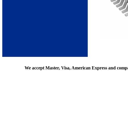
We accept Master, Visa, American Express and comp