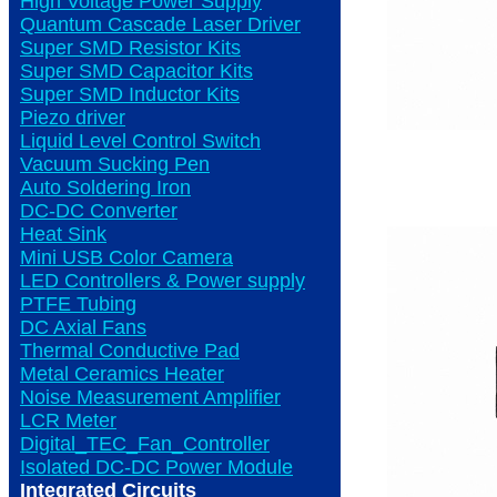
High Voltage Power Supply
Quantum Cascade Laser Driver
Super SMD Resistor Kits
Super SMD Capacitor Kits
Super SMD Inductor Kits
Piezo driver
Liquid Level Control Switch
Vacuum Sucking Pen
Auto Soldering Iron
DC-DC Converter
Heat Sink
Mini USB Color Camera
LED Controllers & Power supply
PTFE Tubing
DC Axial Fans
Thermal Conductive Pad
Metal Ceramics Heater
Noise Measurement Amplifier
LCR Meter
Digital_TEC_Fan_Controller
Isolated DC-DC Power Module
Integrated Circuits