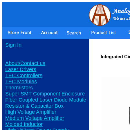
Sign In
Integrated Ci
About/Contact us
Laser Drivers
TEC Controllers
TEC Modules
Thermistors
Super SMT Component Enclosure
Fiber Coupled Laser Diode Module
Resistor & Capacitor Box
High Voltage Amplifier
Medium Voltage Amplifier
Molded Inductor