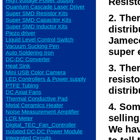
Resist
High Voltage Power Supply
Quantum Cascade Laser Driver
Super SMD Resistor Kits
2. The
Super SMD Capacitor Kits
Super SMD Inductor Kits
distri
Piezo driver
Jameco
Liquid Level Control Switch
Vacuum Sucking Pen
super 
Auto Soldering Iron
DC-DC Converter
3. The
Heat Sink
Mini USB Color Camera
resisto
LED Controllers & Power supply
PTFE Tubing
distrib
DC Axial Fans
Thermal Conductive Pad
4. Som
Metal Ceramics Heater
Noise Measurement Amplifier
selling
LCR Meter
Digital_TEC_Fan_Controller
We hav
Isolated DC-DC Power Module
Integrated Circuits