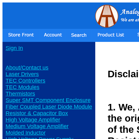
Sign In
About/Contact us
Discla
Laser Drivers
TEC Controllers
TEC Modules
Thermistors
Super SMT Component Enclosure
1. We,
Fiber Coupled Laser Diode Module
Resistor & Capacitor Box
the or
High Voltage Amplifier
Medium Voltage Amplifier
of the
Molded Inductor