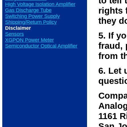
to tell
High Voltage Isolation Amplifier
rights 
Gas Discharge Tube
Switching Power Supply
they d
Shipping/Return Policy
Disclaimer
5. If 
Sensors
XGPON Power Meter
fraud,
Semiconductor Optical Amplifier
from t
6. Let 
questi
Compa
Analog
1161 R
San Jo