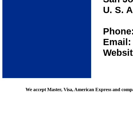
U. S. A
Phone:
Email
Websit
We accept Master, Visa, American Express and comp