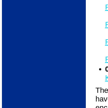
The
ha
enc