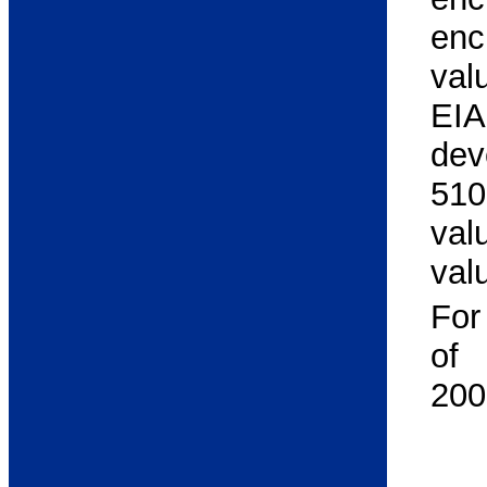
enc
val
EIA
dev
510
val
val
For
of
200