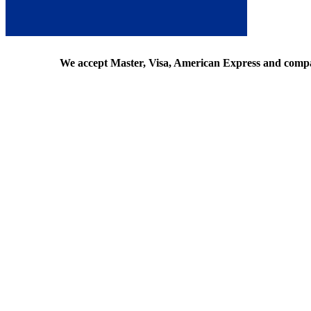
We accept Master, Visa, American Express and comp