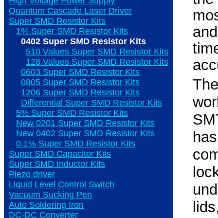
High Voltage Power Supply
Quantum Cascade Laser Driver
mos
Super SMD Resistor Kits
and
1% Super SMD Resistor Kits
0402 Super SMD Resistor Kits
ti
510 Values Super SMD Resistor Kits
acc
128 Values Super SMD Resistor Kits
0603 Super SMD Resistor Kits
Th
0805 Super SMD Resistor Kits
1206 Super SMD Resistor Kits
wor
Differential Super SMD Resistor Kits
5% Super SMD Resistor Kits
SMT
New 0201 Super SMD Resistor Kits
New 0402 Super SMD Resistor Kits
ha
0.1% Super SMD Resistor Kits
com
Super SMD Capacitor Kits
Super SMD Inductor Kits
loc
Piezo driver
Liquid Level Control Switch
und
Vacuum Sucking Pen
lid
Auto Soldering Iron
DC-DC Converter