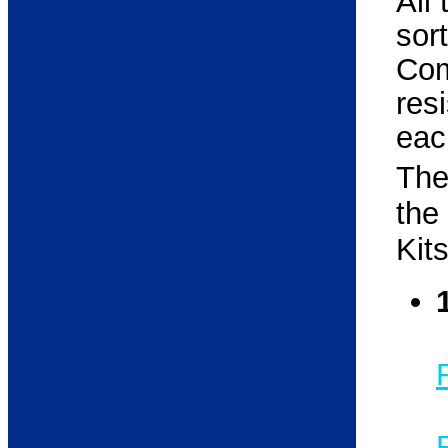
All
so
Com
res
each
The
the
Kit