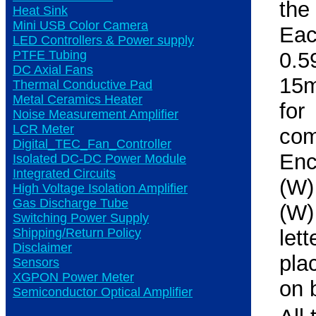
the
Heat Sink
Mini USB Color Camera
Eac
LED Controllers & Power supply
PTFE Tubing
0.5
DC Axial Fans
15m
Thermal Conductive Pad
Metal Ceramics Heater
fo
Noise Measurement Amplifier
LCR Meter
co
Digital_TEC_Fan_Controller
Enc
Isolated DC-DC Power Module
Integrated Circuits
(W)
High Voltage Isolation Amplifier
Gas Discharge Tube
(W)
Switching Power Supply
Shipping/Return Policy
let
Disclaimer
pla
Sensors
XGPON Power Meter
on 
Semiconductor Optical Amplifier