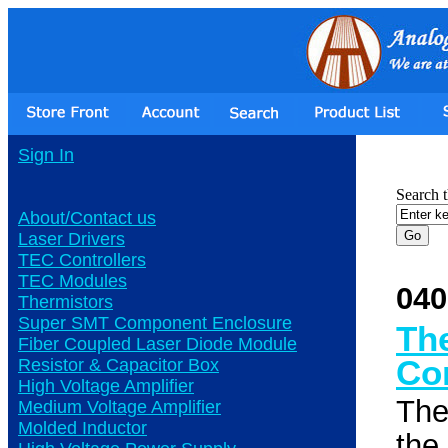
Sign In
Search t
About/Contact us
Laser Drivers
TEC Controllers
TEC Modules
040
Thermistors
Super SMT Component Enclosure
Th
Fiber Coupled Laser Diode Module
Co
Resistor & Capacitor Box
High Voltage Amplifier
The
Medium Voltage Amplifier
Molded Inductor
the