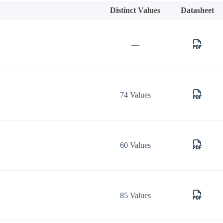
Distinct Values
Datasheet
—
74 Values
60 Values
85 Values