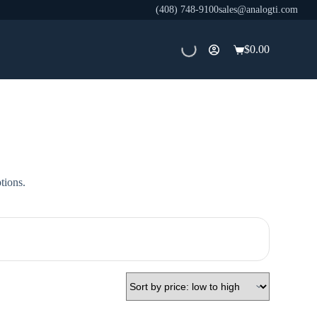
(408) 748-9100
sales@analogti.com
$
0.00
Shopping
cart
tions.