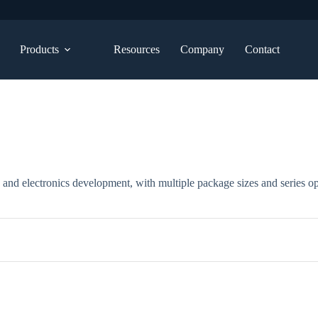
Products
Resources
Company
Contact
, and electronics development, with multiple package sizes and series op