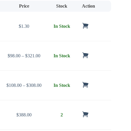
Price
Stock
Action
$
1.30
In Stock
Price range: $98.00 through $321.00
$
98.00
–
$
321.00
In Stock
Price range: $108.00 through $308.00
$
108.00
–
$
308.00
In Stock
$
388.00
2