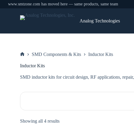
www.smtzone.com has moved here — same products, same team
Skip
to
Analog Technologies
content
SMD Components & Kits
Inductor Kits
Home
Inductor Kits
SMD inductor kits for circuit design, RF applications, repair
Sorted
Showing all 4 results
by
price: