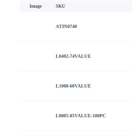
low
Image
SKU
to
high
ATIN0740
L0402-74VALUE
L1008-60VALUE
L0805-85VALUE-100PC