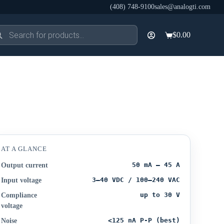
(408) 748-9100
sales@analogti.com
ducts
$
0.00
rch
Shopping
cart
AT A GLANCE
50 mA – 45 A
Output current
3–40 VDC / 100–240 VAC
Input voltage
up to 30 V
Compliance
voltage
<125 nA P-P (best)
Noise