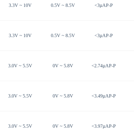
3.3V ~ 10V
0.5V ~ 8.5V
<3µAP-P
3.3V ~ 10V
0.5V ~ 8.5V
<3µAP-P
3.0V ~ 5.5V
0V ~ 5.8V
<2.74µAP-P
3.0V ~ 5.5V
0V ~ 5.8V
<3.49µAP-P
3.0V ~ 5.5V
0V ~ 5.8V
<3.97µAP-P