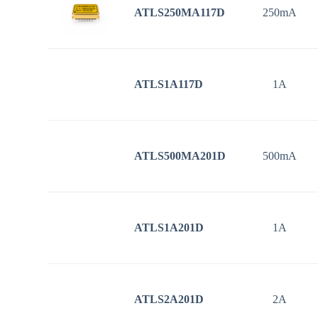
ATLS250MA117D
250mA
ATLS1A117D
1A
ATLS500MA201D
500mA
ATLS1A201D
1A
ATLS2A201D
2A