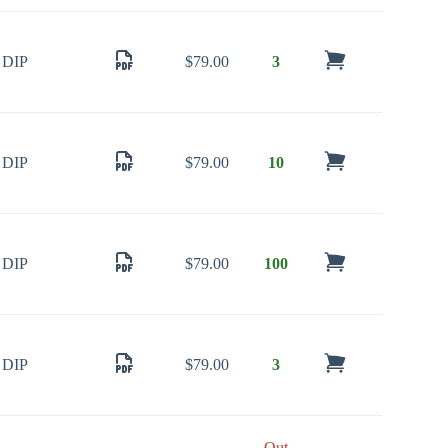
DIP
$
79.00
3
DIP
$
79.00
10
DIP
$
79.00
100
DIP
$
79.00
3
Out