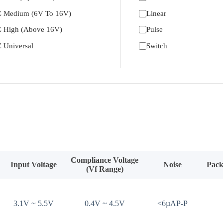
 Medium (6V To 16V)
Linear
 High (Above 16V)
Pulse
 Universal
Switch
Compliance Voltage
Input Voltage
Noise
Pack
(Vf Range)
3.1V ~ 5.5V
0.4V ~ 4.5V
<6µAP-P