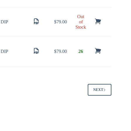
Out
DIP
$
79.00
of
Stock
DIP
$
79.00
26
NEXT