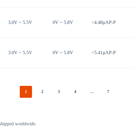
3.0V ~ 5.5V
0V ~ 5.8V
<4.48µAP-P
3.0V ~ 5.5V
0V ~ 5.8V
<5.41µAP-P
1
2
3
4
…
7
 shipped worldwide.