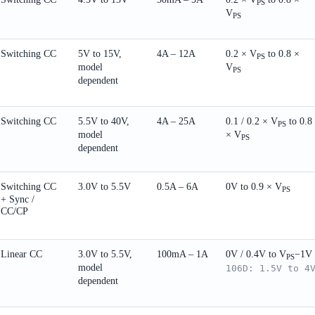
PS
V
PS
Switching CC
5V to 15V,
4A – 12A
0.2 × V
to 0.8 ×
PS
model
V
PS
dependent
Switching CC
5.5V to 40V,
4A – 25A
0.1 / 0.2 × V
to 0.8
PS
model
× V
PS
dependent
Switching CC
3.0V to 5.5V
0.5A – 6A
0V to 0.9 × V
PS
+ Sync /
CC/CP
Linear CC
3.0V to 5.5V,
100mA – 1A
0V / 0.4V to V
−1V
PS
model
106D: 1.5V to 4
dependent