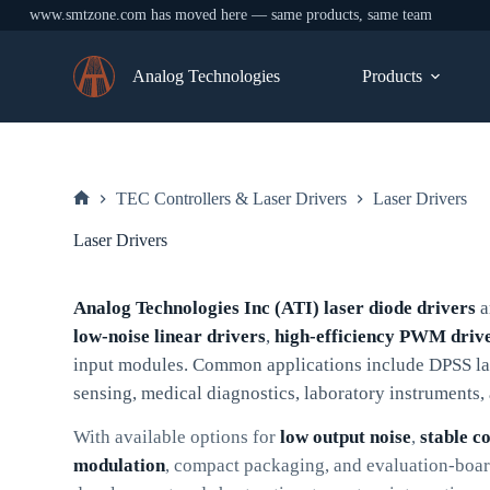
www.smtzone.com has moved here — same products, same team
Skip
to
Analog Technologies
Products
content
TEC Controllers & Laser Drivers
Laser Drivers
Home
Laser Drivers
Analog Technologies Inc (ATI) laser diode drivers
a
low-noise linear drivers
,
high-efficiency PWM driv
input modules. Common applications include DPSS las
sensing, medical diagnostics, laboratory instruments
With available options for
low output noise
,
stable c
modulation
, compact packaging, and evaluation-board