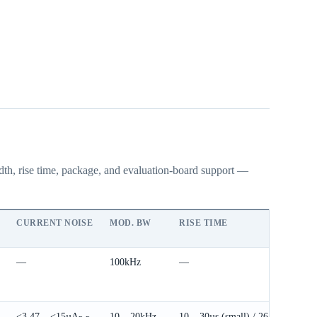
idth, rise time, package, and evaluation-board support —
CURRENT NOISE
MOD. BW
RISE TIME
PAC
—
100kHz
—
DIP
70 
<3.47 – <15µA
10 – 20kHz
10 – 30µs (small) / 26 –
DIP