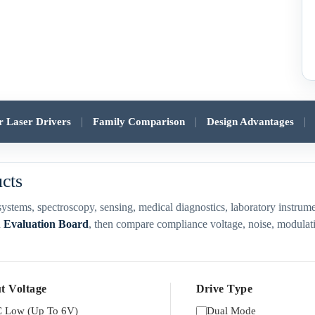
|
|
|
er Laser Drivers
Family Comparison
Design Advantages
ucts
ubsystems, spectroscopy, sensing, medical diagnostics, laboratory inst
d
Evaluation Board
, then compare compliance voltage, noise, modulatio
t Voltage
Drive Type
 Low (Up To 6V)
Dual Mode