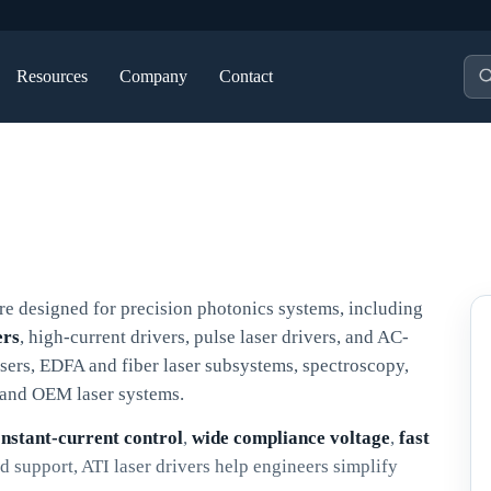
Pro
Resources
Company
Contact
sea
re designed for precision photonics systems, including
ers
, high-current drivers, pulse laser drivers, and AC-
ers, EDFA and fiber laser subsystems, spectroscopy,
, and OEM laser systems.
onstant-current control
,
wide compliance voltage
,
fast
 support, ATI laser drivers help engineers simplify