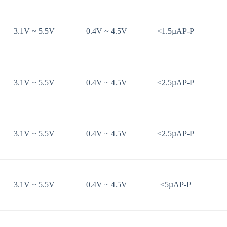
3.1V ~ 5.5V
0.4V ~ 4.5V
<1.5µAP-P
3.1V ~ 5.5V
0.4V ~ 4.5V
<2.5µAP-P
3.1V ~ 5.5V
0.4V ~ 4.5V
<2.5µAP-P
3.1V ~ 5.5V
0.4V ~ 4.5V
<5µAP-P