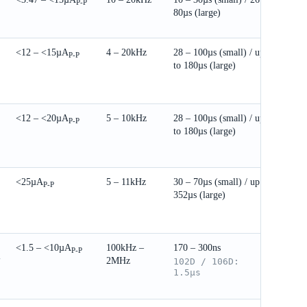
P-P
80µs (large)
25.
<12 – <15µA
4 – 20kHz
28 – 100µs (small) / up
DIP
P-P
to 180µs (large)
27.
<12 – <20µA
5 – 10kHz
28 – 100µs (small) / up
DIP
P-P
to 180µs (large)
27.
to 
× 1
<25µA
5 – 11kHz
30 – 70µs (small) / up to
DIP
P-P
352µs (large)
25.
to 
5mm
<1.5 – <10µA
100kHz –
170 – 300ns
DIP
P-P
2MHz
V
102D / 106D:
19.
1.5µs
to 
5mm