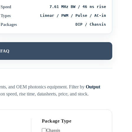
7.61 MHz BW / 46 ns rise
Speed
Linear / PWM / Pulse / AC-in
Types
DIP / Chassis
Packages
FAQ
ruments, and OEM photonics equipment. Filter by
Output
n speed, rise time, datasheets, price, and stock.
Package Type
Chassis