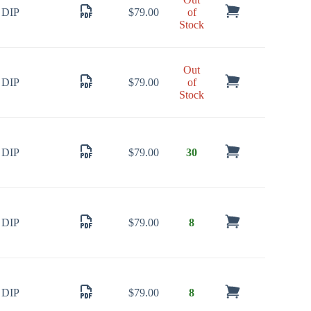
DIP
$
79.00
of
Stock
Out
DIP
$
79.00
of
Stock
DIP
$
79.00
30
DIP
$
79.00
8
DIP
$
79.00
8