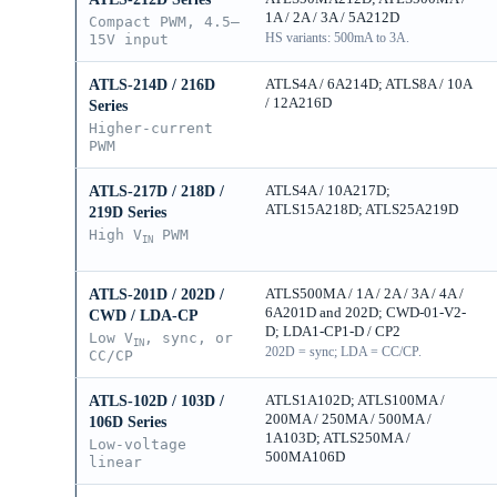
1A / 2A / 3A / 5A212D
Compact PWM, 4.5–
HS variants: 500mA to 3A.
15V input
ATLS4A / 6A214D; ATLS8A / 10A
ATLS-214D / 216D
/ 12A216D
Series
Higher-current
PWM
ATLS4A / 10A217D;
ATLS-217D / 218D /
ATLS15A218D; ATLS25A219D
219D Series
High V
PWM
IN
ATLS500MA / 1A / 2A / 3A / 4A /
ATLS-201D / 202D /
6A201D and 202D; CWD-01-V2-
CWD / LDA-CP
D; LDA1-CP1-D / CP2
Low V
, sync, or
IN
202D = sync; LDA = CC/CP.
CC/CP
ATLS1A102D; ATLS100MA /
ATLS-102D / 103D /
200MA / 250MA / 500MA /
106D Series
1A103D; ATLS250MA /
Low-voltage
500MA106D
linear