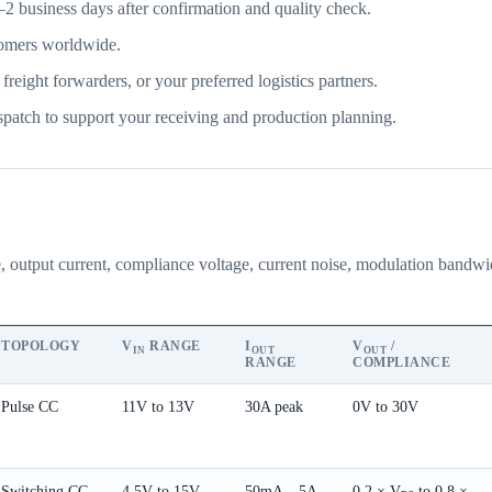
2 business days after confirmation and quality check.
omers worldwide.
ght forwarders, or your preferred logistics partners.
patch to support your receiving and production planning.
e, output current, compliance voltage, current noise, modulation bandw
TOPOLOGY
V
RANGE
I
V
/
IN
OUT
OUT
RANGE
COMPLIANCE
Pulse CC
11V to 13V
30A peak
0V to 30V
Switching CC
4.5V to 15V
50mA – 5A
0.2 × V
to 0.8 ×