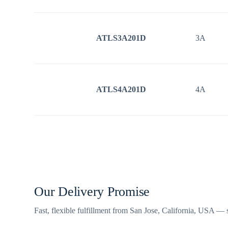
ATLS3A201D
3A
ATLS4A201D
4A
Our Delivery Promise
Fast, flexible fulfillment from San Jose, California, USA —