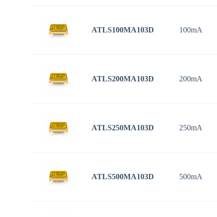
ATLS100MA103D
100mA
ATLS200MA103D
200mA
ATLS250MA103D
250mA
ATLS500MA103D
500mA