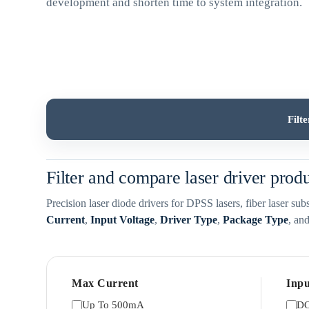
development and shorten time to system integration.
Filt
Filter and compare laser driver prod
Precision laser diode drivers for DPSS lasers, fiber laser s
Current
,
Input Voltage
,
Driver Type
,
Package Type
, an
Max Current
Inpu
Up To 500mA
DC