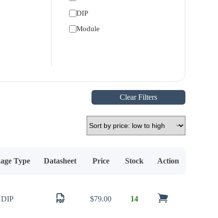
DIP
Module
Clear Filters
age Type
Datasheet
Price
Stock
Action
DIP
$
79.00
14