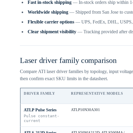
Fast in-stock shipping
— In-stock orders ship within 1–
Worldwide shipping
— Shipped from San Jose to cust
Flexible carrier options
— UPS, FedEx, DHL, USPS, frei
Clear shipment visibility
— Tracking provided after dis
Laser driver family comparison
Compare ATI laser driver families by topology, input voltag
then confirm exact SKU limits in the datasheet.
DRIVER FAMILY
REPRESENTATIVE MODELS
ATLP10N30A301
ATLP Pulse Series
Pulse constant-
current
ATLS50MA212D; ATLS500MA /
ATLS-212D Series