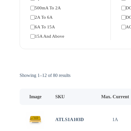
500mA To 2A
DC
2A To 6A
DC
6A To 15A
AC
15A And Above
Sorted
Showing 1–12 of 80 results
by
price:
low
to
Image
SKU
Max. Current
high
ATLS1A103D
1A