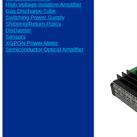
High Voltage Isolation Amplifier
Gas Discharge Tube
Switching Power Supply
Shipping/Return Policy
Disclaimer
Sensors
XGPON Power Meter
Semiconductor Optical Amplifier