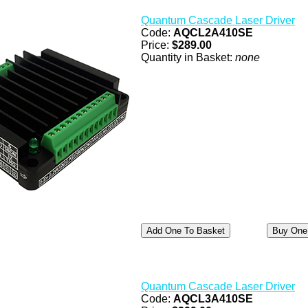
Quantum Cascade Laser Driver
Code:
AQCL2A410SE
Price:
$289.00
Quantity in Basket:
none
Quantum Cascade Laser Driver
Code:
AQCL3A410SE