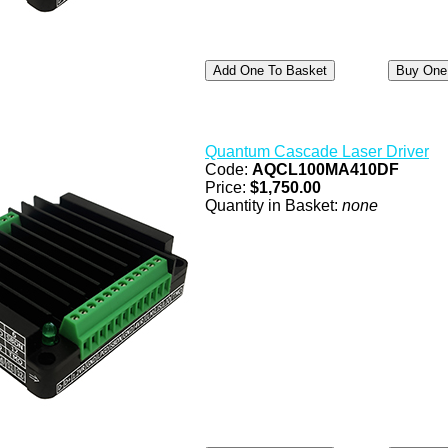
Quantum Cascade Laser Driver
Code:
AQCL100MA410DF
Price:
$1,750.00
Quantity in Basket:
none