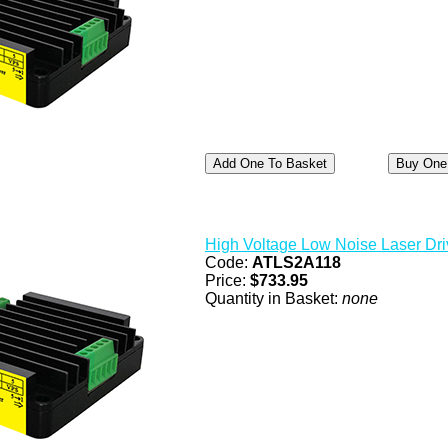
High Voltage Low Noise Laser Dri
Code:
ATLS2A118
Price:
$733.95
Quantity in Basket:
none