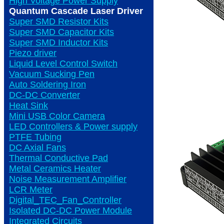
High Voltage Power Supply
Quantum Cascade Laser Driver
Super SMD Resistor Kits
Super SMD Capacitor Kits
Super SMD Inductor Kits
Piezo driver
Liquid Level Control Switch
Vacuum Sucking Pen
Auto Soldering Iron
DC-DC Converter
Heat Sink
Mini USB Color Camera
LED Controllers & Power supply
PTFE Tubing
DC Axial Fans
Thermal Conductive Pad
Metal Ceramics Heater
Noise Measurement Amplifier
LCR Meter
Digital_TEC_Fan_Controller
Isolated DC-DC Power Module
Integrated Circuits