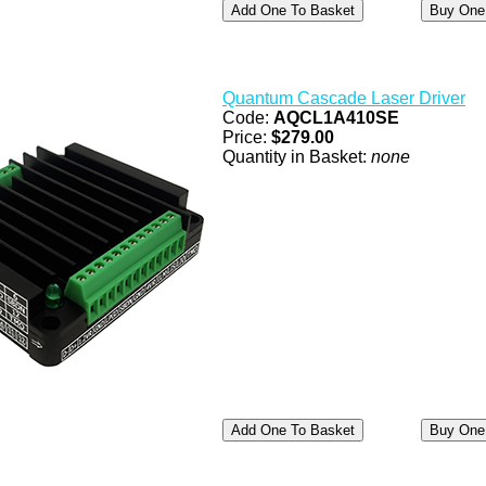
Quantum Cascade Laser Driver
Code:
AQCL1A410SE
Price:
$279.00
Quantity in Basket:
none