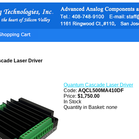
cade Laser Driver
Quantum Cascade Laser Driver
Code:
AQCL500MA410DF
Price:
$1,750.00
In Stock
Quantity in Basket:
none