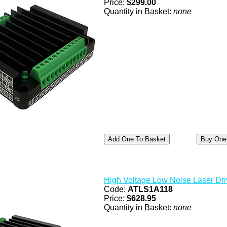
Price:
$299.00
Quantity in Basket:
none
High Voltage Low Noise Laser Dri
Code:
ATLS1A118
Price:
$628.95
Quantity in Basket:
none