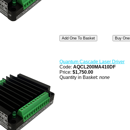
Quantum Cascade Laser Driver
Code:
AQCL200MA410DF
Price:
$1,750.00
Quantity in Basket:
none