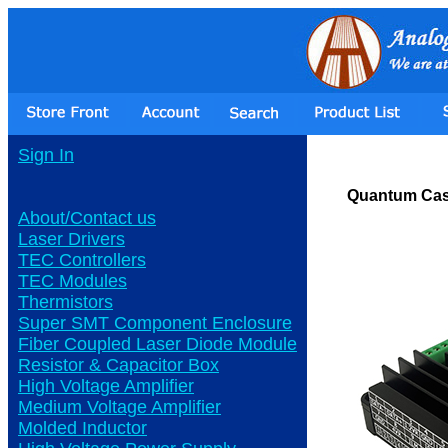
Sign In
Quantum Cas
About/Contact us
Laser Drivers
TEC Controllers
TEC Modules
Thermistors
Super SMT Component Enclosure
Fiber Coupled Laser Diode Module
Resistor & Capacitor Box
High Voltage Amplifier
Medium Voltage Amplifier
Molded Inductor