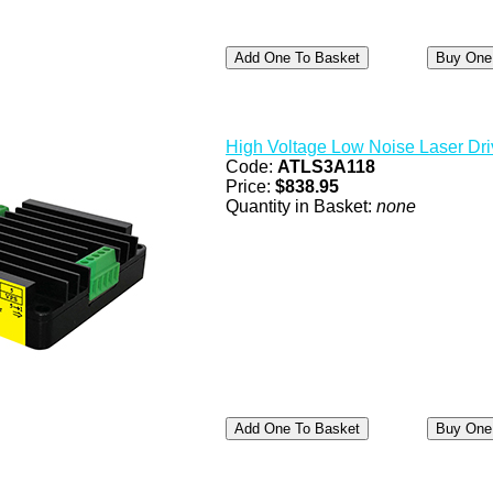
High Voltage Low Noise Laser Dri
Code:
ATLS3A118
Price:
$838.95
Quantity in Basket:
none