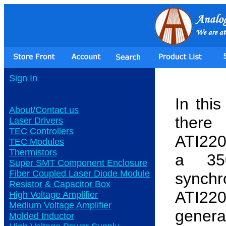
Sign In
In thi
About/Contact us
there
Laser Drivers
TEC Controllers
ATI220
TEC Modules
Thermistors
a 35
Super SMT Component Enclosure
Fiber Coupled Laser Diode Module
synch
Resistor & Capacitor Box
ATI220
High Voltage Amplifier
Medium Voltage Amplifier
genera
Molded Inductor