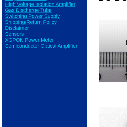
High Voltage Isolation Amplifier
Gas Discharge Tube
Switching Power Supply
Shipping/Return Policy
Disclaimer
Sensors
XGPON Power Meter
Semiconductor Optical Amplifier