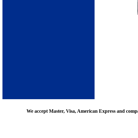
We accept Master, Visa, American Express and comp