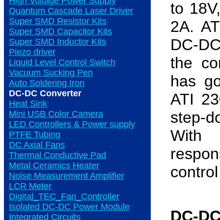
High Voltage Power Supply
to 18V
Quantum Cascade Laser Driver
Super SMD Resistor Kits
2A. AT
Super SMD Capacitor Kits
DC-DC 
Super SMD Inductor Kits
Piezo driver
the c
Liquid Level Control Switch
Vacuum Sucking Pen
has go
Auto Soldering Iron
DC-DC Converter
ATI 23
Heat Sink
step-d
Mini USB Color Camera
LED Controllers & Power supply
With e
PTFE Tubing
DC Axial Fans
respo
Thermal Conductive Pad
Metal Ceramics Heater
control
Noise Measurement Amplifier
LCR Meter
Digital_TEC_Fan_Controller
Isolated DC-DC Power Module
DC-DC
Integrated Circuits