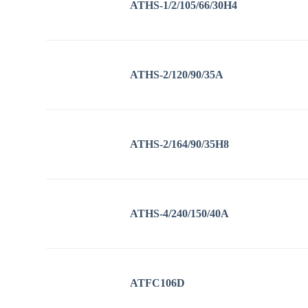
ATHS-1/2/105/66/30H4
ATHS-2/120/90/35A
ATHS-2/164/90/35H8
ATHS-4/240/150/40A
ATFC106D