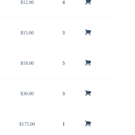
$
12.00
4
$
15.00
3
$
19.00
5
$
36.00
3
$
175.00
1