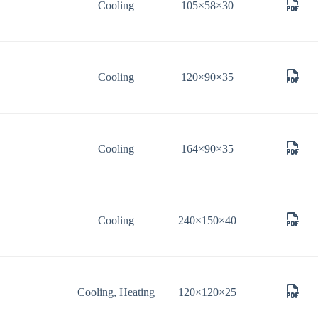
Cooling
105×58×30
Cooling
120×90×35
Cooling
164×90×35
Cooling
240×150×40
Cooling, Heating
120×120×25