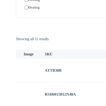
Heating
Sorted
Showing all 11 results
by
price:
low
Image
SKU
to
high
ATTB30B
RSH6015B12N48A