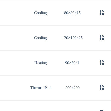
Cooling
80×80×15
Cooling
120×120×25
Heating
90×30×1
Thermal Pad
200×200