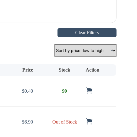
Clear Filters
Price
Stock
Action
$
0.40
90
$
6.90
Out of Stock