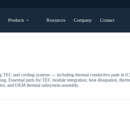
Products
Resources
Company
Contact
ng TEC and cooling systems — including thermal conductive pads in 0
ng. Essential parts for TEC module integration, heat dissipation, thermal
losures, and OEM thermal subsystem assembly.