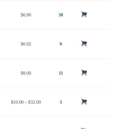
$
6.90
30
$
6.92
9
$
8.00
11
Price range: $10.00 through $32.00
$
10.00
–
$
32.00
3