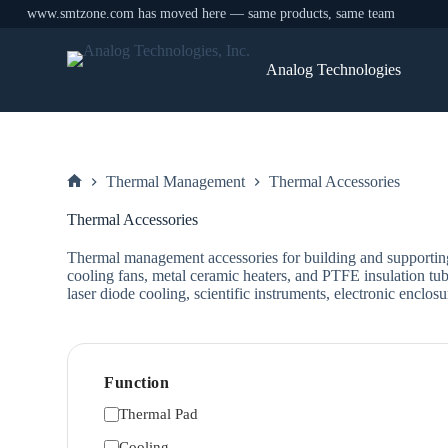
www.smtzone.com has moved here — same products, same team
Skip
to
Analog Technologies
content
Thermal Management
Thermal Accessories
Home
Thermal Accessories
Thermal management accessories for building and supporti
cooling fans, metal ceramic heaters, and PTFE insulation tubi
laser diode cooling, scientific instruments, electronic enc
Function
Thermal Pad
Cooling