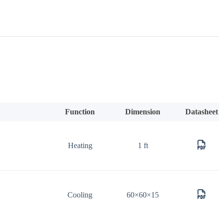
Function
Dimension
Datasheet
Heating
1 ft
Cooling
60×60×15