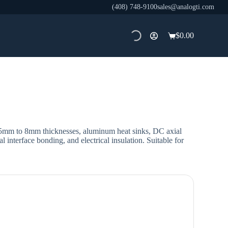
(408) 748-9100
sales@analogti.com
$
0.00
Shopping
cart
.5mm to 8mm thicknesses, aluminum heat sinks, DC axial
 interface bonding, and electrical insulation. Suitable for