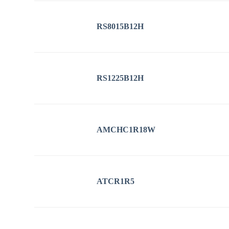
RS8015B12H
RS1225B12H
AMCHC1R18W
ATCR1R5