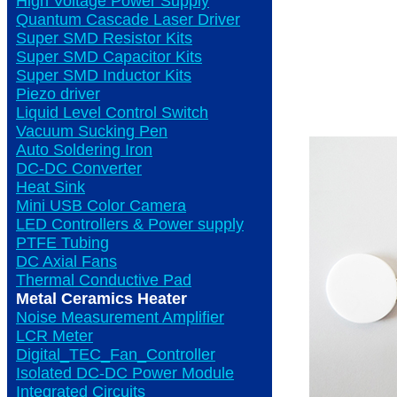
High Voltage Power Supply
Quantum Cascade Laser Driver
Super SMD Resistor Kits
Super SMD Capacitor Kits
Super SMD Inductor Kits
Piezo driver
Liquid Level Control Switch
Vacuum Sucking Pen
Auto Soldering Iron
DC-DC Converter
Heat Sink
Mini USB Color Camera
LED Controllers & Power supply
PTFE Tubing
DC Axial Fans
Thermal Conductive Pad
Metal Ceramics Heater
Noise Measurement Amplifier
LCR Meter
Digital_TEC_Fan_Controller
Isolated DC-DC Power Module
Integrated Circuits