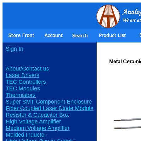
Sign In
Metal Cerami
About/Contact us
Laser Drivers
TEC Controllers
TEC Modules
Thermistors
Super SMT Component Enclosure
Fiber Coupled Laser Diode Module
Resistor & Capacitor Box
High Voltage Amplifier
Medium Voltage Amplifier
Molded Inductor