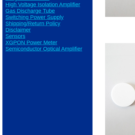
High Voltage Isolation Amplifier
Gas Discharge Tube
Switching Power Supply
Shipping/Return Policy
Disclaimer
Sensors
XGPON Power Meter
Semiconductor Optical Amplifier