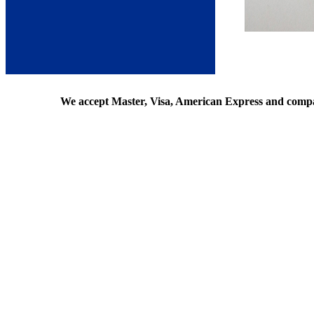
We accept Master, Visa, American Express and comp