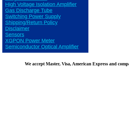
High Voltage Isolation Amplifier
Gas Discharge Tube
Switching Power Supply
Shipping/Return Policy
Disclaimer
Sensors
XGPON Power Meter
Semiconductor Optical Amplifier
We accept Master, Visa, American Express and comp