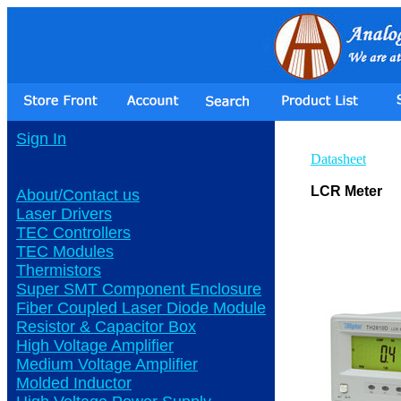
Sign In
Datasheet
LCR Meter
About/Contact us
Laser Drivers
TEC Controllers
TEC Modules
Thermistors
Super SMT Component Enclosure
Fiber Coupled Laser Diode Module
Resistor & Capacitor Box
High Voltage Amplifier
Medium Voltage Amplifier
Molded Inductor