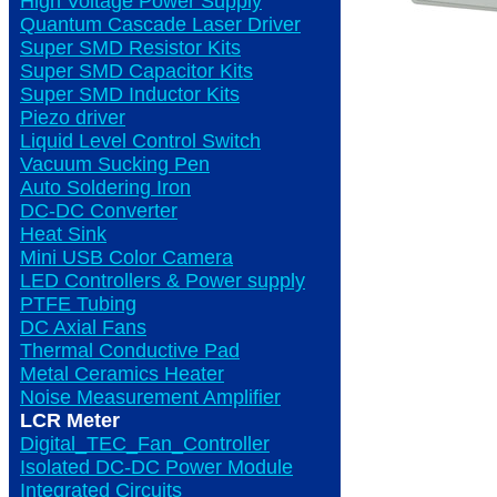
High Voltage Power Supply
Quantum Cascade Laser Driver
Super SMD Resistor Kits
Super SMD Capacitor Kits
Super SMD Inductor Kits
Piezo driver
Liquid Level Control Switch
Vacuum Sucking Pen
Auto Soldering Iron
DC-DC Converter
Heat Sink
Mini USB Color Camera
LED Controllers & Power supply
PTFE Tubing
DC Axial Fans
Thermal Conductive Pad
Metal Ceramics Heater
Noise Measurement Amplifier
LCR Meter
Digital_TEC_Fan_Controller
Isolated DC-DC Power Module
Integrated Circuits