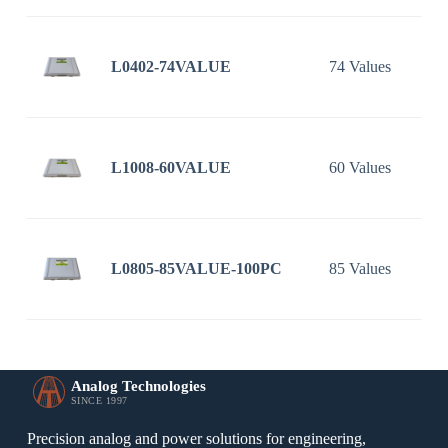
L0402-74VALUE
74 Values
L1008-60VALUE
60 Values
L0805-85VALUE-100PC
85 Values
Analog Technologies
SINCE 1997
Precision analog and power solutions for engineering,