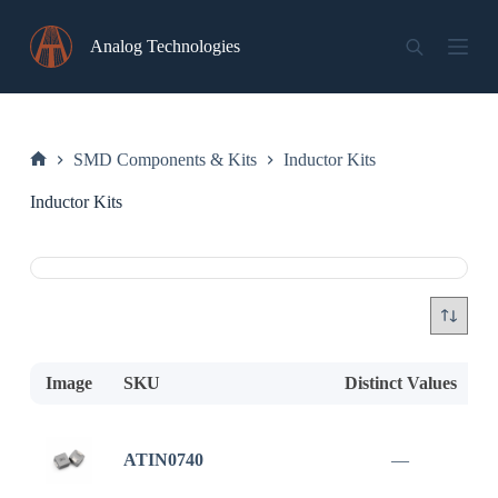
Skip
to
Analog Technologies
content
SMD Components & Kits
Inductor Kits
Home
Inductor Kits
Image
SKU
Distinct Values
D
ATIN0740
—