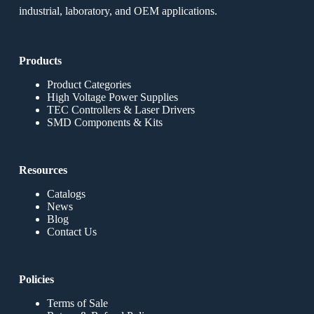
industrial, laboratory, and OEM applications.
Products
Product Categories
High Voltage Power Supplies
TEC Controllers & Laser Drivers
SMD Components & Kits
Resources
Catalogs
News
Blog
Contact Us
Policies
Terms of Sale