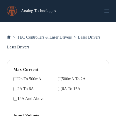
Skip
to
Analog Technologies
content
TEC Controllers & Laser Drivers
Laser Drivers
Home
Laser Drivers
Max Current
Up To 500mA
500mA To 2A
2A To 6A
6A To 15A
15A And Above
Input Voltage