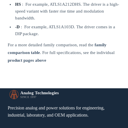
HS
: For example, ATLS1A212DHS. The driver is a high-
speed variant with faster rise time and modulation
bandwidth.
-D
: For example, ATLS1A103D. The driver comes in a
DIP package.
For a more detailed family comparison, read the
family
comparison table
. For full specifications, see the individual
product pages above
Analog Technologies
SINCE 1997
Precision analog and power solutions for engineering,
industrial, laboratory, and OEM applications.