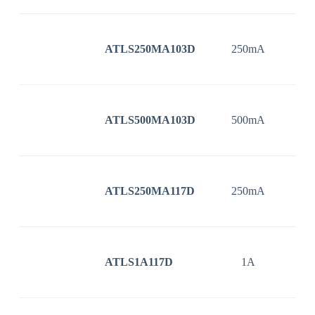
ATLS250MA103D
250mA
3
ATLS500MA103D
500mA
3
ATLS250MA117D
250mA
3
ATLS1A117D
1A
3