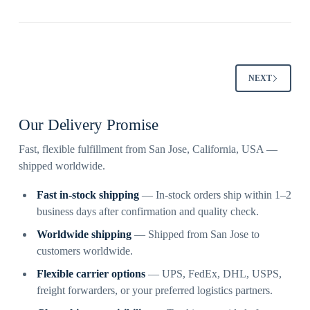
NEXT
Our Delivery Promise
Fast, flexible fulfillment from San Jose, California, USA —
shipped worldwide.
Fast in-stock shipping
— In-stock orders ship within 1–2
business days after confirmation and quality check.
Worldwide shipping
— Shipped from San Jose to
customers worldwide.
Flexible carrier options
— UPS, FedEx, DHL, USPS,
freight forwarders, or your preferred logistics partners.