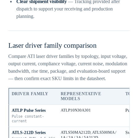
Clear shipment visibility
— Tracking provided after
dispatch to support your receiving and production
planning.
Laser driver family comparison
Compare ATI laser driver families by topology, input voltage,
output current, compliance voltage, current noise, modulation
bandwidth, rise time, package, and evaluation-board support
— then confirm exact SKU limits in the datasheet.
DRIVER FAMILY
REPRESENTATIVE
TOP
MODELS
ATLP Pulse Series
ATLP10N30A301
Pulse 
Pulse constant-
current
ATLS-212D Series
ATLS50MA212D; ATLS500MA /
Switch
1A / 2A / 3A / 5A212D