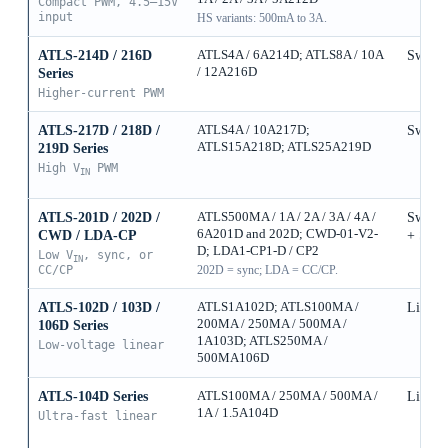
Compact PWM, 4.5–15V
input
HS variants: 500mA to 3A.
ATLS-214D / 216D
ATLS4A / 6A214D; ATLS8A / 10A
Switch
/ 12A216D
Series
Higher-current PWM
ATLS-217D / 218D /
ATLS4A / 10A217D;
Switch
ATLS15A218D; ATLS25A219D
219D Series
High V
PWM
IN
ATLS-201D / 202D /
ATLS500MA / 1A / 2A / 3A / 4A /
Switch
6A201D and 202D; CWD-01-V2-
CWD / LDA-CP
+ Sync
D; LDA1-CP1-D / CP2
Low V
, sync, or
IN
CC/CP
202D = sync; LDA = CC/CP.
ATLS-102D / 103D /
ATLS1A102D; ATLS100MA /
Linear
200MA / 250MA / 500MA /
106D Series
1A103D; ATLS250MA /
Low-voltage linear
500MA106D
ATLS-104D Series
ATLS100MA / 250MA / 500MA /
Linear
1A / 1.5A104D
Ultra-fast linear