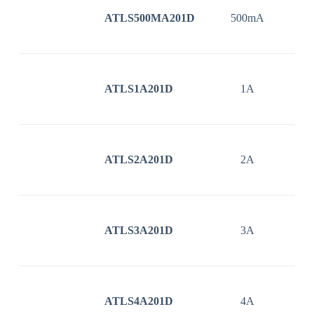
ATLS500MA201D
500mA
3
ATLS1A201D
1A
3
ATLS2A201D
2A
3
ATLS3A201D
3A
3
ATLS4A201D
4A
3