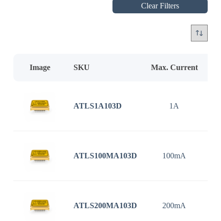
Clear Filters
Image
SKU
Max. Current
In
ATLS1A103D
1A
3
ATLS100MA103D
100mA
3
ATLS200MA103D
200mA
3