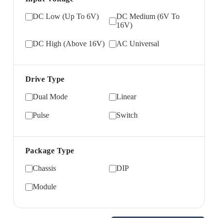
DC Low (Up To 6V)
DC Medium (6V To
16V)
DC High (Above 16V)
AC Universal
Drive Type
Dual Mode
Linear
Pulse
Switch
Package Type
Chassis
DIP
Module