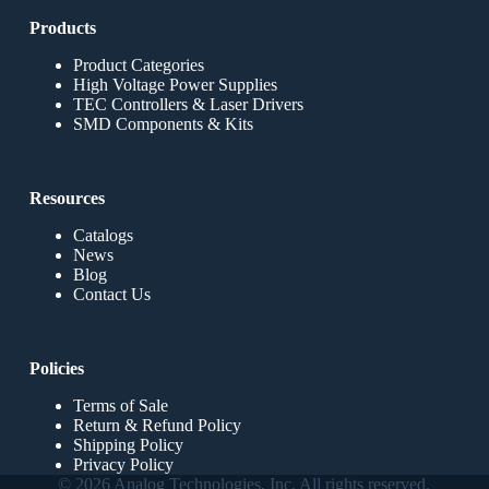
Products
Product Categories
High Voltage Power Supplies
TEC Controllers & Laser Drivers
SMD Components & Kits
Resources
Catalogs
News
Blog
Contact Us
Policies
Terms of Sale
Return & Refund Policy
Shipping Policy
Privacy Policy
© 2026 Analog Technologies, Inc. All rights reserved.