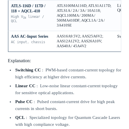
Linear
ATLS-116D / 117D /
ATLS100MA116D; ATLS1A117D;
QCL
ATLS1A / 2A / 3A / 10A118;
118 + AQCL-410
AQCL100MA / 200MA /
High V
linear /
IN
500MA410DF; AQCL1A / 2A /
QCL
3A410SE
AAS AC-Input Series
AAS16A9.5V2; AAS25A6V2;
Switch
AAS12A12V2; AAS26A10V;
AC input, chassis
AAS40A / 45A4V2
Explanation:
Switching CC
: PWM-based constant-current topology for
high efficiency at higher drive currents.
Linear CC
: Low-noise linear constant-current topology
for sensitive optical applications.
Pulse CC
: Pulsed constant-current drive for high peak
currents in short bursts.
QCL
: Specialized topology for Quantum Cascade Lasers
with high compliance voltage.