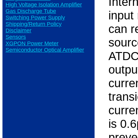
Inter
High Voltage Isolation Amplifier
Gas Discharge Tube
input
Switching Power Supply
Shipping/Return Policy
can r
Disclaimer
Sensors
sourc
XGPON Power Meter
Semiconductor Optical Amplifier
ATDC1
outpu
curre
trans
curre
is 0.6
preve