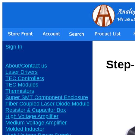
Sign In
Step
About/Contact us
Laser Drivers
TEC Controllers
TEC Modules
Thermistors
Super SMT Component Enclosure
Fiber Coupled Laser Diode Module
Resistor & Capacitor Box
High Voltage Amplifier
Medium Voltage Amplifier
Molded Inductor