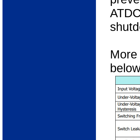
ATDC1
shutd
More 
below