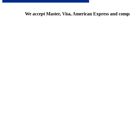
We accept Master, Visa, American Express and comp