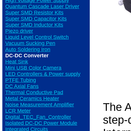
High Voltage Power Supply
Quantum Cascade Laser Driver
Super SMD Resistor Kits
Super SMD Capacitor Kits
Super SMD Inductor Kits
Piezo driver
Liquid Level Control Switch
Vacuum Sucking Pen
Auto Soldering Iron
DC-DC Converter
Heat Sink
Mini USB Color Camera
LED Controllers & Power supply
PTFE Tubing
DC Axial Fans
Thermal Conductive Pad
Metal Ceramics Heater
The 
Noise Measurement Amplifier
LCR Meter
step-
Digital_TEC_Fan_Controller
Isolated DC-DC Power Module
Integrated Circuits