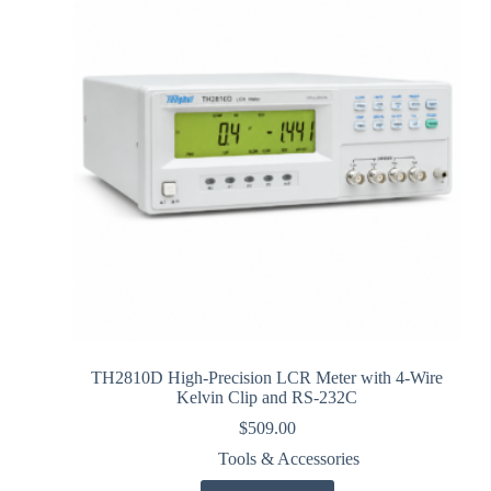
TH2810D High-Precision LCR Meter with 4-Wire
Kelvin Clip and RS-232C
$
509.00
Tools & Accessories