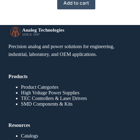
Add to cart
Analog Technologies
SINCE 1997
Precision analog and power solutions for engineering,
industrial, laboratory, and OEM applications.
Products
Product Categories
High Voltage Power Supplies
TEC Controllers & Laser Drivers
SMD Components & Kits
Resources
Catalogs