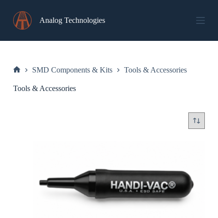
Skip
to
Analog Technologies
content
SMD Components & Kits
Tools & Accessories
Home
Tools & Accessories