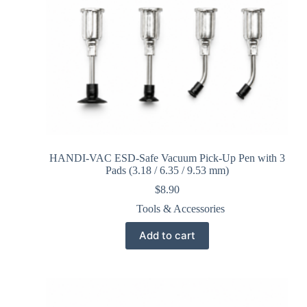
HANDI-VAC ESD-Safe Vacuum Pick-Up Pen with 3
Pads (3.18 / 6.35 / 9.53 mm)
$
8.90
Tools & Accessories
Add to cart