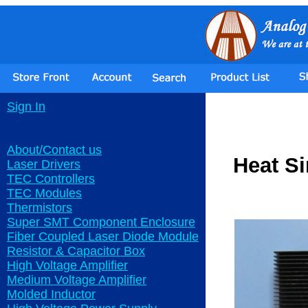
Sign In
About/Contact us
Heat S
Laser Drivers
TEC Controllers
TEC Modules
Thermistors
Super SMT Component Enclosure
Fiber Coupled Laser Diode Module
Resistor & Capacitor Box
High Voltage Amplifier
Medium Voltage Amplifier
Molded Inductor