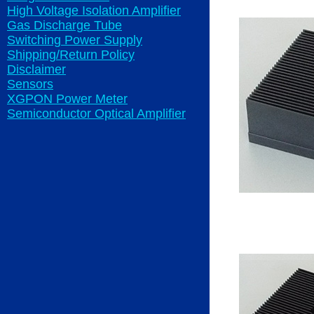
High Voltage Isolation Amplifier
Gas Discharge Tube
Switching Power Supply
Shipping/Return Policy
Disclaimer
Sensors
XGPON Power Meter
Semiconductor Optical Amplifier