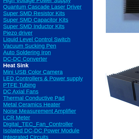
High Voltage Power Supply
Quantum Cascade Laser Driver
Super SMD Resistor Kits
Super SMD Capacitor Kits
Super SMD Inductor Kits
Piezo driver
Liquid Level Control Switch
Vacuum Sucking Pen
Auto Soldering Iron
DC-DC Converter
Heat Sink
Mini USB Color Camera
LED Controllers & Power supply
PTFE Tubing
DC Axial Fans
Thermal Conductive Pad
Metal Ceramics Heater
Noise Measurement Amplifier
LCR Meter
Digital_TEC_Fan_Controller
Isolated DC-DC Power Module
Integrated Circuits