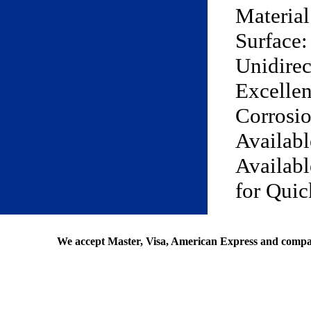
Materia
Surface:
Unidirec
Excellen
Corrosio
Availabl
Availabl
for Qui
We accept Master, Visa, American Express and compa