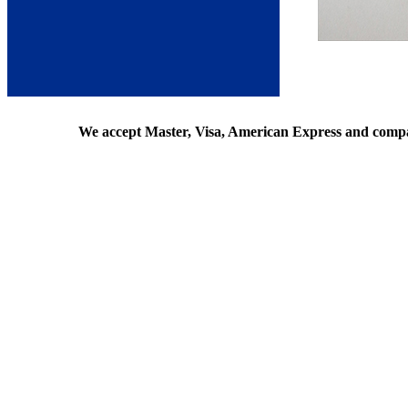
We accept Master, Visa, American Express and comp