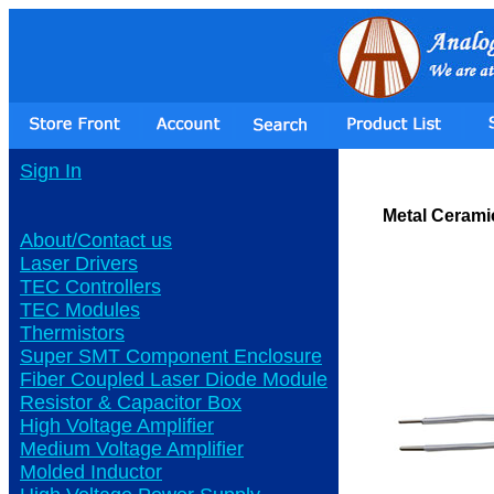
Sign In
Metal Cerami
About/Contact us
Laser Drivers
TEC Controllers
TEC Modules
Thermistors
Super SMT Component Enclosure
Fiber Coupled Laser Diode Module
Resistor & Capacitor Box
High Voltage Amplifier
Medium Voltage Amplifier
Molded Inductor