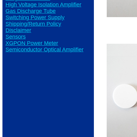
High Voltage Isolation Amplifier
Gas Discharge Tube
Switching Power Supply
Shipping/Return Policy
Disclaimer
Sensors
XGPON Power Meter
Semiconductor Optical Amplifier