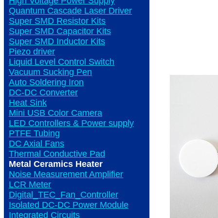
High Voltage Power Supply
Quantum Cascade Laser Driver
Super SMD Resistor Kits
Super SMD Capacitor Kits
Super SMD Inductor Kits
Piezo driver
Liquid Level Control Switch
Vacuum Sucking Pen
Auto Soldering Iron
DC-DC Converter
Heat Sink
Mini USB Color Camera
LED Controllers & Power supply
PTFE Tubing
DC Axial Fans
Thermal Conductive Pad
Metal Ceramics Heater
Noise Measurement Amplifier
LCR Meter
Digital_TEC_Fan_Controller
Isolated DC-DC Power Module
Integrated Circuits